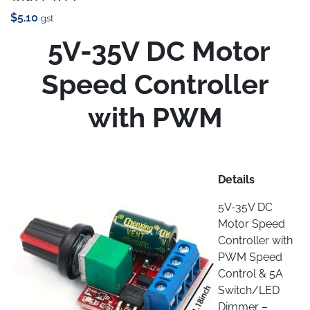
$
5.10
gst
5V-35V DC Motor
Speed Controller
with PWM
Details
5V-35V DC
Motor Speed
Controller with
PWM Speed
Control & 5A
Switch/LED
Dimmer –