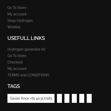
Go To Store
My account
Shop Hydrogen
Wishlist
USEFULL LINKS
Hydrogen generator kit
Go To Store
Checkout
My account
TERMS and CONDITIONS
TAGS
Gavan Knox +61 403177183