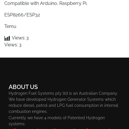
Compatible with Arduino, Raspberry Pi,
ESP8266/ESP32
Temu
Views:
3
Views: 3
ABOUT US
Hydrogen Fuel Systems pty ltd is an Australian Company.
We have developed Hydrogen Generator Systems which
reduce diesel, petrol and LPG fuel consumption in internal
combustion engines.
Currently we have 4 models of Patented Hydrogen
systems: