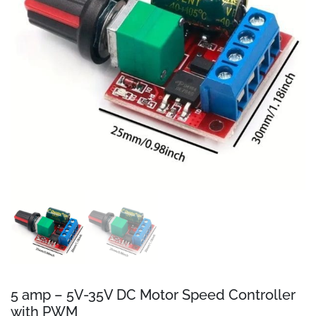
5 amp – 5V-35V DC Motor Speed Controller
with PWM