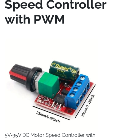
Speed Controller
with PWM
5V-35V DC Motor Speed Controller with