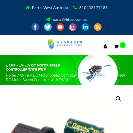
Perth, West Australia
610403177183
gavan@hfuel.com.au
0
5 AMP – 5V-35V DC MOTOR SPEED
CONTROLLER WITH PWM
Home
/
5V-35V DC Motor Speed Controller with PWM
/ 5 amp – 5V-35V
DC Motor Speed Controller with PWM