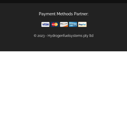
Payment Methods Partner:
© 2023 - Hydrogenfuelsystems pty ltd