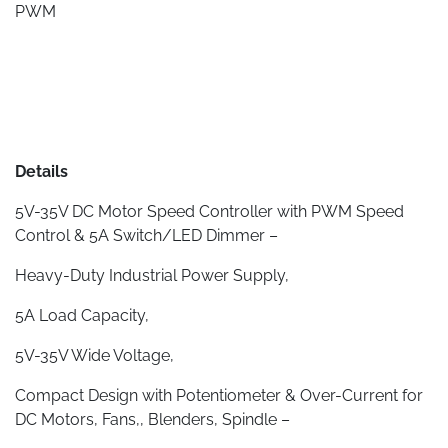
PWM
Details
5V-35V DC Motor Speed Controller with PWM Speed
Control & 5A Switch/LED Dimmer –
Heavy-Duty Industrial Power Supply,
5A Load Capacity,
5V-35V Wide Voltage,
Compact Design with Potentiometer & Over-Current for
DC Motors, Fans,, Blenders, Spindle –