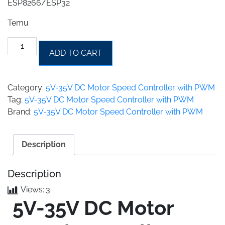
ESP8266/ESP32
Temu
5
ADD TO CART
amp
-
5V-
Category:
5V-35V DC Motor Speed Controller with PWM
35V
Tag:
5V-35V DC Motor Speed Controller with PWM
DC
Brand:
5V-35V DC Motor Speed Controller with PWM
Motor
Speed
Controller
Description
with
PWM
Description
quantity
Views:
3
5V-35V DC Motor