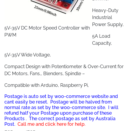
Heavy-Duty
Industrial
Power Supply,
5V-35V DC Motor Speed Controller with
PWM
5A Load
Capacity,
5V-35V Wide Voltage,
Compact Design with Potentiometer & Over-Current for
DC Motors, Fans,, Blenders, Spindle –
Compatible with Arduino, Raspberry Pi,
Postage is auto set by woo-commerce website and
cant easily be reset. Postage will be halved from
normal rate as set by the woo-commerce site. I will
refund half your Postage upon purchase of these
Prod
ucts . The correct postage as set by Australia
Post.
Call me and click here for help.