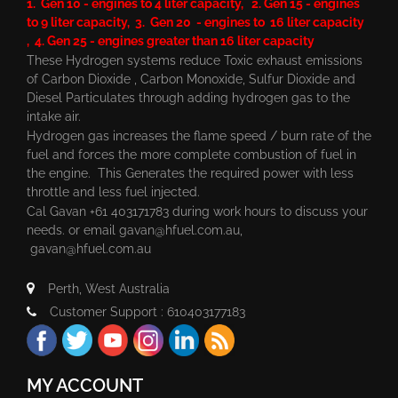
1. Gen 10 - engines to 4 liter capacity, 2. Gen 15 - engines
to 9 liter capacity, 3. Gen 20 - engines to 16 liter capacity
, 4. Gen 25 - engines greater than 16 liter capacity
These Hydrogen systems reduce Toxic exhaust emissions
of Carbon Dioxide , Carbon Monoxide, Sulfur Dioxide and
Diesel Particulates through adding hydrogen gas to the
intake air.
Hydrogen gas increases the flame speed / burn rate of the
fuel and forces the more complete combustion of fuel in
the engine. This Generates the required power with less
throttle and less fuel injected.
Cal Gavan +61 403171783 during work hours to discuss your
needs. or email
gavan@hfuel.com.au
,
gavan@hfuel.com.au
Perth, West Australia
Customer Support : 610403177183
MY ACCOUNT