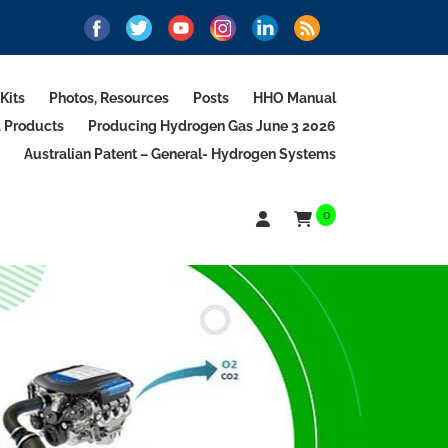
Kits
Photos, Resources
Posts
HHO Manual
d Products
Producing Hydrogen Gas June 3 2026
Australian Patent – General- Hydrogen Systems
0