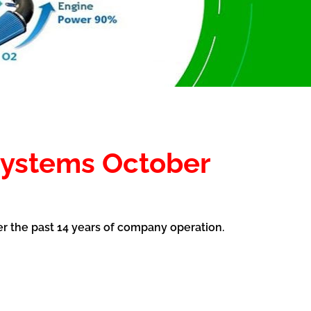
systems October
er the past 14 years of company operation.