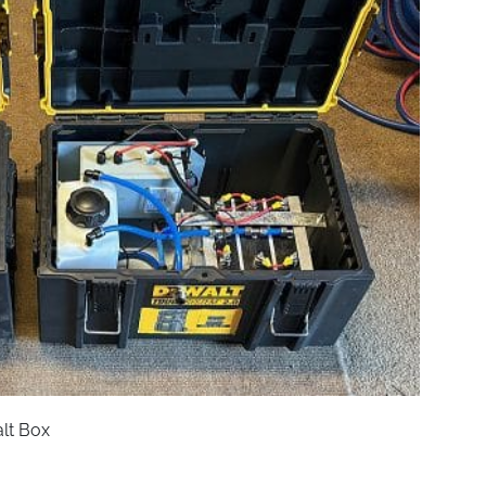
lt Box