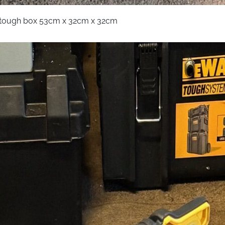
t tough box 53cm x 32cm x 32cm