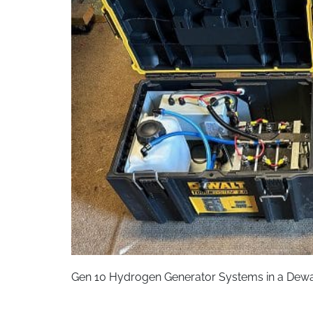
Gen 10 Hydrogen Generator Systems in a Dewa