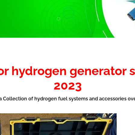
for hydrogen generator 
2023
 a Collection of hydrogen fuel systems and accessories ov