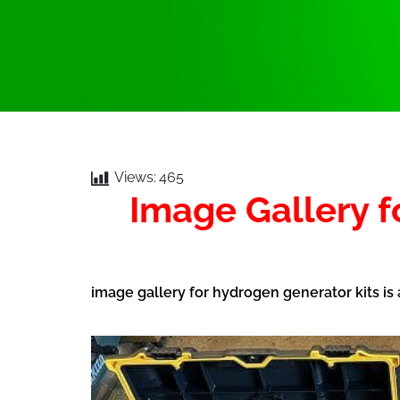
Views:
465
Image Gallery 
image gallery for hydrogen generator kits is