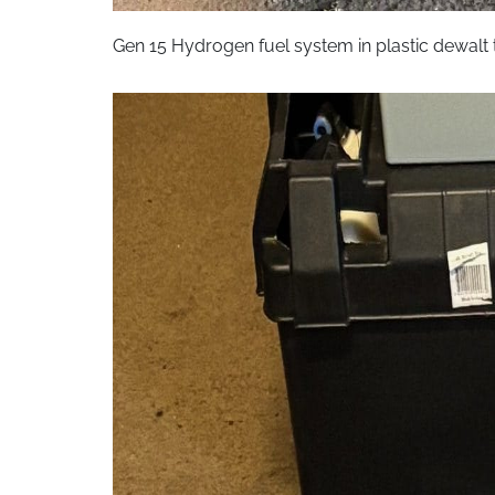
Gen 15 Hydrogen fuel system in plastic dewal