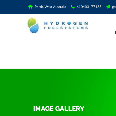
Perth, West Australia
610403177183
ga
IMAGE GALLERY