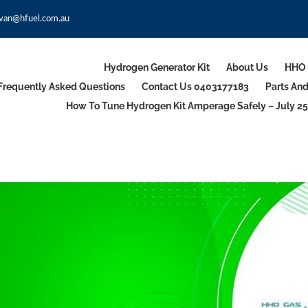
van@hfuel.com.au
Hydrogen Generator Kit
About Us
HHO 
Frequently Asked Questions
Contact Us 0403177183
Parts An
How To Tune Hydrogen Kit Amperage Safely – July 25