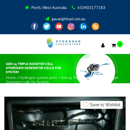
Perth, West Australia
610403177183
gavan@hfuel.com.au
0
GEN 15 TRIPLE BOOSTER CELL
HYDROGEN GENERATOR CELLS FOR
SYSTEM
Home
/
Hydrogen system parts
/ Gen 15 Triple Booster cell Hydrogen
Generator cells for System
Save to Wishlist