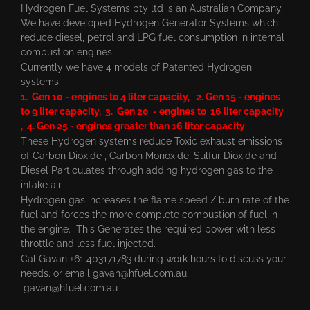
Hydrogen Fuel Systems pty ltd is an Australian Company.
We have developed Hydrogen Generator Systems which
reduce diesel, petrol and LPG fuel consumption in internal
combustion engines.
Currently we have 4 models of Patented Hydrogen
systems:
1. Gen 10 - engines to 4 liter capacity, 2. Gen 15 - engines
to 9 liter capacity, 3. Gen 20 - engines to 16 liter capacity
, 4. Gen 25 - engines greater than 16 liter capacity
These Hydrogen systems reduce Toxic exhaust emissions
of Carbon Dioxide , Carbon Monoxide, Sulfur Dioxide and
Diesel Particulates through adding hydrogen gas to the
intake air.
Hydrogen gas increases the flame speed / burn rate of the
fuel and forces the more complete combustion of fuel in
the engine. This Generates the required power with less
throttle and less fuel injected.
Cal Gavan +61 403171783 during work hours to discuss your
needs. or email
gavan@hfuel.com.au
,
gavan@hfuel.com.au