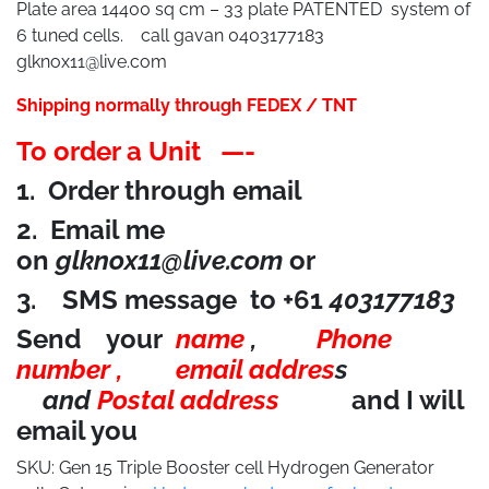
Plate area 14400 sq cm – 33 plate PATENTED system of
6 tuned cells. call gavan 0403177183
glknox11@live.com
Shipping normally through FEDEX / TNT
To order a Unit —-
1. Order through email
2. Email me
on
glknox11@live.com
or
3. SMS message to +61
403177183
Send your
name
,
Phone
number ,
email addres
s
and
Postal address
and I will
email you
SKU:
Gen 15 Triple Booster cell Hydrogen Generator