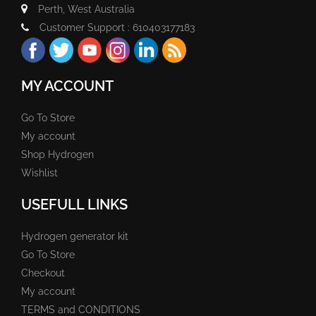
Perth, West Australia
Customer Support : 610403177183
MY ACCOUNT
Go To Store
My account
Shop Hydrogen
Wishlist
USEFULL LINKS
Hydrogen generator kit
Go To Store
Checkout
My account
TERMS and CONDITIONS