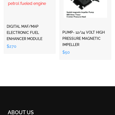
DIGITAL MAF/MAP
PUMP- 12/24 VOLT HIGH
ELECTRONIC FUEL
PRESSURE MAGNETIC
ENHANCER MODULE
IMPELLER
$270
$50
ABOUT US