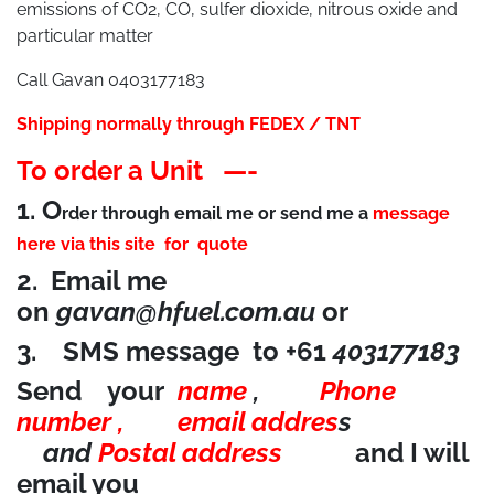
emissions of CO2, CO, sulfer dioxide, nitrous oxide and
particular matter
Call Gavan 0403177183
Shipping normally through FEDEX / TNT
To order a Unit —-
1.
O
rder through email me or send me a
message
here via this site
for quote
2. Email me
on
gavan@hfuel.com.au
or
3. SMS message to +61
403177183
Send your
name
,
Phone
number ,
email addres
s
and
Postal address
and I will
email you