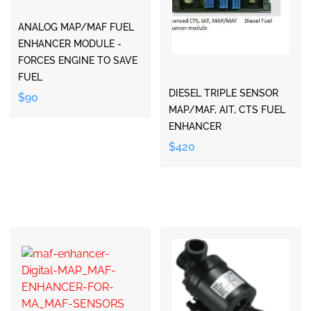
ANALOG MAP/MAF FUEL
ENHANCER MODULE -
FORCES ENGINE TO SAVE
FUEL
DIESEL TRIPLE SENSOR
$90
MAP/MAF, AIT, CTS FUEL
ENHANCER
$420