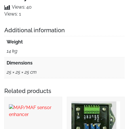
Views:
40
Views: 1
Additional information
Weight
14 kg
Dimensions
25 × 25 × 25 cm
Related products