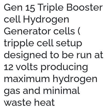
Gen 15 Triple Booster
cell Hydrogen
Generator cells (
tripple cell setup
designed to be run at
12 volts producing
maximum hydrogen
gas and minimal
waste heat