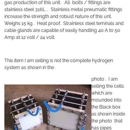
gas production of this unit. All bolts / fittings are
stainless steel 316L . Stainless metal pneumatic fittings
increase the strength and robust nature of this unt.
Weighs 15 kg . Heat proof, Strainless steel teminals and
cable glands are capable of easily handling 40 A to 50
Amp at 12 volt / 24 volt.
This item I am selling is not the complete hydrogen
system as shown in the
photo . I am
selling the cells
which are
mounded into
the Black box
as shown inside
the photo that
has pipes