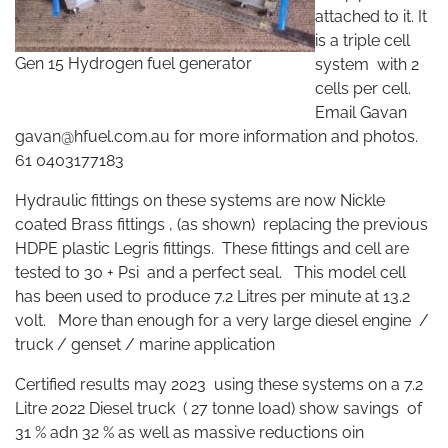
attached to it. It
is a triple cell
Gen 15 Hydrogen fuel generator
system with 2
cells per cell.
Email Gavan
gavan@hfuel.com.au
for more information and photos.
61 0403177183
Hydraulic fittings on these systems are now Nickle
coated Brass fittings , (as shown) replacing the previous
HDPE plastic Legris fittings. These fittings and cell are
tested to 30 + Psi and a perfect seal. This model cell
has been used to produce 7.2 Litres per minute at 13.2
volt. More than enough for a very large diesel engine /
truck / genset / marine application
Certified results may 2023 using these systems on a 7.2
Litre 2022 Diesel truck ( 27 tonne load) show savings of
31 % adn 32 % as well as massive reductions oin