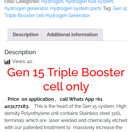
cells
Categories:
Hydrogen
,
hydrogen fuel system
,
hydrogen generator
,
Hydrogen system parts
Tag:
Gen 15
Triple Booster cell Hydrogen Generator
Description
Additional information
Description
Views:
40
Gen 15 Triple Booster
cell only
.
Price on application , call Whats App +61
403177183.
This is the heart of the Gen 15 system, High
density Polyethylene unit contains Stainless steel 316L
terminals which are laser welded and chemically etched
with our patented treatment to massively increase the