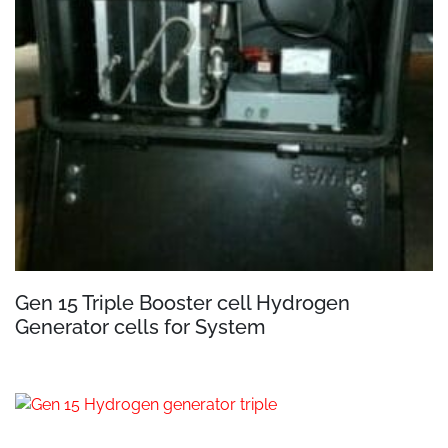
Gen 15 Triple Booster cell Hydrogen
Generator cells for System