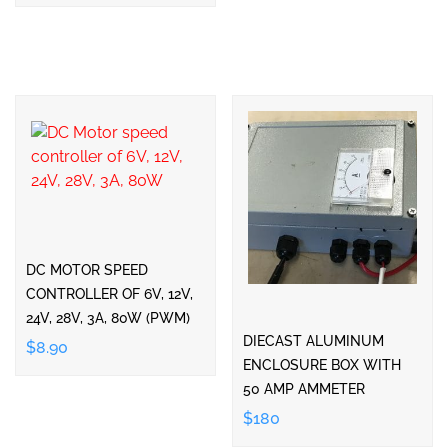
DC MOTOR SPEED
CONTROLLER OF 6V, 12V,
24V, 28V, 3A, 80W (PWM)
DIECAST ALUMINUM
$8.90
ENCLOSURE BOX WITH
50 AMP AMMETER
$180