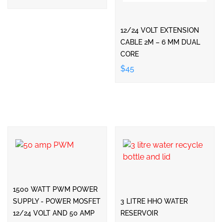
12/24 VOLT EXTENSION
CABLE 2M – 6 MM DUAL
CORE
$45
1500 WATT PWM POWER
SUPPLY - POWER MOSFET
3 LITRE HHO WATER
12/24 VOLT AND 50 AMP
RESERVOIR