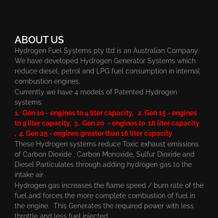
ABOUT US
Hydrogen Fuel Systems pty ltd is an Australian Company.
We have developed Hydrogen Generator Systems which
reduce diesel, petrol and LPG fuel consumption in internal
combustion engines.
Currently we have 4 models of Patented Hydrogen
systems:
1. Gen 10 - engines to 4 liter capacity, 2. Gen 15 - engines
to 9 liter capacity, 3. Gen 20 - engines to 16 liter capacity
, 4. Gen 25 - engines greater than 16 liter capacity
These Hydrogen systems reduce Toxic exhaust emissions
of Carbon Dioxide , Carbon Monoxide, Sulfur Dioxide and
Diesel Particulates through adding hydrogen gas to the
intake air.
Hydrogen gas increases the flame speed / burn rate of the
fuel and forces the more complete combustion of fuel in
the engine. This Generates the required power with less
throttle and less fuel injected.