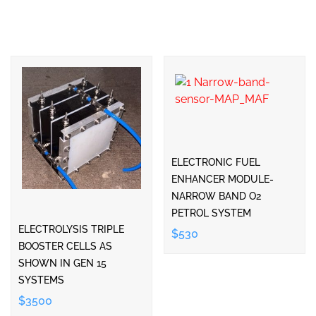
ELECTRONIC FUEL
ENHANCER MODULE-
NARROW BAND O2
PETROL SYSTEM
ELECTROLYSIS TRIPLE
$530
BOOSTER CELLS AS
SHOWN IN GEN 15
SYSTEMS
$3500