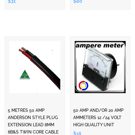
$31
$80
5 METRES 50 AMP
50 AMP AND/OR 20 AMP
ANDERSON STYLE PLUG
AMMETERS 12 /24 VOLT
EXTENSION LEAD 8MM
HIGH QUALITY UNIT
8B&S TWIN CORE CABLE
$18