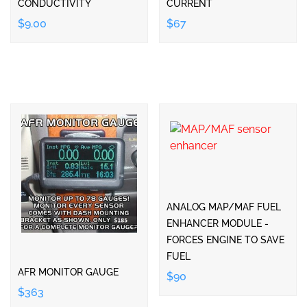
CONDUCTIVITY
CURRENT
$9.00
$67
ANALOG MAP/MAF FUEL
ENHANCER MODULE -
FORCES ENGINE TO SAVE
FUEL
AFR MONITOR GAUGE
$90
$363