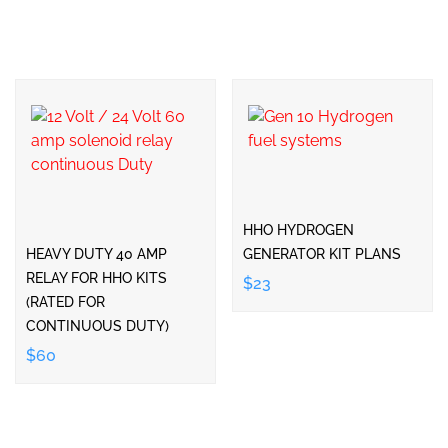
HHO HYDROGEN
HEAVY DUTY 40 AMP
GENERATOR KIT PLANS
RELAY FOR HHO KITS
$23
(RATED FOR
CONTINUOUS DUTY)
$60