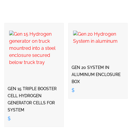
GEN 20 SYSTEM IN
ALUMINUM ENCLOSURE
BOX
GEN 15 TRIPLE BOOSTER
$
CELL HYDROGEN
GENERATOR CELLS FOR
SYSTEM
$