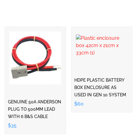
HDPE PLASTIC BATTERY
BOX ENCLOSURE AS
USED IN GEN 10 SYSTEM
GENUINE 50A ANDERSON
$60
PLUG TO 500MM LEAD
WITH 6 B&S CABLE
$35