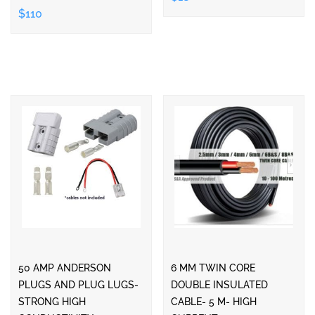
$110
50 AMP ANDERSON
6 MM TWIN CORE
PLUGS AND PLUG LUGS-
DOUBLE INSULATED
STRONG HIGH
CABLE- 5 M- HIGH