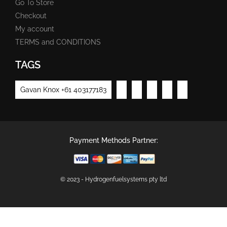
Go To Store
Checkout
My account
TERMS and CONDITIONS
TAGS
Gavan Knox +61 403177183
Payment Methods Partner:
© 2023 - Hydrogenfuelsystems pty ltd