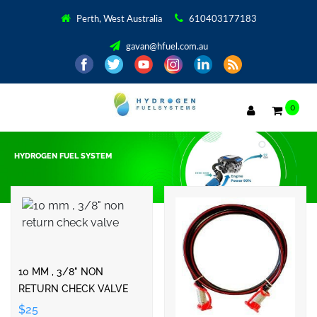
Perth, West Australia
610403177183
gavan@hfuel.com.au
0
HYDROGEN FUEL SYSTEM
Showing 1–32 of 45 results
10 MM , 3/8" NON
RETURN CHECK VALVE
$25