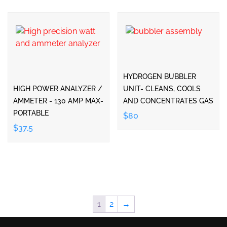
HYDROGEN BUBBLER
HIGH POWER ANALYZER /
UNIT- CLEANS, COOLS
AMMETER - 130 AMP MAX-
AND CONCENTRATES GAS
PORTABLE
$80
$37.5
1
2
→