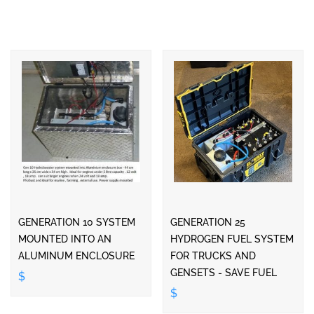
GENERATION 10 SYSTEM
GENERATION 25
MOUNTED INTO AN
HYDROGEN FUEL SYSTEM
ALUMINUM ENCLOSURE
FOR TRUCKS AND
GENSETS - SAVE FUEL
$
$