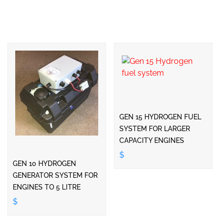
GEN 15 HYDROGEN FUEL
SYSTEM FOR LARGER
CAPACITY ENGINES
$
GEN 10 HYDROGEN
GENERATOR SYSTEM FOR
ENGINES TO 5 LITRE
$