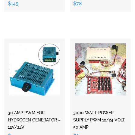
$145
$78
30 AMP PWM FOR
3000 WATT POWER
HYDROGEN GENERATOR –
SUPPLY PWM 12/24 VOLT
12V/24V
50 AMP