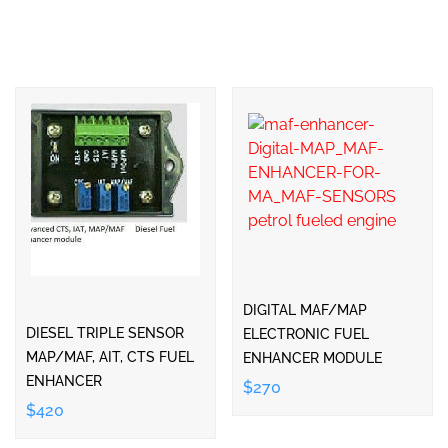
DIGITAL MAF/MAP
DIESEL TRIPLE SENSOR
ELECTRONIC FUEL
MAP/MAF, AIT, CTS FUEL
ENHANCER MODULE
ENHANCER
$270
$420