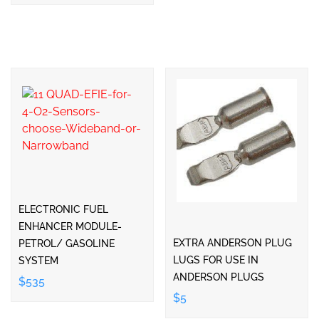
ELECTRONIC FUEL
ENHANCER MODULE-
EXTRA ANDERSON PLUG
PETROL/ GASOLINE
LUGS FOR USE IN
SYSTEM
ANDERSON PLUGS
$535
$5