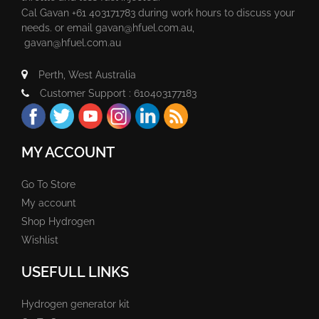
Cal Gavan +61 403171783 during work hours to discuss your
needs. or email
gavan@hfuel.com.au
,
gavan@hfuel.com.au
Perth, West Australia
Customer Support : 610403177183
MY ACCOUNT
Go To Store
My account
Shop Hydrogen
Wishlist
USEFULL LINKS
Hydrogen generator kit