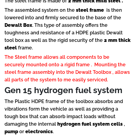
The steel frame is made of
2 mm thick mild steel .
The assembled system on the
steel frame
is then
lowered into and firmly secured to the base of the
Dewalt Box
. Ths type of assembly offers the
toughness and resistance of a HDPE plastic Dewalt
tool box as well as the rigid security of the
2 mm thick
steel
frame.
The Steel frame allows all components to be
securely mounted onto a rigid frame . Mounting the
steel frame assembly into the Dewalt Toolbox , allows
all parts of the system to me easily serviced.
Gen 15 hydrogen fuel system
The Plastic HDPE frame of the toolbox absorbs and
vibrations form the vehicle as well as providing a
tough box that can absorb impact loads without
damaging the internal
hydrogen fuel system cells
,
pump
or
electronics
.