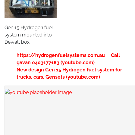
Gen 15 Hydrogen fuel
system mounted into
Dewalt box
https://hydrogenfuelsystems.com.au Call
gavan 0403177183 (youtube.com)
New design Gen 15 Hydrogen fuel system for
trucks, cars, Gensets (youtube.com)