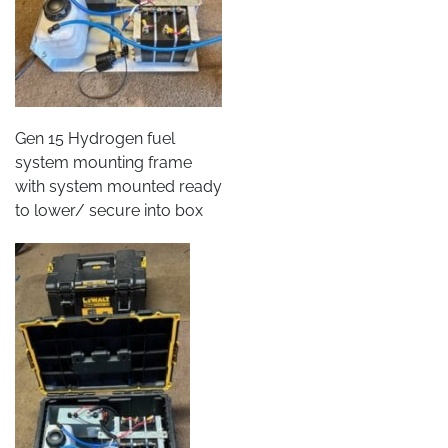
Gen 15 Hydrogen fuel
system mounting frame
with system mounted ready
to lower/ secure into box