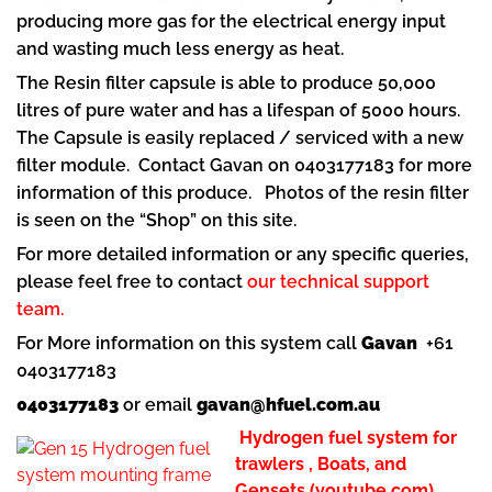
producing more gas for the electrical energy input
and wasting much less energy as heat.
The Resin filter capsule is able to produce 50,000
litres of pure water and has a lifespan of 5000 hours.
The Capsule is easily replaced / serviced with a new
filter module. Contact Gavan on 0403177183 for more
information of this produce. Photos of the resin filter
is seen on the “Shop” on this site.
For more detailed information or any specific queries,
please feel free to contact
our technical support
team.
For More information on this system call
Gavan
+61
0403177183
0403177183
or email
gavan@hfuel.com.au
Hydrogen fuel system for
trawlers , Boats, and
Gensets (youtube.com)