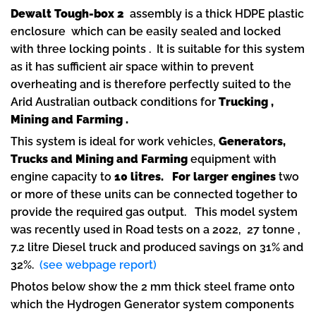
Dewalt Tough-box 2
assembly is a thick HDPE plastic
enclosure which can be easily sealed and locked
with three locking points . It is suitable for this system
as it has sufficient air space within to prevent
overheating and is therefore perfectly suited to the
Arid Australian outback conditions for
Trucking ,
Mining and Farming .
This system is ideal for work vehicles,
Generators,
Trucks and Mining and Farming
equipment with
engine capacity to
10 litres.
For larger engines
two
or more of these units can be connected together to
provide the required gas output. This model system
was recently used in Road tests on a 2022, 27 tonne ,
7.2 litre Diesel truck and produced savings on 31% and
32%.
(see webpage report)
Photos below show the 2 mm thick steel frame onto
which the Hydrogen Generator system components