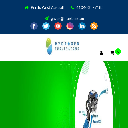
Perth, West Australia
610403177183
gavan@hfuel.com.au
0