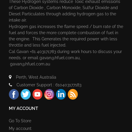
These Hydrogen systems reduce Toxic exhaust emissions
of Carbon Dioxide , Carbon Monoxide, Sulfur Dioxide and
Diesel Particulates through adding hydrogen gas to the
intake air.
Hydrogen gas increases the flame speed / burn rate of the
fuel and forces the more complete combustion of fuel in
the engine. This Generates the required power with less
throttle and less fuel injected.
Cal Gavan +61 403171783 during work hours to discuss your
needs. or email
gavan@hfuel.com.au
,
gavan@hfuel.com.au
Perth, West Australia
Customer Support : 610403177183
MY ACCOUNT
Go To Store
My account