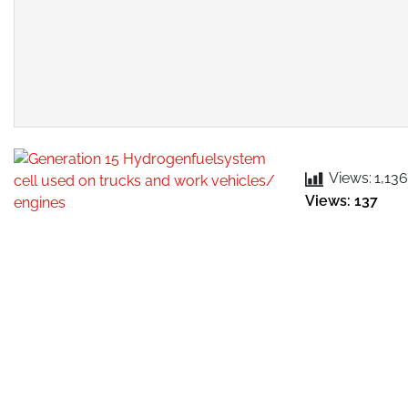
Views:
1,136
Views: 137