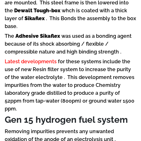
are mounted. This steel frame is then lowered into
the
Dewalt Tough-box
whch is coated with a thick
layer of
Sikaflex
. This Bonds the assembly to the box
base.
The
Adhesive Sikaflex
was used as a bonding agent
because of its shock absorbing / flexible /
compressible nature and high binding strength .
Latest developments
for these systems include the
use of new Resin filter system to increase the purity
of the water electrolyte . This development removes
impurities from the water to produce Chemistry
laboratory grade distilled to produce a purity of
52ppm from tap-water (800pm) or ground water 1500
ppm.
Gen 15 hydrogen fuel system
Removing impurities prevents any unwanted
oxidation of the anode of an electrolysis unit ,