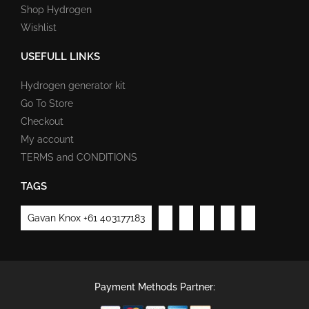
Shop Hydrogen
Wishlist
USEFULL LINKS
Hydrogen generator kit
Go To Store
Checkout
My account
TERMS and CONDITIONS
TAGS
Gavan Knox +61 403177183
Payment Methods Partner: