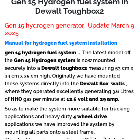
Gen 15 Hydrogen fuel system in
Dewalt Toughbox2
Gen 15 hydrogen generator. Update March 9
2025
Manual for hydrogen fuel system installation
gen 15 hydrogen fuel system .
The latest model off
the
Gen 15 Hydrogen
system
is now mounted
securely into a
Dewalt toughbox2
measuring 53 cm x
34 cm x 35 cm high. Originally we have mounted
these systems directly into the
Dewalt Box walls
,
where they operated excellently generating 3.6 Litres
of
HHO
gas per minute at
12.6 volt and 29 amp
.
So as to make the system more suitable for trucking
applications and heavy duty
4 wheel drive
applications we have improved the system by
mounting all parts onto a steel frame.