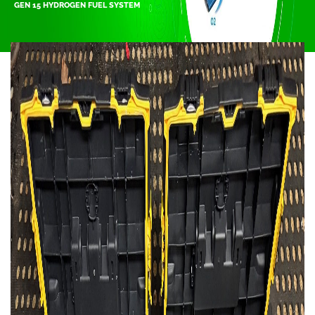
GEN 15 HYDROGEN FUEL SYSTEM