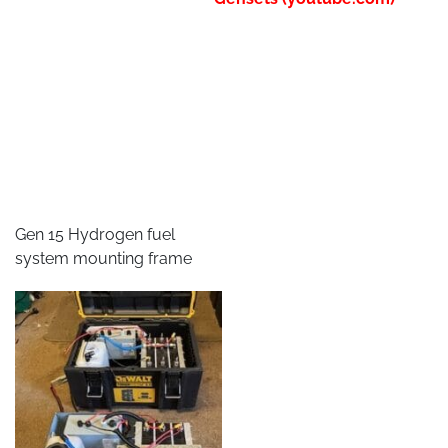
Gen 15 Hydrogen fuel
system mounting frame