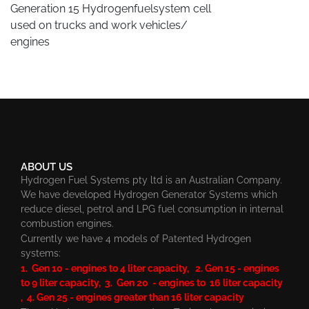
Generation 15 Hydrogenfuelsystem cell
used on trucks and work vehicles/
engines
ABOUT US
Hydrogen Fuel Systems pty ltd is an Australian Company.
We have developed Hydrogen Generator Systems which
reduce diesel, petrol and LPG fuel consumption in internal
combustion engines.
Currently we have 4 models of Patented Hydrogen
systems:
1. Gen 10 - engines to 4 liter capacity, 2. Gen 15 - engines
to 9 liter capacity, 3. Gen 20 - engines to 16 liter capacity
, 4. Gen 25 - engines greater than 16 liter capacity