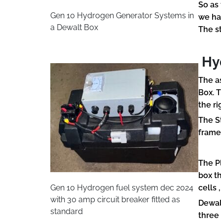
So as
Gen 10 Hydrogen Generator Systems in
we ha
a Dewalt Box
The s
Hyd
The a
Box. 
the ri
The S
frame
The P
box t
Gen 10 Hydrogen fuel system dec 2024
cells 
with 30 amp circuit breaker fitted as
Dewal
standard
three 