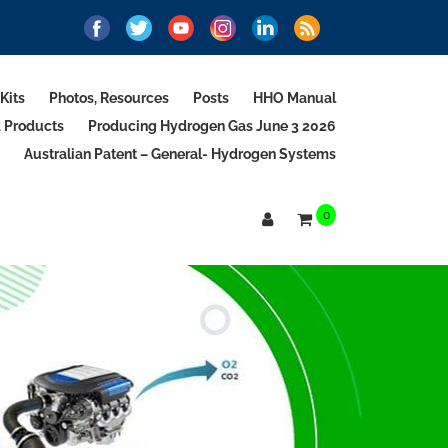
Kits
Photos, Resources
Posts
HHO Manual
d Products
Producing Hydrogen Gas June 3 2026
Australian Patent – General- Hydrogen Systems
0