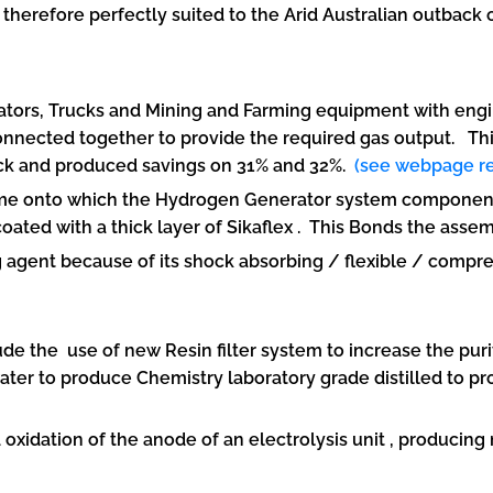
 therefore perfectly suited to the Arid Australian outback
rators, Trucks and Mining and Farming equipment with engine
onnected together to provide the required gas output. T
truck and produced savings on 31% and 32%.
(see webpage re
ame onto which the Hydrogen Generator system components
ated with a thick layer of Sikaflex . This Bonds the asse
agent because of its shock absorbing / flexible / compres
m
e the use of new Resin filter system to increase the purit
er to produce Chemistry laboratory grade distilled to pr
idation of the anode of an electrolysis unit , producing 