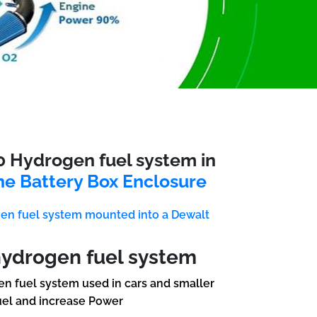
0 Hydrogen fuel system in
ne Battery Box Enclosure
en fuel system mounted into a Dewalt
hydrogen fuel system
n fuel system used in cars and smaller
uel and increase Power