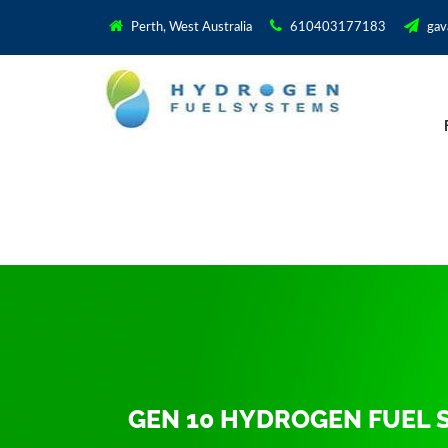
Perth, West Australia
610403177183
gav
GEN 10 HYDROGEN FUEL 