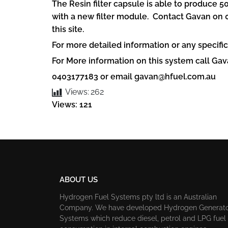
The Resin filter capsule is able to produce 5
with a new filter module. Contact Gavan on 0
this site.
For more detailed information or any specific
For More information on this system call G
0403177183 or email
gavan@hfuel.com.au
Views:
262
Views: 121
ABOUT US
Hydrogen Fuel Systems pty ltd is an Australian
Company. We have developed Hydrogen Generat
Systems which reduce diesel, petrol and LPG fuel