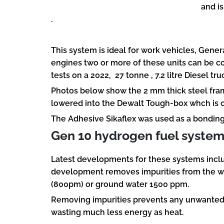
and is
.
This system is ideal for work vehicles, Gene
engines two or more of these units can be c
tests on a 2022, 27 tonne , 7.2 litre Diesel 
Photos below show the 2 mm thick steel fr
lowered into the Dewalt Tough-box whch is co
The Adhesive Sikaflex was used as a bonding 
Gen 10 hydrogen fuel syste
Latest developments for these systems includ
development removes impurities from the wat
(800pm) or ground water 1500 ppm.
Removing impurities prevents any unwanted ox
wasting much less energy as heat.