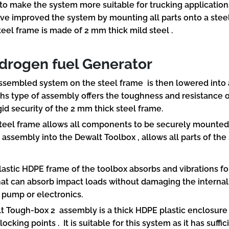
 to make the system more suitable for trucking application
ve improved the system by mounting all parts onto a stee
teel frame is made of 2 mm thick mild steel .
rogen fuel Generator
ssembled system on the steel frame is then lowered into a
Ths type of assembly offers the toughness and resistance o
gid security of the 2 mm thick steel frame.
teel frame allows all components to be securely mounted 
 assembly into the Dewalt Toolbox , allows all parts of the
lastic HDPE frame of the toolbox absorbs and vibrations fo
hat can absorb impact loads without damaging the interna
, pump or electronics.
t Tough-box 2 assembly is a thick HDPE plastic enclosure
locking points . It is suitable for this system as it has suff