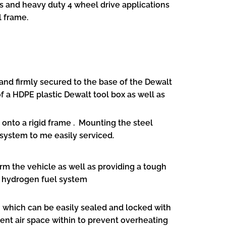
s and heavy duty 4 wheel drive applications
l frame.
nd firmly secured to the base of the Dewalt
f a HDPE plastic Dewalt tool box as well as
onto a rigid frame . Mounting the steel
 system to me easily serviced.
rm the vehicle as well as providing a tough
l hydrogen fuel system
 which can be easily sealed and locked with
icient air space within to prevent overheating