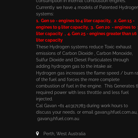
consumption in internal combustion engines.
Currently we have 4 models of Patented Hydroge
systems:
1. Gen 10 - engines to 4 liter capacity, 2. Gen 15 -
engines to 9 liter capacity, 3. Gen 20 - engines to
liter capacity , 4. Gen 25 - engines greater than 16
liter capacity
These Hydrogen systems reduce Toxic exhaust
emissions of Carbon Dioxide , Carbon Monoxide,
Sulfur Dioxide and Diesel Particulates through
adding hydrogen gas to the intake air.
Hydrogen gas increases the flame speed / burn r
of the fuel and forces the more complete
combustion of fuel in the engine. This Generates 
required power with less throttle and less fuel
injected.
Cal Gavan +61 403171783 during work hours to
discuss your needs. or email
gavan@hfuel.com.au
gavan@hfuel.com.au
Perth, West Australia