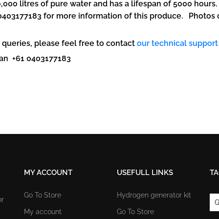
0,000 litres of pure water and has a lifespan of 5000 hours
403177183 for more information of this produce. Photos of 
 queries, please feel free to contact
our technical support
avan +61 0403177183
MY ACCOUNT
USEFULL LINKS
TA
Go To Store
Hydrogen generator kit
or
G
My account
Go To Store