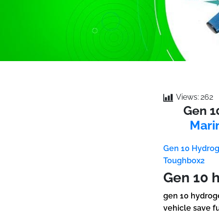
Views:
262
Gen 1
Mari
Gen 10 Hydrog
Toughbox2
Gen 10 
gen 10 hydroge
vehicle save f