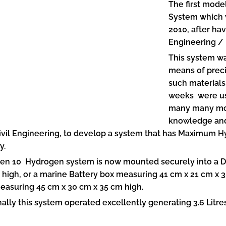
The first mode
System which 
2010, after ha
Engineering / 
This system wa
means of preci
such materials
weeks were us
many many mon
knowledge and 
ivil Engineering, to develop a system that has Maximum 
y.
en 10 Hydrogen system is now mounted securely into a D
 high, or a marine Battery box measuring 41 cm x 21 cm x 3
easuring 45 cm x 30 cm x 35 cm high.
ally this system operated excellently generating 3.6 Litre