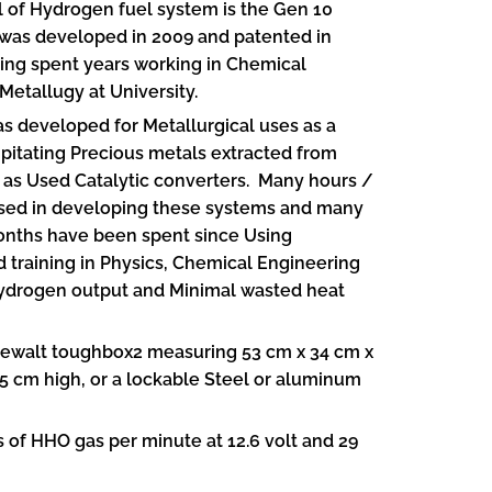
l of Hydrogen fuel system is the Gen 10
was developed in 2009 and patented in
ving spent years working in Chemical
Metallugy at University.
s developed for Metallurgical uses as a
pitating Precious metals extracted from
 as Used Catalytic converters. Many hours /
ed in developing these systems and many
ths have been spent since Using
training in Physics, Chemical Engineering
Hydrogen output and Minimal wasted heat
ewalt toughbox2 measuring 53 cm x 34 cm x
5 cm high, or a lockable Steel or aluminum
s of HHO gas per minute at 12.6 volt and 29