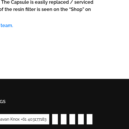
. The Capsule is easily replaced / serviced
the resin filter is seen on the “Shop” on
 team.
GS
avan Knox +61 403177183