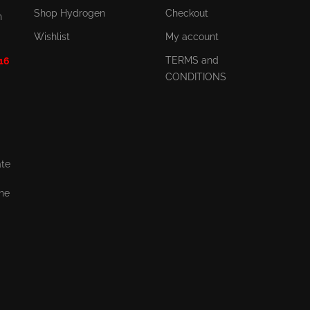
Shop Hydrogen
Checkout
n
Wishlist
My account
TERMS and
 16
CONDITIONS
ate
the
,