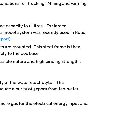
 conditions for Trucking , Mining and Farming
 capacity to 6 litres. For larger
his model system was recently used in Road
port)
 are mounted. This steel frame is then
mbly to the box base.
sible nature and high binding strength .
y of the water electrolyte . This
oduce a purity of 52ppm from tap-water
more gas for the electrical energy input and