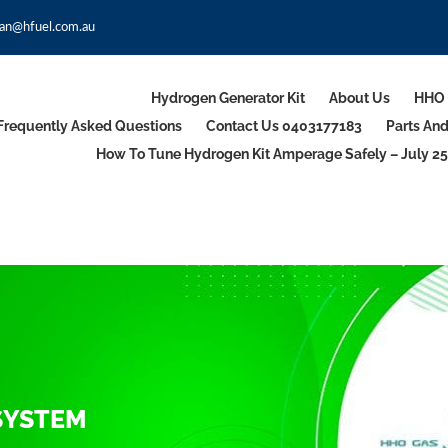
an@hfuel.com.au
Hydrogen Generator Kit
About Us
HHO 
Frequently Asked Questions
Contact Us 0403177183
Parts An
How To Tune Hydrogen Kit Amperage Safely – July 25
SYSTEM