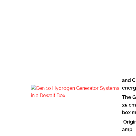
and C
energ
The G
35 cm
box m
Origin
amp.