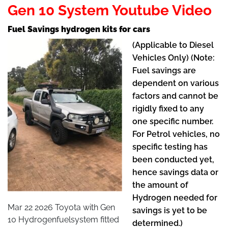
Gen 10 System Youtube Video
Fuel Savings hydrogen kits for cars
(Applicable to Diesel
Vehicles Only) (Note:
Fuel savings are
dependent on various
factors and cannot be
rigidly fixed to any
one specific number.
For Petrol vehicles, no
specific testing has
been conducted yet,
hence savings data or
the amount of
Hydrogen needed for
Mar 22 2026 Toyota with Gen
savings is yet to be
10 Hydrogenfuelsystem fitted
determined.)