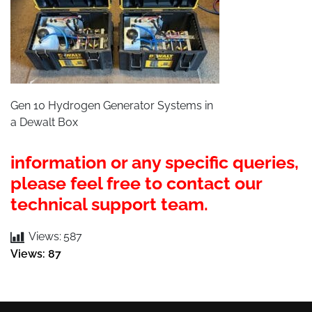
Gen 10 Hydrogen Generator Systems in
a Dewalt Box
information or any specific queries,
please feel free to contact
our
technical support team.
Views:
587
Views: 87