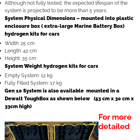
Although not fully tested, the expected lifespan of the
system is projected to be more than 5 years.
System Physical Dimensions – mounted into plastic
enclosure box ( extra-large Marine Battery Box)
hydrogen kits for cars
Width: 25 cm
Length: 42 cm
Height: 35 cm
System Weight hydrogen kits for cars
Empty System: 12 kg
Fully Filled System: 17 kg
Gen 10 System is also available mounted in a
Dewalt ToughBox as shown below (53 cm x 30 cm x
33cm high)
For more
detailed