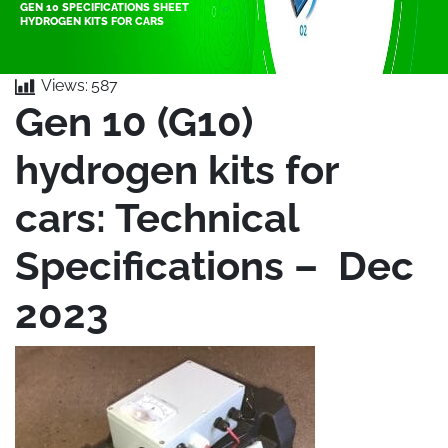
GEN 10 SPECIFICATIONS SHEET
HYDROGEN KITS FOR CARS
Views:
587
Gen 10 (G10)
hydrogen kits for
cars: Technical
Specifications – Dec
2023