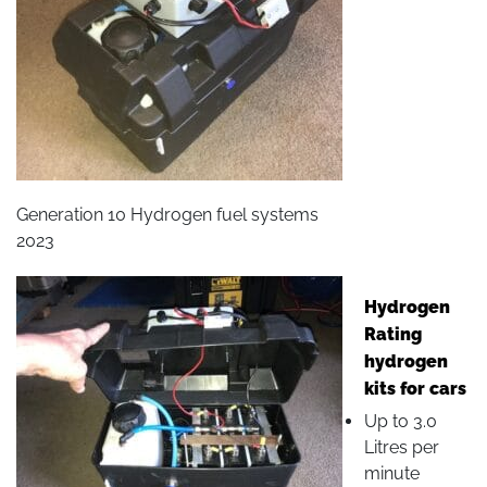
Generation 10 Hydrogen fuel systems
2023
Hydrogen
Rating
hydrogen
kits for cars
Up to 3.0
Litres per
minute