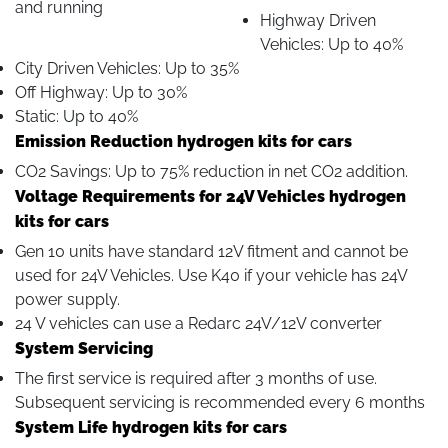
and running
Highway Driven
Vehicles: Up to 40%
City Driven Vehicles: Up to 35%
Off Highway: Up to 30%
Static: Up to 40%
Emission Reduction hydrogen kits for cars
CO2 Savings: Up to 75% reduction in net CO2 addition.
Voltage Requirements for 24V Vehicles hydrogen
kits for cars
Gen 10 units have standard 12V fitment and cannot be
used for 24V Vehicles. Use K40 if your vehicle has 24V
power supply.
24 V vehicles can use a Redarc 24V/12V converter
System Servicing
The first service is required after 3 months of use.
Subsequent servicing is recommended every 6 months
System Life hydrogen kits for cars