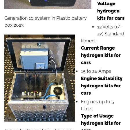
Voltage
hydrogen
Generation 10 system in Plastic battery
kits for cars
box 2023
12 Volts (+/-
2v) Standard
fitment
Current Range
hydrogen kits for
cars
15 to 28 Amps
Engine Suitability
hydrogen kits for
cars
Engines up to 5
Litres
Type of Usage
hydrogen kits for