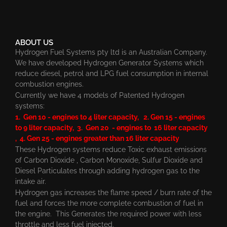
ABOUT US
Hydrogen Fuel Systems pty ltd is an Australian Company.
We have developed Hydrogen Generator Systems which
reduce diesel, petrol and LPG fuel consumption in internal
combustion engines.
Currently we have 4 models of Patented Hydrogen
systems:
1. Gen 10 - engines to 4 liter capacity, 2. Gen 15 - engines
to 9 liter capacity, 3. Gen 20 - engines to 16 liter capacity
, 4. Gen 25 - engines greater than 16 liter capacity
These Hydrogen systems reduce Toxic exhaust emissions
of Carbon Dioxide , Carbon Monoxide, Sulfur Dioxide and
Diesel Particulates through adding hydrogen gas to the
intake air.
Hydrogen gas increases the flame speed / burn rate of the
fuel and forces the more complete combustion of fuel in
the engine. This Generates the required power with less
throttle and less fuel injected.