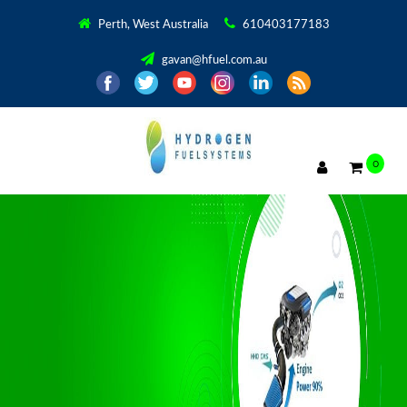
Perth, West Australia
610403177183
gavan@hfuel.com.au
0