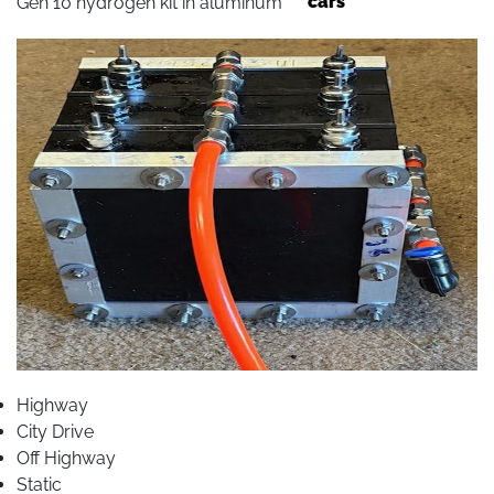
cars
Gen 10 hydrogen kit in aluminum
Highway
City Drive
Off Highway
Static