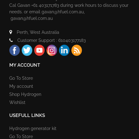
Cal Gavan +61 403171783 during work hours to discuss your
needs. or email
gavan@hfuel.com.au
,
gavan@hfuel.com.au
Perth, West Australia
Customer Support : 610403177183
MY ACCOUNT
Go To Store
My account
Shop Hydrogen
Wishlist
USEFULL LINKS
Hydrogen generator kit
Go To Store