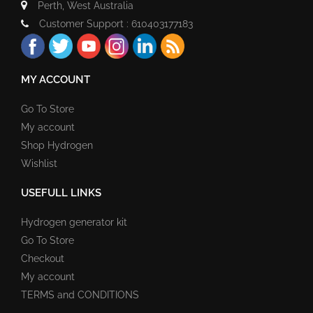
Perth, West Australia
Customer Support : 610403177183
MY ACCOUNT
Go To Store
My account
Shop Hydrogen
Wishlist
USEFULL LINKS
Hydrogen generator kit
Go To Store
Checkout
My account
TERMS and CONDITIONS