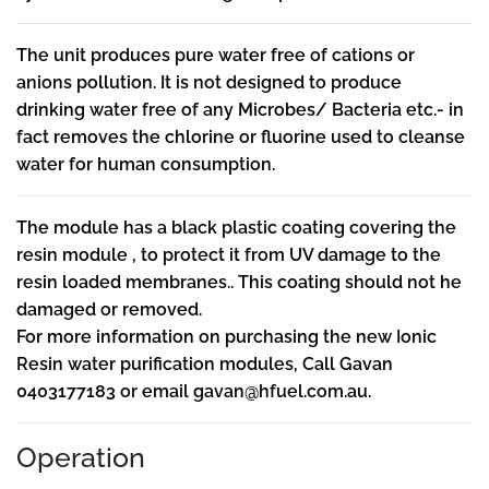
The unit produces pure water free of cations or
anions pollution. It is not designed to produce
drinking water free of any Microbes/ Bacteria etc.- in
fact removes the chlorine or fluorine used to cleanse
water for human consumption.
The module has a black plastic coating covering the
resin module , to protect it from UV damage to the
resin loaded membranes.. This coating should not he
damaged or removed.
For more information on purchasing the new Ionic
Resin water purification modules, Call Gavan
0403177183 or email
gavan@hfuel.com.au
.
Operation