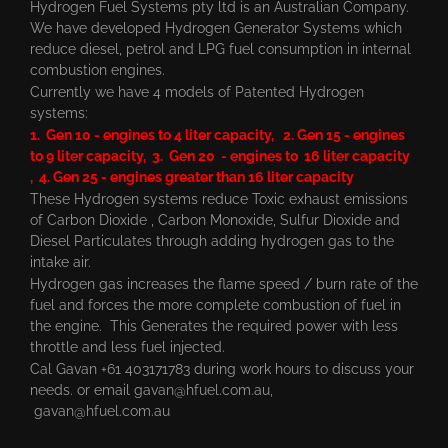
Hydrogen Fuel Systems pty ltd is an Australian Company.
We have developed Hydrogen Generator Systems which
reduce diesel, petrol and LPG fuel consumption in internal
combustion engines.
Currently we have 4 models of Patented Hydrogen
systems:
1. Gen 10 - engines to 4 liter capacity, 2. Gen 15 - engines
to 9 liter capacity, 3. Gen 20 - engines to 16 liter capacity
, 4. Gen 25 - engines greater than 16 liter capacity
These Hydrogen systems reduce Toxic exhaust emissions
of Carbon Dioxide , Carbon Monoxide, Sulfur Dioxide and
Diesel Particulates through adding hydrogen gas to the
intake air.
Hydrogen gas increases the flame speed / burn rate of the
fuel and forces the more complete combustion of fuel in
the engine. This Generates the required power with less
throttle and less fuel injected.
Cal Gavan +61 403171783 during work hours to discuss your
needs. or email
gavan@hfuel.com.au
,
gavan@hfuel.com.au