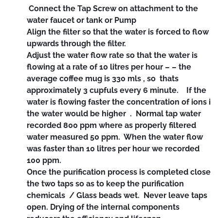
Connect the Tap Screw on attachment to the
water faucet or tank or Pump
Align the filter so that the water is forced to flow
upwards through the filter.
Adjust the water flow rate so that the water is
flowing at a rate of 10 litres per hour – – the
average coffee mug is 330 mls , so thats
approximately 3 cupfuls every 6 minute. If the
water is flowing faster the concentration of ions i
the water would be higher . Normal tap water
recorded 800 ppm where as properly filtered
water measured 50 ppm. When the water flow
was faster than 10 litres per hour we recorded
100 ppm.
Once the purification process is completed close
the two taps so as to keep the purification
chemicals / Glass beads wet. Never leave taps
open. Drying of the internal components