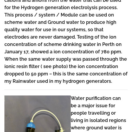
cations and anions from the water that can be used
for the Hydrogen generation electrolysis process.
This process / system / Module can be used on
scheme water and Ground water to produce high
quality water for use in our systems, so that
electrodes are never damaged. Testing of the ion
concentration of scheme drinking water in Perth on
January 17, showed a ion concentration of 780 ppm.
When the same water supply was passed through the
ionic resin filter ( see photo) the ion concentration
dropped to 50 ppm – this is the same concentration of
my Rainwater used in my hydrogen generators.
Water purification can
be a major issue for
people travelling or
living in isolated regions
where ground water is