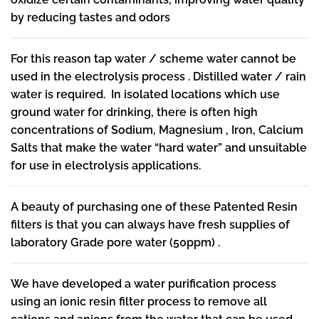
by reducing tastes and odors
For this reason tap water / scheme water cannot be
used in the electrolysis process . Distilled water / rain
water is required. In isolated locations which use
ground water for drinking, there is often high
concentrations of Sodium, Magnesium , Iron, Calcium
Salts that make the water “hard water” and unsuitable
for use in electrolysis applications.
A beauty of purchasing one of these Patented Resin
filters is that you can always have fresh supplies of
laboratory Grade pore water (50ppm) .
We have developed a water purification process
using an ionic resin filter process to remove all