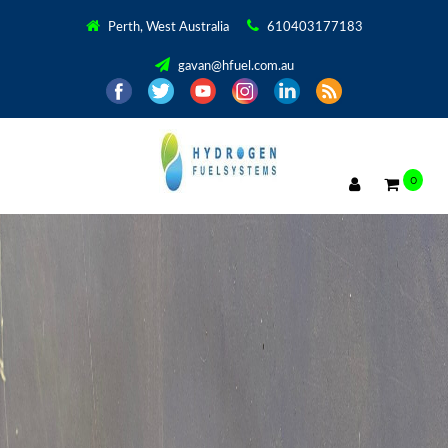
Perth, West Australia
610403177183
gavan@hfuel.com.au
0