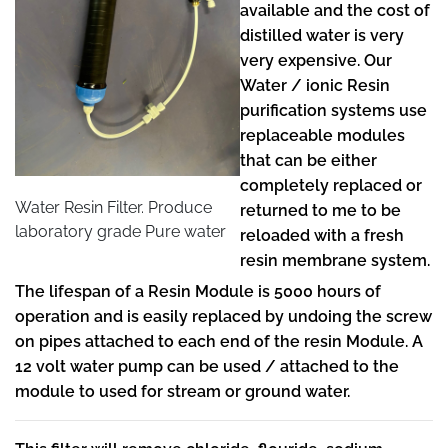
available and the cost of
distilled water is very
very expensive. Our
Water / ionic Resin
purification systems use
replaceable modules
that can be either
completely replaced or
Water Resin Filter. Produce
returned to me to be
laboratory grade Pure water
reloaded with a fresh
resin membrane system.
The lifespan of a Resin Module is 5000 hours of
operation and is easily replaced by undoing the screw
on pipes attached to each end of the resin Module. A
12 volt water pump can be used / attached to the
module to used for stream or ground water.