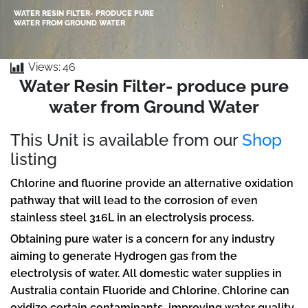
WATER RESIN FILTER- PRODUCE PURE
WATER FROM GROUND WATER
Views:
46
Water Resin Filter- produce pure
water from Ground Water
This Unit is available from our
Shop
listing
Chlorine and fluorine provide an alternative oxidation
pathway that will lead to the corrosion of even
stainless steel 316L in an electrolysis process.
Obtaining pure water is a concern for any industry
aiming to generate Hydrogen gas from the
electrolysis of water. All domestic water supplies in
Australia contain Fluoride and Chlorine. Chlorine can
oxidize certain contaminants, improving water quality