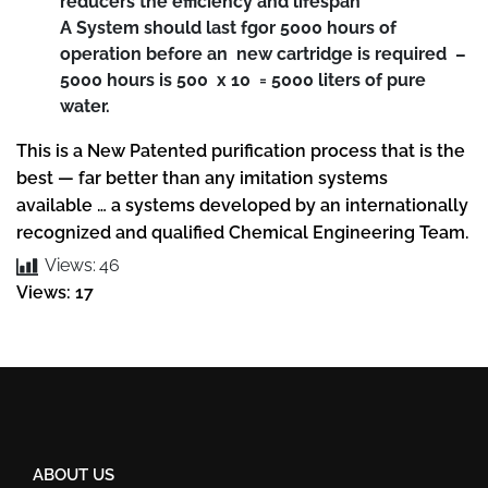
reducers the efficiency and lifespan
A System should last fgor 5000 hours of
operation before an new cartridge is required –
5000 hours is 500 x 10 = 5000 liters of pure
water.
This is a New Patented purification process that is the
best — far better than any imitation systems
available … a systems developed by an internationally
recognized and qualified Chemical Engineering Team.
Views:
46
Views: 17
ABOUT US