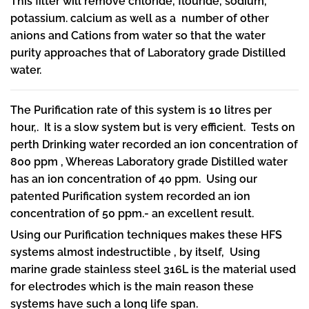
This filter will remove chloride, flouride, sodium,
potassium. calcium as well as a number of other
anions and Cations from water so that the water
purity approaches that of Laboratory grade Distilled
water.
The Purification rate of this system is 10 litres per
hour,. It is a slow system but is very efficient. Tests on
perth Drinking water recorded an ion concentration of
800 ppm , Whereas Laboratory grade Distilled water
has an ion concentration of 40 ppm. Using our
patented Purification system recorded an ion
concentration of 50 ppm.- an excellent result.
Using our Purification techniques makes these HFS
systems almost indestructible , by itself, Using
marine grade stainless steel 316L is the material used
for electrodes which is the main reason these
systems have such a long life span.