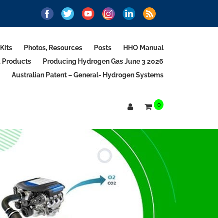
Kits
Photos, Resources
Posts
HHO Manual
d Products
Producing Hydrogen Gas June 3 2026
Australian Patent – General- Hydrogen Systems
0