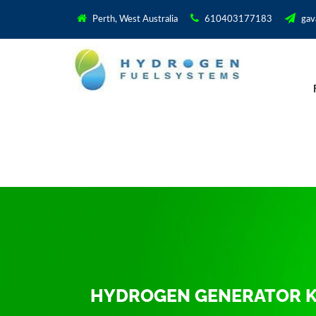
Perth, West Australia
610403177183
gav
HYDROGEN GENERATOR KI