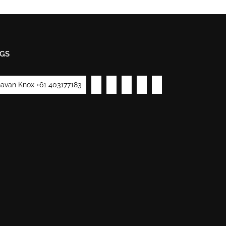
GS
avan Knox +61 403177183