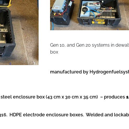
Gen 10, and Gen 20 systems in dewal
box
manufactured by Hydrogenfuelsyst
teel enclosure box (43 cm x 30 cm x 35 cm) – produces
1
l 316. HDPE electrode enclosure boxes. Welded and locka