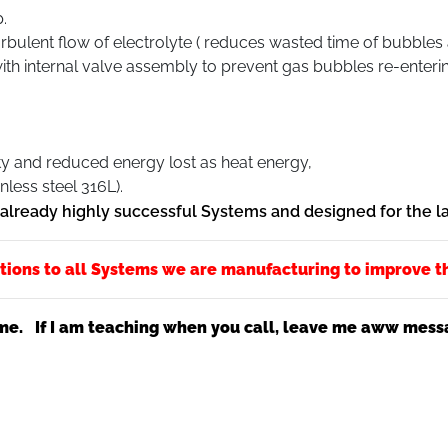
.
turbulent flow of electrolyte ( reduces wasted time of bubbles
th internal valve assembly to prevent gas bubbles re-enteri
ty and reduced energy lost as heat energy,
nless steel 316L).
f already highly successful Systems and designed for the 
tions to all Systems we are manufacturing to improve t
me. If I am teaching when you call, leave me aww messag