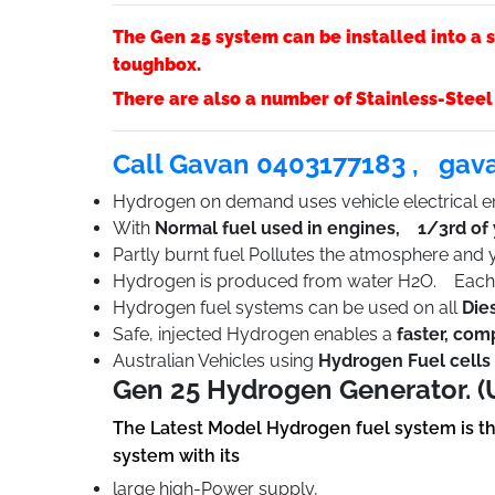
The Gen 25 system can be installed into a s
toughbox.
There are also a number of Stainless-Steel
Call Gavan 0403177183 ,
gav
Hydrogen on demand uses vehicle electrical en
With
Normal fuel used in engines, 1/3rd of
Partly burnt fuel Pollutes the atmosphere and
Hydrogen is produced from water H2O. Each l
Hydrogen fuel systems can be used on all
Die
Safe, injected Hydrogen enables a
faster, com
Australian Vehicles using
Hydrogen Fuel cells 
Gen 25 Hydrogen Generator. (
The Latest Model Hydrogen fuel system is t
system with its
large high-Power supply,