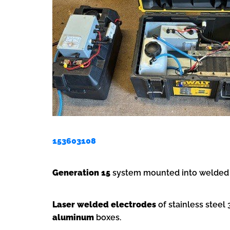
153603108
Generation 15
system mounted into welded s
Laser welded electrodes
of stainless stee
aluminum
boxes.