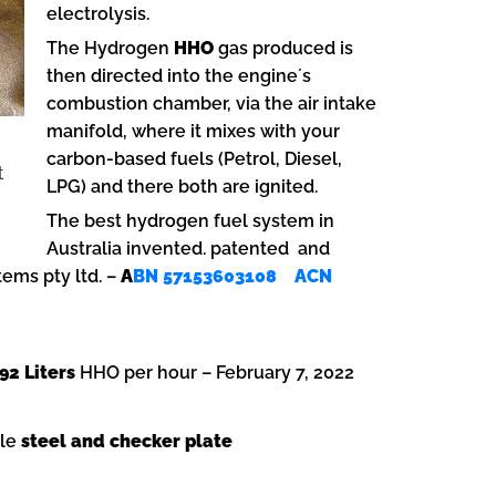
electrolysis.
The Hydrogen
HHO
gas produced is
then directed into the engine´s
combustion chamber, via the air intake
manifold, where it mixes with your
carbon-based fuels (Petrol, Diesel,
t
LPG) and there both are ignited.
The best hydrogen fuel system in
Australia invented. patented and
ems pty ltd. –
A
BN 57153603108 ACN
92 Liters
HHO per hour – February 7, 2022
ble
steel and checker plate