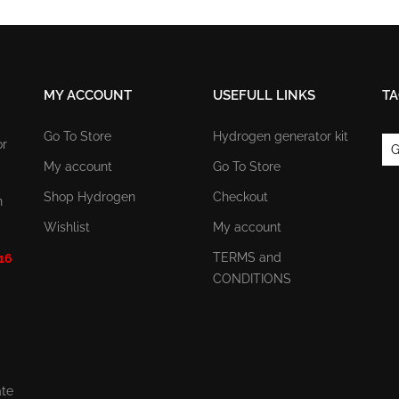
MY ACCOUNT
USEFULL LINKS
TA
Go To Store
Hydrogen generator kit
or
G
My account
Go To Store
Shop Hydrogen
Checkout
n
Wishlist
My account
TERMS and
 16
CONDITIONS
ate