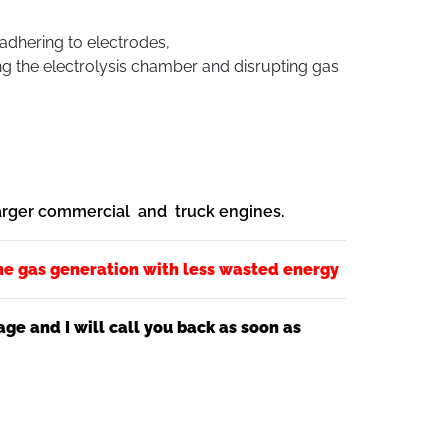
 adhering to electrodes,
ng the electrolysis chamber and disrupting gas
larger commercial and truck engines.
he gas generation with less wasted energy
e and I will call you back as soon as