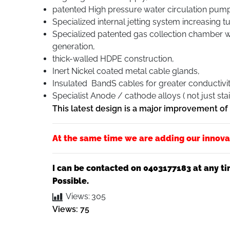
patented High pressure water circulation pump
Specialized internal jetting system increasing 
Specialized patented gas collection chamber wi
generation,
thick-walled HDPE construction,
Inert Nickel coated metal cable glands,
Insulated BandS cables for greater conductivi
Specialist Anode / cathode alloys ( not just stai
This latest design is a major improvement o
At the same time we are adding our innova
I can be contacted on 0403177183 at any ti
Possible.
Views:
305
Views: 75