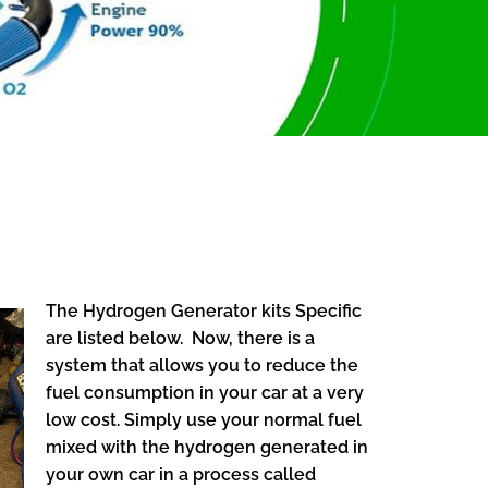
The Hydrogen Generator kits Specific
are listed below. Now, there is a
system that allows you to reduce the
fuel consumption in your car at a very
low cost. Simply use your normal fuel
mixed with the hydrogen generated in
your own car in a process called