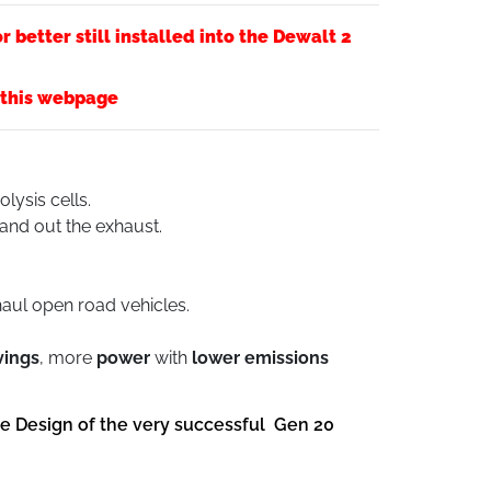
 better still installed into the Dewalt 2
f this webpage
olysis cells.
 and out the exhaust.
haul open road vehicles.
vings
, more
power
with
lower emissions
he Design of the very successful Gen 20