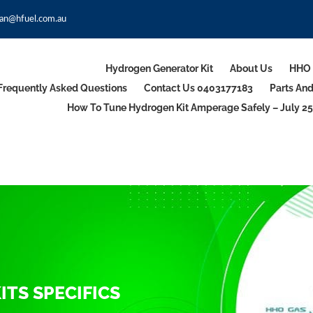
an@hfuel.com.au
Hydrogen Generator Kit
About Us
HHO 
Frequently Asked Questions
Contact Us 0403177183
Parts An
How To Tune Hydrogen Kit Amperage Safely – July 25
TS SPECIFICS