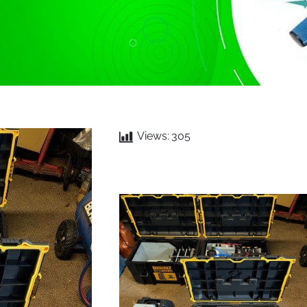
Views:
305