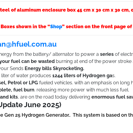
teel of aluminum enclosure box 45 cm x 30 cm x 30 cm, or
 Boxes shown in the “
Shop
” section on the front page o
an@hfuel.com.au
ergy from the battery/ alternator to power a
series
of electr
 your fuel can be wasted
burning at end of the power stroke
 your Sends
Energy bills Skyrocketing.
iter of water produces
1244 liters of Hydrogen ga
s.
sel, Petrol or LPG
fueled vehicles. with an emphasis on long 
plete, fuel burn
. releasing more power with much less fuel.
and kits
, are on the road today delivering
enormous fuel sa
Update June 2025)
he Gen 25 Hydrogen Generator.. This system is based on t