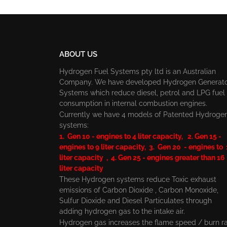
ABOUT US
Hydrogen Fuel Systems pty ltd is an Australian
Company. We have developed Hydrogen Generat
Systems which reduce diesel, petrol and LPG fuel
consumption in internal combustion engines.
Currently we have 4 models of Patented Hydroge
systems:
1. Gen 10 - engines to 4 liter capacity, 2. Gen 15 -
engines to 9 liter capacity, 3. Gen 20 - engines to
liter capacity , 4. Gen 25 - engines greater than 16
liter capacity
These Hydrogen systems reduce Toxic exhaust
emissions of Carbon Dioxide , Carbon Monoxide,
Sulfur Dioxide and Diesel Particulates through
adding hydrogen gas to the intake air.
Hydrogen gas increases the flame speed / burn r