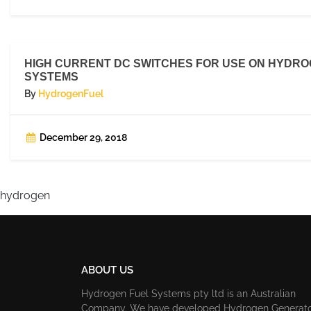
HIGH CURRENT DC SWITCHES FOR USE ON HYDR
SYSTEMS
By
HydrogenFuel
December 29, 2018
hydrogen
ABOUT US
Hydrogen Fuel Systems pty ltd is an Australian
Company. We have developed Hydrogen Generat