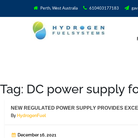
Perth, West Australia
610403177183
gav
Tag:
DC power supply f
NEW REGULATED POWER SUPPLY PROVIDES EXCE
By
HydrogenFuel
December 16, 2021