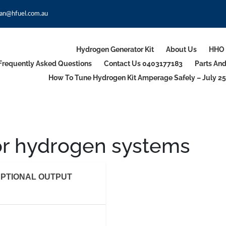
an@hfuel.com.au
Hydrogen Generator Kit
About Us
HHO 
Frequently Asked Questions
Contact Us 0403177183
Parts An
How To Tune Hydrogen Kit Amperage Safely – July 25
or hydrogen systems
PTIONAL OUTPUT