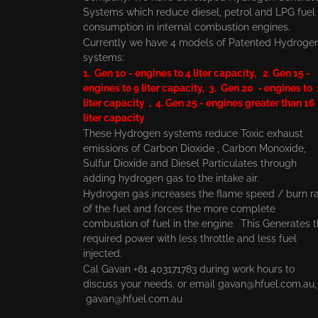
Systems which reduce diesel, petrol and LPG fuel
consumption in internal combustion engines.
Currently we have 4 models of Patented Hydroge
systems:
1. Gen 10 - engines to 4 liter capacity, 2. Gen 15 -
engines to 9 liter capacity, 3. Gen 20 - engines to
liter capacity , 4. Gen 25 - engines greater than 16
liter capacity
These Hydrogen systems reduce Toxic exhaust
emissions of Carbon Dioxide , Carbon Monoxide,
Sulfur Dioxide and Diesel Particulates through
adding hydrogen gas to the intake air.
Hydrogen gas increases the flame speed / burn r
of the fuel and forces the more complete
combustion of fuel in the engine. This Generates 
required power with less throttle and less fuel
injected.
Cal Gavan +61 403171783 during work hours to
discuss your needs. or email
gavan@hfuel.com.au
gavan@hfuel.com.au