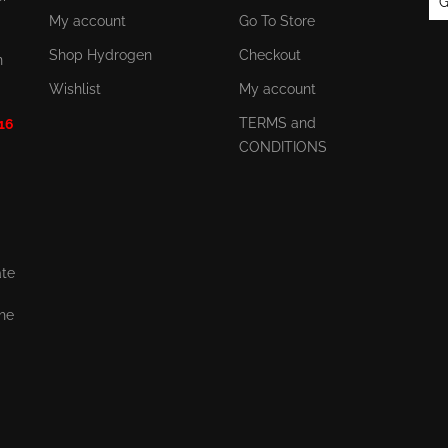
G
My account
Go To Store
Shop Hydrogen
Checkout
n
Wishlist
My account
TERMS and
 16
CONDITIONS
ate
the
,