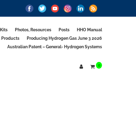
Kits
Photos, Resources
Posts
HHO Manual
d Products
Producing Hydrogen Gas June 3 2026
Australian Patent – General- Hydrogen Systems
0