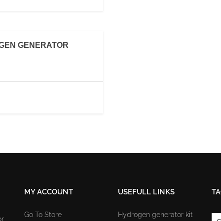
OGEN GENERATOR
MY ACCOUNT
USEFULL LINKS
TA
Go To Store
Hydrogen generator kit
or