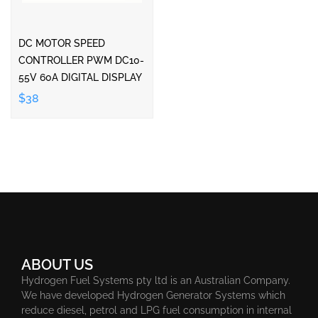
DC MOTOR SPEED
CONTROLLER PWM DC10-
55V 60A DIGITAL DISPLAY
$38
ABOUT US
Hydrogen Fuel Systems pty ltd is an Australian Company.
We have developed Hydrogen Generator Systems which
reduce diesel, petrol and LPG fuel consumption in internal