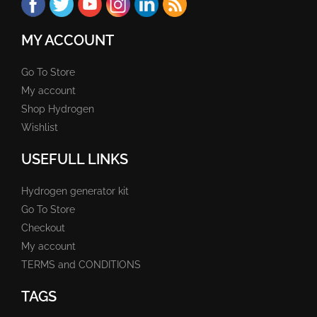
MY ACCOUNT
Go To Store
My account
Shop Hydrogen
Wishlist
USEFULL LINKS
Hydrogen generator kit
Go To Store
Checkout
My account
TERMS and CONDITIONS
TAGS