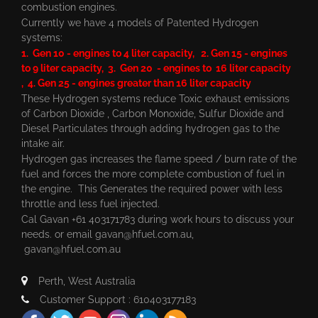
combustion engines.
Currently we have 4 models of Patented Hydrogen
systems:
1. Gen 10 - engines to 4 liter capacity, 2. Gen 15 - engines
to 9 liter capacity, 3. Gen 20 - engines to 16 liter capacity
, 4. Gen 25 - engines greater than 16 liter capacity
These Hydrogen systems reduce Toxic exhaust emissions
of Carbon Dioxide , Carbon Monoxide, Sulfur Dioxide and
Diesel Particulates through adding hydrogen gas to the
intake air.
Hydrogen gas increases the flame speed / burn rate of the
fuel and forces the more complete combustion of fuel in
the engine. This Generates the required power with less
throttle and less fuel injected.
Cal Gavan +61 403171783 during work hours to discuss your
needs. or email
gavan@hfuel.com.au
,
gavan@hfuel.com.au
Perth, West Australia
Customer Support : 610403177183