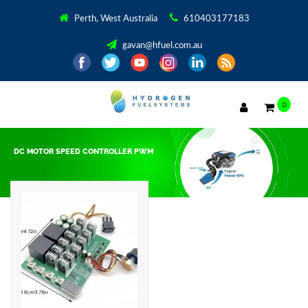
Perth, West Australia
610403177183
gavan@hfuel.com.au
0
DC MOTOR SPEED CONTROLLER PWM
Showing the single result