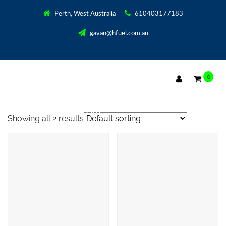
Perth, West Australia
610403177183
gavan@hfuel.com.au
0
2500 WATT POWER SUPPLY PWM
Showing all 2 results