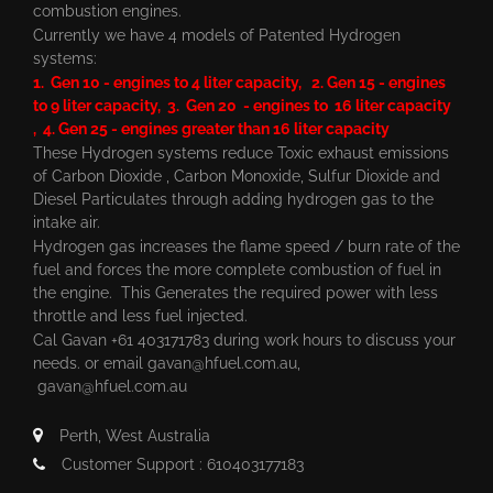
combustion engines.
Currently we have 4 models of Patented Hydrogen
systems:
1. Gen 10 - engines to 4 liter capacity, 2. Gen 15 - engines
to 9 liter capacity, 3. Gen 20 - engines to 16 liter capacity
, 4. Gen 25 - engines greater than 16 liter capacity
These Hydrogen systems reduce Toxic exhaust emissions
of Carbon Dioxide , Carbon Monoxide, Sulfur Dioxide and
Diesel Particulates through adding hydrogen gas to the
intake air.
Hydrogen gas increases the flame speed / burn rate of the
fuel and forces the more complete combustion of fuel in
the engine. This Generates the required power with less
throttle and less fuel injected.
Cal Gavan +61 403171783 during work hours to discuss your
needs. or email
gavan@hfuel.com.au
,
gavan@hfuel.com.au
Perth, West Australia
Customer Support : 610403177183