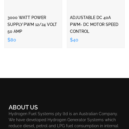
3000 WATT POWER
ADJUSTABLE DC 40A
SUPPLY PWM 12/24 VOLT
PWM- DC MOTOR SPEED
50 AMP
CONTROL
$80
$40
ABOUT US
Hydrogen Fuel Systems pty ltd is an Australian Company.
We have developed Hydrogen Generator Systems which
reduce diesel, petrol and LPG fuel consumption in internal