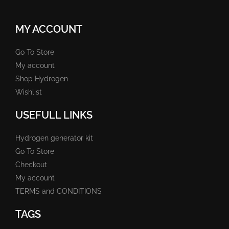
MY ACCOUNT
Go To Store
My account
Shop Hydrogen
Wishlist
USEFULL LINKS
Hydrogen generator kit
Go To Store
Checkout
My account
TERMS and CONDITIONS
TAGS