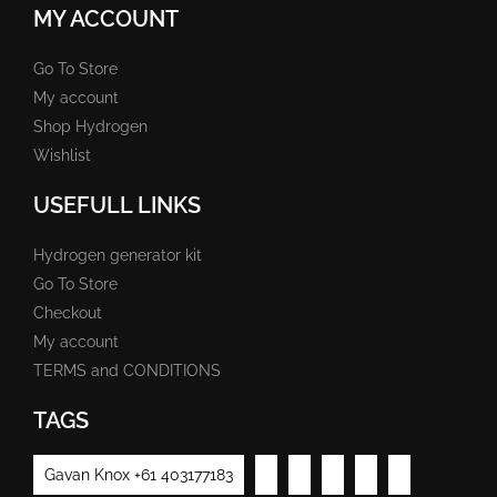
MY ACCOUNT
Go To Store
My account
Shop Hydrogen
Wishlist
USEFULL LINKS
Hydrogen generator kit
Go To Store
Checkout
My account
TERMS and CONDITIONS
TAGS
Gavan Knox +61 403177183