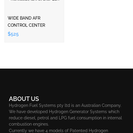
WIDE BAND AFR
CONTROL CENTER
$525
ABOUT US
Hydrogen Fuel Systems pty ltd is an Australian Company.
We have developed Hydrogen Generator Systems which
reduce diesel, petrol and LPG fuel consumption in internal
combustion engines.
Currently we have 4 models of Patented Hydrogen