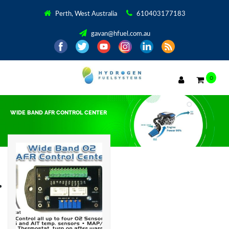
Perth, West Australia
610403177183
gavan@hfuel.com.au
0
WIDE BAND AFR CONTROL CENTER
Showing the single result