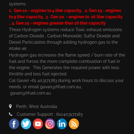
systems:
1. Gen 10 - engines to 4 liter capacity, 2. Gen 15 - engines
to 9 liter capacity, 3. Gen 20 - engines to 16 liter capacity
, 4. Gen 25 - engines greater than 16 liter capacity
These Hydrogen systems reduce Toxic exhaust emissions
of Carbon Dioxide , Carbon Monoxide, Sulfur Dioxide and
Diesel Particulates through adding hydrogen gas to the
intake air.
Hydrogen gas increases the flame speed / burn rate of the
fuel and forces the more complete combustion of fuel in
the engine. This Generates the required power with less
throttle and less fuel injected.
Cal Gavan +61 403171783 during work hours to discuss your
needs. or email
gavan@hfuel.com.au
,
gavan@hfuel.com.au
Perth, West Australia
Customer Support : 610403177183