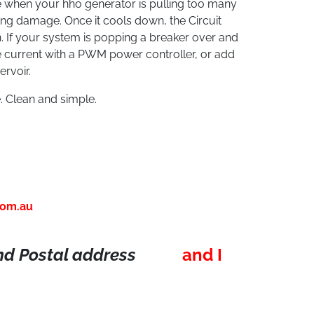
 when your hho generator is pulling too many
ing damage. Once it cools down, the Circuit
n. If your system is popping a breaker over and
he current with a PWM power controller, or add
rvoir.
. Clean and simple.
com.au
d Postal address
and I