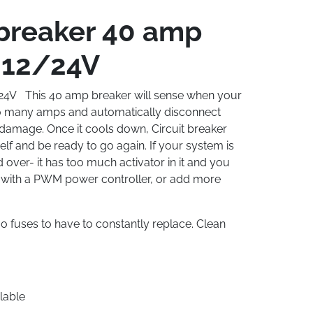
 breaker 40 amp
12/24V
/24V This 40 amp breaker will sense when your
oo many amps and automatically disconnect
g damage. Once it cools down, Circuit breaker
elf and be ready to go again. If your system is
over- it has too much activator in it and you
t with a PWM power controller, or add more
o fuses to have to constantly replace. Clean
lable