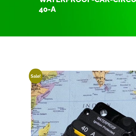
40-A
Home
/
Uncategorized
/ waterproof-car-circuit-b
Sale!