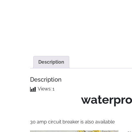
Description
Description
Views:
1
waterpro
30 amp circuit breaker is also available