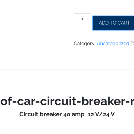
waterproof-
ADD TO CART
car-
circuit-
breaker-
Category:
Uncategorized
T
reset-
40a-
waterproof-
car-
circuit-
breaker-
fuse-
reset-
of-car-circuit-breaker-
40-
a
Circuit breaker 40 amp 12 V/24 V
quantity