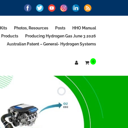
Kits
Photos, Resources
Posts
HHO Manual
d Products
Producing Hydrogen Gas June 3 2026
Australian Patent – General- Hydrogen Systems
0