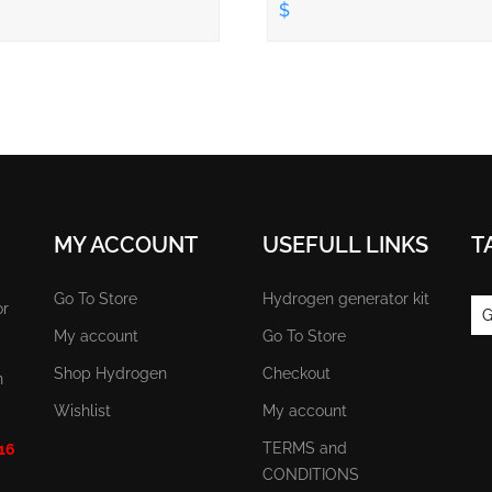
$
MY ACCOUNT
USEFULL LINKS
T
Go To Store
Hydrogen generator kit
or
G
My account
Go To Store
Shop Hydrogen
Checkout
n
Wishlist
My account
TERMS and
 16
CONDITIONS