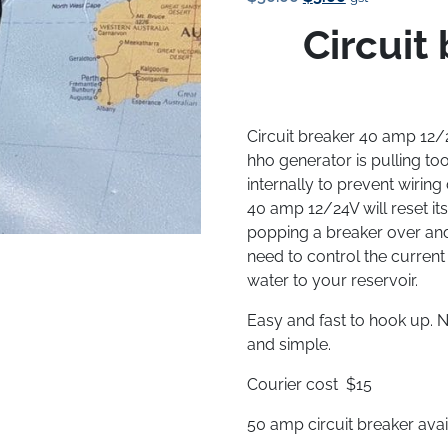
Price
Price
Circuit
Was:
Is:
$50.00.
$5.00.
Circuit breaker 40 amp 12
hho generator is pulling t
internally to prevent wirin
40 amp 12/24V will reset its
popping a breaker over and 
need to control the curren
water to your reservoir.
Easy and fast to hook up. N
and simple.
Courier cost $15
50 amp circuit breaker avai