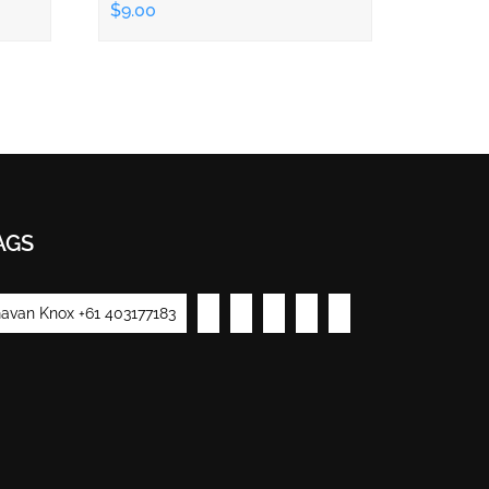
$9.00
AGS
avan Knox +61 403177183