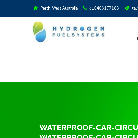
Perth, West Australia
610403177183
gav
WATERPROOF-CAR-CIRCUI
WATERPROOF-CAR-CIRCUI