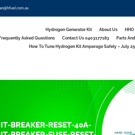
an@hfuel.com.au
Hydrogen Generator Kit
About Us
HHO 
Frequently Asked Questions
Contact Us 0403177183
Parts An
How To Tune Hydrogen Kit Amperage Safely – July 25
T-BREAKER-RESET-40A-
T-BREAKER-FUSE-RESET-