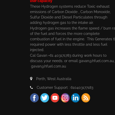
liter capacity
These Hydrogen systems reduce Toxic exhaust
emissions of Carbon Dioxide , Carbon Monoxide,
Sulfur Dioxide and Diesel Particulates through
adding hydrogen gas to the intake air.
Hydrogen gas increases the flame speed / burn r
of the fuel and forces the more complete
combustion of fuel in the engine. This Generates 
required power with less throttle and less fuel
injected.
Cal Gavan +61 403171783 during work hours to
discuss your needs. or email
gavan@hfuel.com.au
gavan@hfuel.com.au
Perth, West Australia
Customer Support : 610403177183