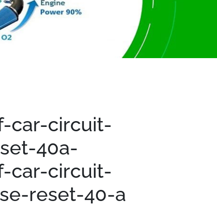
-car-circuit-
set-40a-
-car-circuit-
se-reset-40-a