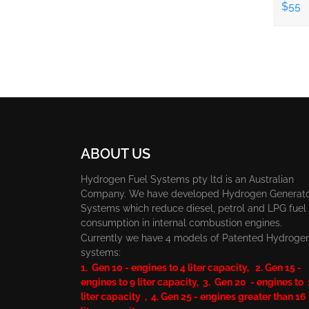
$55
ABOUT US
Hydrogen Fuel Systems pty ltd is an Australian
Company. We have developed Hydrogen Generat
Systems which reduce diesel, petrol and LPG fuel
consumption in internal combustion engines.
Currently we have 4 models of Patented Hydroge
systems:
1. Gen 10 - engines to 4 liter capacity, 2. Gen 15 -
engines to 9 liter capacity, 3. Gen 20 - engines to
liter capacity , 4. Gen 25 - engines greater than 16