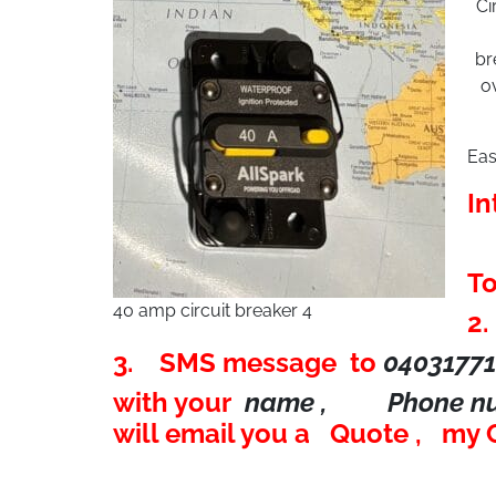
Ci
br
o
Eas
In
To
40 amp circuit breaker 4
2
3. SMS message to
0403177
with your
name , Phone 
will email you a Quote , my