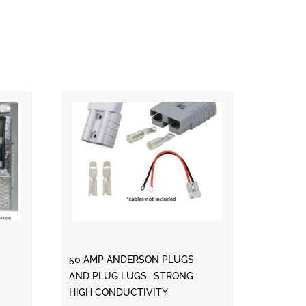
50 AMP ANDERSON PLUGS
AND PLUG LUGS- STRONG
HIGH CONDUCTIVITY