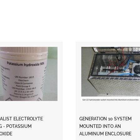
ALIST ELECTROLYTE
GENERATION 10 SYSTEM
G - POTASSIUM
MOUNTED INTO AN
OXIDE
ALUMINUM ENCLOSURE