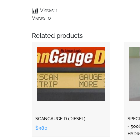
Views:
1
Views: 0
Related products
SCANGAUGE D (DIESEL)
SPECI
- 500
$380
HYDR