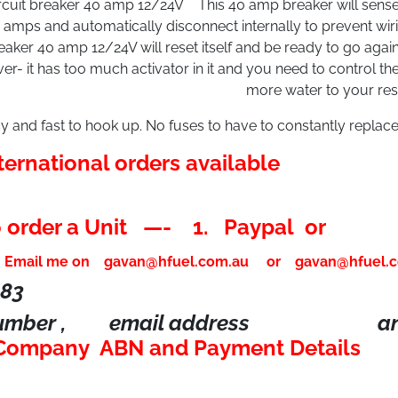
rcuit breaker 40 amp 12/24V This 40 amp breaker will sense
amps and automatically disconnect internally to prevent wir
eaker 40 amp 12/24V will reset itself and be ready to go agai
ver- it has too much activator in it and you need to control t
more water to your rese
y and fast to hook up. No fuses to have to constantly replace
ternational orders available
 order a Unit —- 1. Paypal or
.
Email me on
gavan@hfuel.com.au
or
gavan@hfuel.
183
number , email address an
 Company ABN and Payment Details