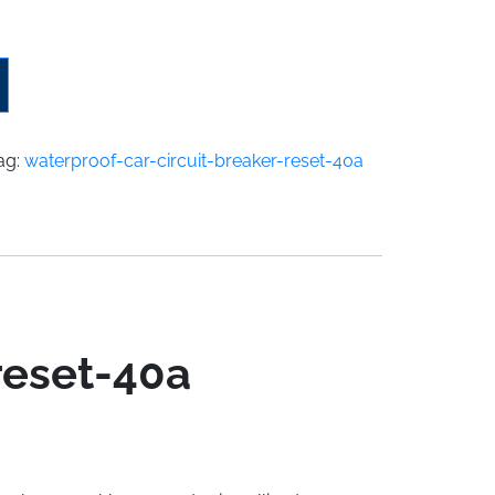
ag:
waterproof-car-circuit-breaker-reset-40a
reset-40a