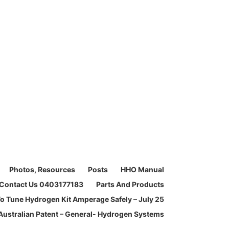
Photos, Resources
Posts
HHO Manual
Contact Us 0403177183
Parts And Products
o Tune Hydrogen Kit Amperage Safely – July 25
Australian Patent – General- Hydrogen Systems