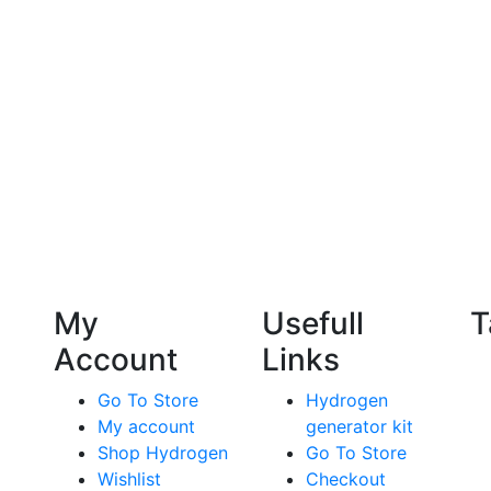
My
Usefull
T
Account
Links
Go To Store
Hydrogen
My account
generator kit
Shop Hydrogen
Go To Store
Wishlist
Checkout