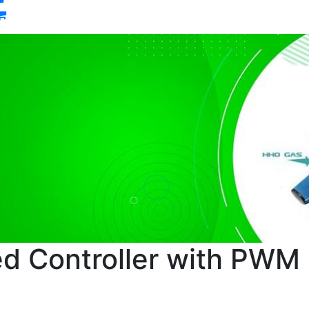
0
d Controller with PWM