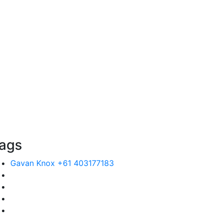
ags
Gavan Knox +61 403177183