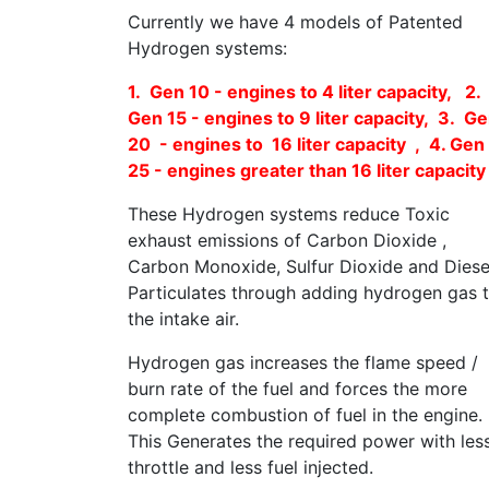
Currently we have 4 models of Patented
Hydrogen systems:
1. Gen 10 - engines to 4 liter capacity, 2.
Gen 15 - engines to 9 liter capacity, 3. G
20 - engines to 16 liter capacity , 4. Gen
25 - engines greater than 16 liter capacity
These Hydrogen systems reduce Toxic
exhaust emissions of Carbon Dioxide ,
Carbon Monoxide, Sulfur Dioxide and Diese
Particulates through adding hydrogen gas 
the intake air.
Hydrogen gas increases the flame speed /
burn rate of the fuel and forces the more
complete combustion of fuel in the engine.
This Generates the required power with les
throttle and less fuel injected.