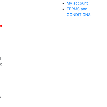
My account
TERMS and
CONDITIONS
en
l
to
s