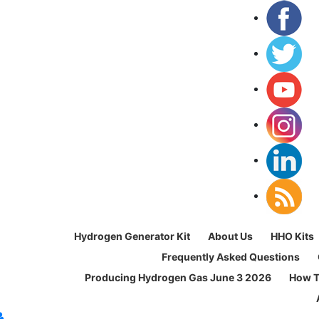
Hydrogen Generator Kit
About Us
HHO Kits
Frequently Asked Questions
Producing Hydrogen Gas June 3 2026
How T