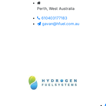
Perth, West Australia
610403177183
gavan@hfuel.com.au