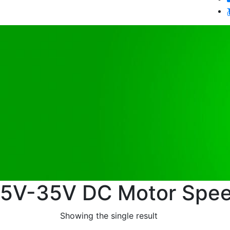
5V-35V DC Motor Spee
Showing the single result