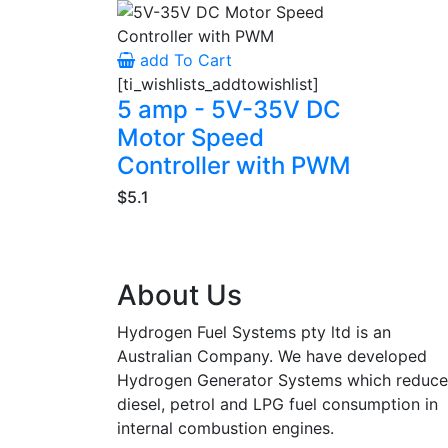
add To Cart
[ti_wishlists_addtowishlist]
5 amp - 5V-35V DC
Motor Speed
Controller with PWM
$5.1
About Us
Hydrogen Fuel Systems pty ltd is an
Australian Company. We have developed
Hydrogen Generator Systems which reduce
diesel, petrol and LPG fuel consumption in
internal combustion engines.