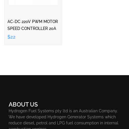
AC-DC 220V PWM MOTOR
SPEED CONTROLLER 20A
$22
ABOUT US
Hydrogen Fuel Systems pty ltd is an Australian Company.
We have developed Hydrogen Generator Systems which
reduce diesel, petrol and LPG fuel consumption in internal
combustion engines.