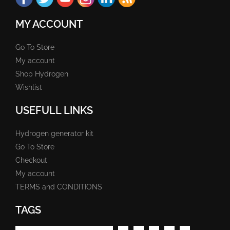
MY ACCOUNT
Go To Store
My account
Shop Hydrogen
Wishlist
USEFULL LINKS
Hydrogen generator kit
Go To Store
Checkout
My account
TERMS and CONDITIONS
TAGS