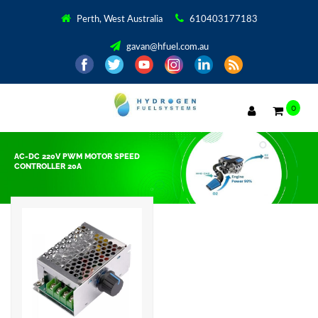
Perth, West Australia
610403177183
gavan@hfuel.com.au
0
AC-DC 220V PWM MOTOR SPEED
CONTROLLER 20A
Showing the single result