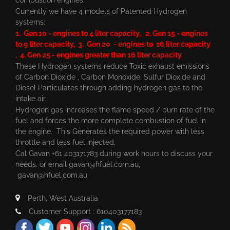
Currently we have 4 models of Patented Hydrogen
systems:
1. Gen 10 - engines to 4 liter capacity, 2. Gen 15 - engines
to 9 liter capacity, 3. Gen 20 - engines to 16 liter capacity
, 4. Gen 25 - engines greater than 16 liter capacity
These Hydrogen systems reduce Toxic exhaust emissions
of Carbon Dioxide , Carbon Monoxide, Sulfur Dioxide and
Diesel Particulates through adding hydrogen gas to the
intake air.
Hydrogen gas increases the flame speed / burn rate of the
fuel and forces the more complete combustion of fuel in
the engine. This Generates the required power with less
throttle and less fuel injected.
Cal Gavan +61 403171783 during work hours to discuss your
needs. or email
gavan@hfuel.com.au
,
gavan@hfuel.com.au
Perth, West Australia
Customer Support : 610403177183