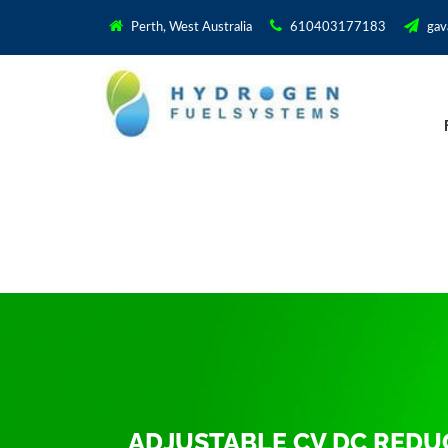
Perth, West Australia
610403177183
gav
ADJUSTABLE CV DC RED