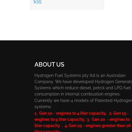
$35
ABOUT US
Hydrogen Fuel Systems pty ltd is an Australian
Company. We have developed Hydrogen Generat
Systems which reduce diesel, petrol and LPG fuel
consumption in internal combustion engines.
Currently we have 4 models of Patented Hydroge
systems:
1. Gen 10 - engines to 4 liter capacity, 2. Gen 15 -
engines to 9 liter capacity, 3. Gen 20 - engines to
liter capacity , 4. Gen 25 - engines greater than 16
liter capacity