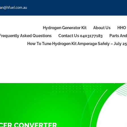
an@hfuel.com.au
Hydrogen Generator Kit
About Us
HHO 
Frequently Asked Questions
Contact Us 0403177183
Parts An
How To Tune Hydrogen Kit Amperage Safely – July 25
UCER CONVERTER