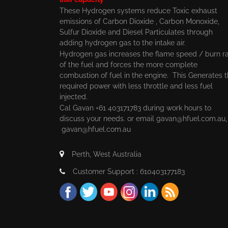
These Hydrogen systems reduce Toxic exhaust
emissions of Carbon Dioxide , Carbon Monoxide,
Sulfur Dioxide and Diesel Particulates through
adding hydrogen gas to the intake air.
Hydrogen gas increases the flame speed / burn r
of the fuel and forces the more complete
combustion of fuel in the engine. This Generates 
required power with less throttle and less fuel
injected.
Cal Gavan +61 403171783 during work hours to
discuss your needs. or email
gavan@hfuel.com.au
gavan@hfuel.com.au
Perth, West Australia
Customer Support : 610403177183