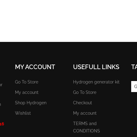
MY ACCOUNT
USEFULL LINKS
T
Go To Store
Hydrogen generator kit
or
G
My account
Go To Store
Shop Hydrogen
Checkout
n
Wishlist
My account
TERMS and
 16
CONDITIONS