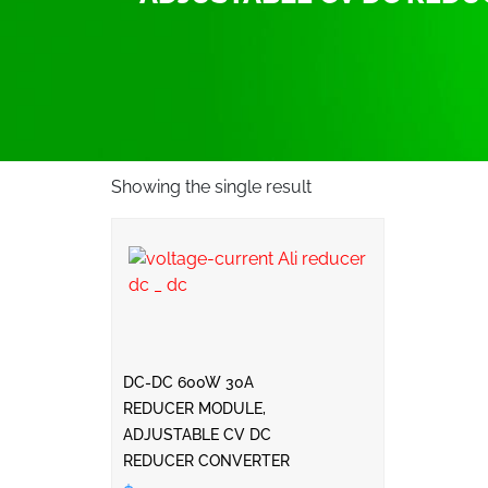
Showing the single result
DC-DC 600W 30A
REDUCER MODULE,
ADJUSTABLE CV DC
REDUCER CONVERTER