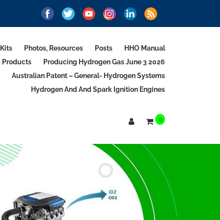
Kits
Photos, Resources
Posts
HHO Manual
d Products
Producing Hydrogen Gas June 3 2026
Australian Patent – General- Hydrogen Systems
Hydrogen And And Spark Ignition Engines
0