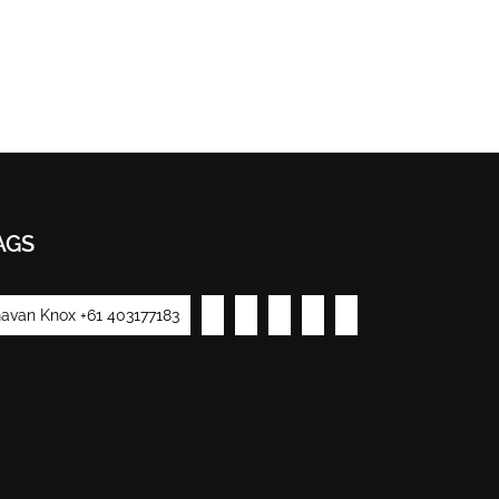
AGS
avan Knox +61 403177183