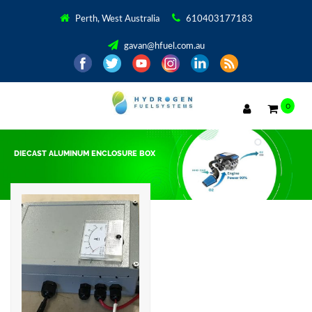
Perth, West Australia
610403177183
gavan@hfuel.com.au
0
DIECAST ALUMINUM ENCLOSURE BOX
Showing the single result