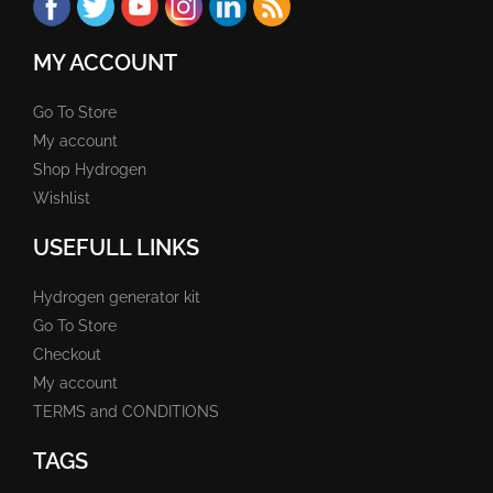
MY ACCOUNT
Go To Store
My account
Shop Hydrogen
Wishlist
USEFULL LINKS
Hydrogen generator kit
Go To Store
Checkout
My account
TERMS and CONDITIONS
TAGS