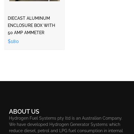
DIECAST ALUMINUM
ENCLOSURE BOX WITH
50 AMP AMMETER
$180
ABOUT US
Hydrogen Fuel Systems pty ltd is an Australian Company.
We have developed Hydrogen Generator Systems which
reduce diesel, petrol and LPG fuel consumption in internal