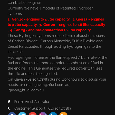
combustion engines.
Currently we have 4 models of Patented Hydrogen
systems:
1. Gen 10 - engines to 4 liter capacity, 2. Gen 15 - engines
to 9 liter capacity, 3. Gen 20 - engines to 16 liter capacity
, 4. Gen 25 - engines greater than 16 liter capacity
These Hydrogen systems reduce Toxic exhaust emissions
of Carbon Dioxide , Carbon Monoxide, Sulfur Dioxide and
Diesel Particulates through adding hydrogen gas to the
intake air.
Hydrogen gas increases the flame speed / burn rate of the
fuel and forces the more complete combustion of fuel in
the engine. This Generates the required power with less
throttle and less fuel injected.
Cal Gavan +61 403171783 during work hours to discuss your
needs. or email
gavan@hfuel.com.au
,
gavan@hfuel.com.au
Perth, West Australia
Customer Support : 610403177183