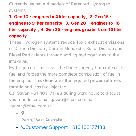
Currently we have 4 models of Patented Hydrogen
systems:
1. Gen 10 - engines to 4 liter capacity, 2. Gen 15 -
engines to 9 liter capacity, 3. Gen 20 - engines to 16
liter capacity , 4. Gen 25 - engines greater than 16 liter
capacity
These Hydrogen systems reduce Toxic exhaust emissions
of Carbon Dioxide , Carbon Monoxide, Sulfur Dioxide and
Diesel Particulates through adding hydrogen gas to the
intake air.
Hydrogen gas increases the flame speed / burn rate of the
fuel and forces the more complete combustion of fuel in
the engine. This Generates the required power with less
throttle and less fuel injected.
Cal Gavan +61 403171783 during work hours to discuss
your needs. or email
gavan@hfuel.com.au
,
gavan@hfuel.com.au
Perth, West Australia
Customer Support : 610403177183