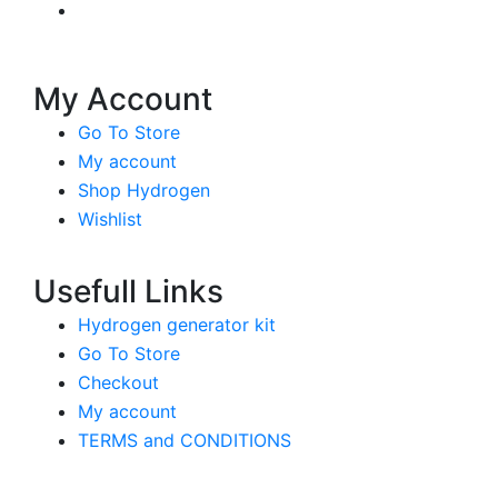
My Account
Go To Store
My account
Shop Hydrogen
Wishlist
Usefull Links
Hydrogen generator kit
Go To Store
Checkout
My account
TERMS and CONDITIONS