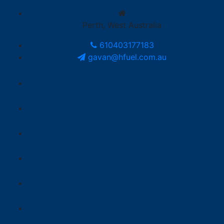
Perth, West Australia
610403177183
gavan@hfuel.com.au