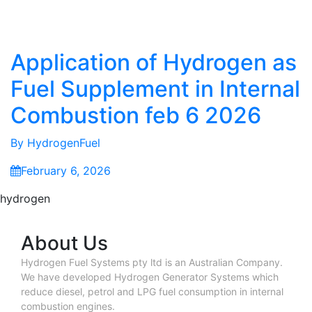
Application of Hydrogen as
Fuel Supplement in Internal
Combustion feb 6 2026
By
HydrogenFuel
February 6, 2026
hydrogen
About Us
Hydrogen Fuel Systems pty ltd is an Australian Company.
We have developed Hydrogen Generator Systems which
reduce diesel, petrol and LPG fuel consumption in internal
combustion engines.