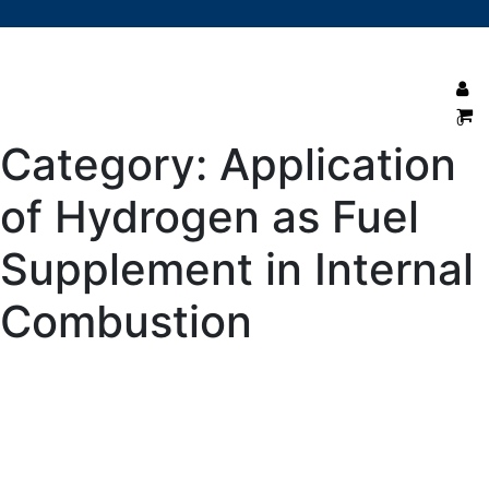
0
Category:
Application
of Hydrogen as Fuel
Supplement in Internal
Combustion