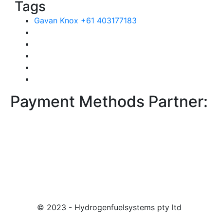
Tags
Gavan Knox +61 403177183
Payment Methods Partner:
© 2023 - Hydrogenfuelsystems pty ltd