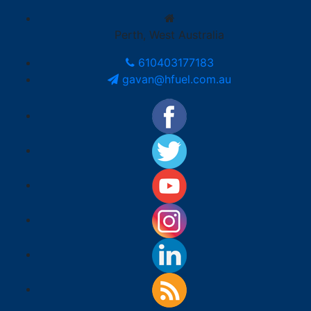
Perth, West Australia
610403177183
gavan@hfuel.com.au