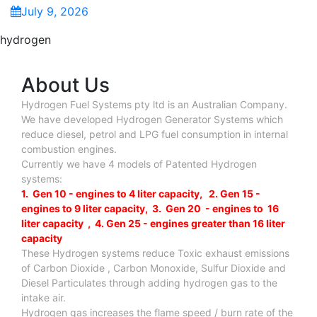
July 9, 2026
hydrogen
About Us
Hydrogen Fuel Systems pty ltd is an Australian Company.
We have developed Hydrogen Generator Systems which
reduce diesel, petrol and LPG fuel consumption in internal
combustion engines.
Currently we have 4 models of Patented Hydrogen
systems:
1. Gen 10 - engines to 4 liter capacity, 2. Gen 15 -
engines to 9 liter capacity, 3. Gen 20 - engines to 16
liter capacity , 4. Gen 25 - engines greater than 16 liter
capacity
These Hydrogen systems reduce Toxic exhaust emissions
of Carbon Dioxide , Carbon Monoxide, Sulfur Dioxide and
Diesel Particulates through adding hydrogen gas to the
intake air.
Hydrogen gas increases the flame speed / burn rate of the