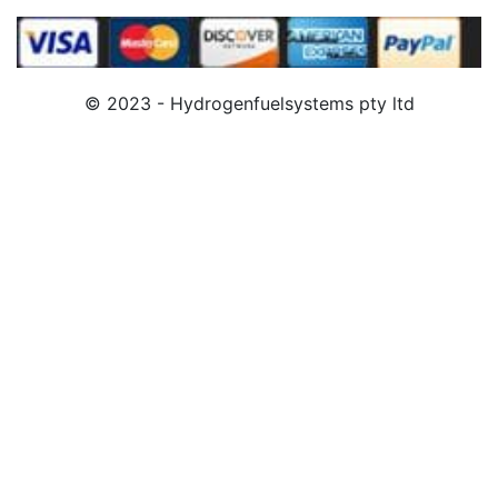
© 2023 - Hydrogenfuelsystems pty ltd