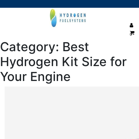
0
Category:
Best
Hydrogen Kit Size for
Your Engine