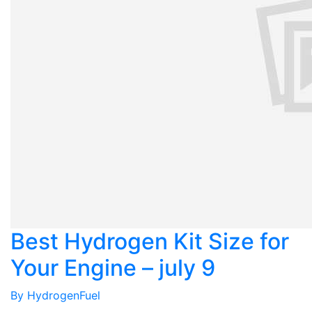
Best Hydrogen Kit Size for
Your Engine – july 9
By
HydrogenFuel