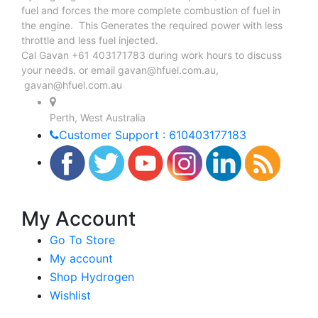
fuel and forces the more complete combustion of fuel in
the engine. This Generates the required power with less
throttle and less fuel injected.
Cal Gavan +61 403171783 during work hours to discuss
your needs. or email
gavan@hfuel.com.au
,
gavan@hfuel.com.au
Perth, West Australia
Customer Support : 610403177183
My Account
Go To Store
My account
Shop Hydrogen
Wishlist