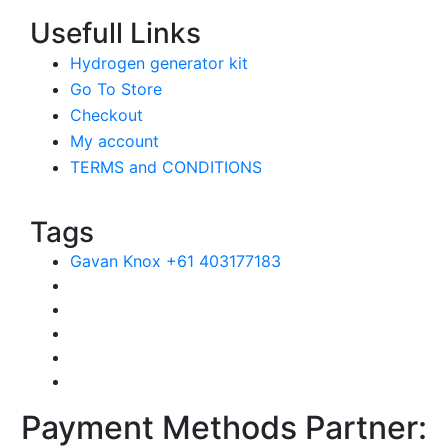
Usefull Links
Hydrogen generator kit
Go To Store
Checkout
My account
TERMS and CONDITIONS
Tags
Gavan Knox +61 403177183
Payment Methods Partner: