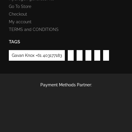
Go To Store
Checkout
My account
TERMS and CONDITIONS
TAGS
Gavan Knox +61 403177183
Payment Methods Partner: