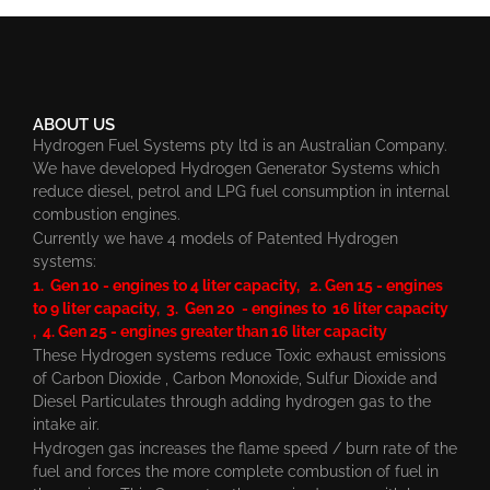
ABOUT US
Hydrogen Fuel Systems pty ltd is an Australian Company.
We have developed Hydrogen Generator Systems which
reduce diesel, petrol and LPG fuel consumption in internal
combustion engines.
Currently we have 4 models of Patented Hydrogen
systems:
1. Gen 10 - engines to 4 liter capacity, 2. Gen 15 - engines
to 9 liter capacity, 3. Gen 20 - engines to 16 liter capacity
, 4. Gen 25 - engines greater than 16 liter capacity
These Hydrogen systems reduce Toxic exhaust emissions
of Carbon Dioxide , Carbon Monoxide, Sulfur Dioxide and
Diesel Particulates through adding hydrogen gas to the
intake air.
Hydrogen gas increases the flame speed / burn rate of the
fuel and forces the more complete combustion of fuel in