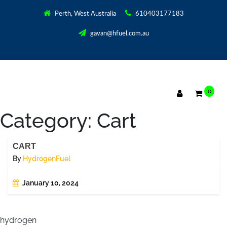
Perth, West Australia
610403177183
gavan@hfuel.com.au
0
Category:
Cart
CART
By
HydrogenFuel
January 10, 2024
hydrogen