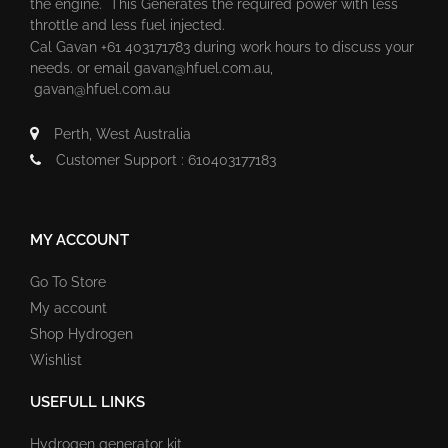
the engine. This Generates the required power with less
throttle and less fuel injected.
Cal Gavan +61 403171783 during work hours to discuss your
needs. or email
gavan@hfuel.com.au
,
gavan@hfuel.com.au
Perth, West Australia
Customer Support : 610403177183
MY ACCOUNT
Go To Store
My account
Shop Hydrogen
Wishlist
USEFULL LINKS
Hydrogen generator kit