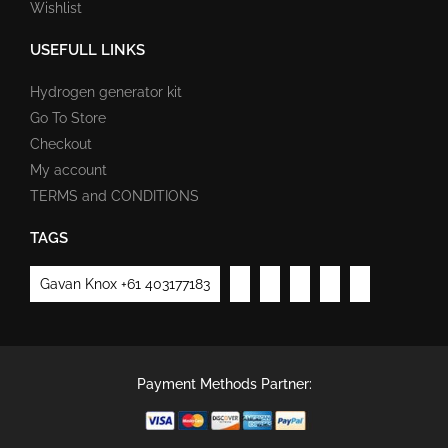
Wishlist
USEFULL LINKS
Hydrogen generator kit
Go To Store
Checkout
My account
TERMS and CONDITIONS
TAGS
Gavan Knox +61 403177183
Payment Methods Partner: