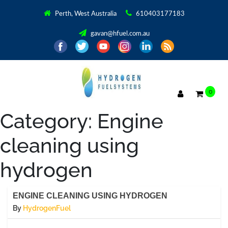
Perth, West Australia
610403177183
gavan@hfuel.com.au
0
Category:
Engine
cleaning using
hydrogen
ENGINE CLEANING USING HYDROGEN
By
HydrogenFuel