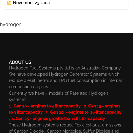
November 23, 2021
hydrogen
ABOUT US
Hydrogen Fuel Systems pty ltd is an Australian Company.
We have developed Hydrogen Generator Systems which
reduce diesel, petrol and LPG fuel consumption in internal
combustion engines.
Currently we have 4 models of Patented Hydrogen
systems:
1. Gen 10 - engines to 4 liter capacity, 2. Gen 15 - engines
to 9 liter capacity, 3. Gen 20 - engines to 16 liter capacity
, 4. Gen 25 - engines greater than 16 liter capacity
These Hydrogen systems reduce Toxic exhaust emissions
of Carbon Dioxide , Carbon Monoxide, Sulfur Dioxide and