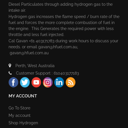
Diesel Particulates through adding hydrogen gas to the
intake air.
Hydrogen gas increases the flame speed / burn rate of the
fuel and forces the more complete combustion of fuel in
the engine. This Generates the required power with less
throttle and less fuel injected.
Cal Gavan +61 403171783 during work hours to discuss your
needs. or email
gavan@hfuel.com.au
,
gavan@hfuel.com.au
Perth, West Australia
Customer Support : 610403177183
MY ACCOUNT
Go To Store
My account
Shop Hydrogen