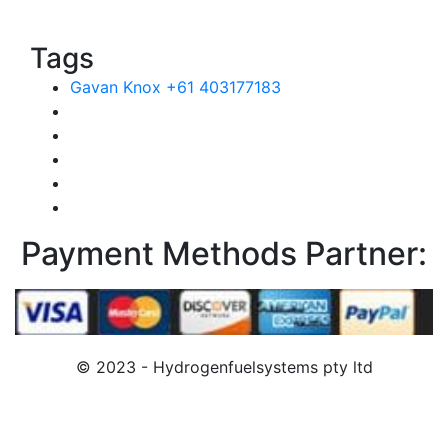
Tags
Gavan Knox +61 403177183
Payment Methods Partner:
© 2023 - Hydrogenfuelsystems pty ltd