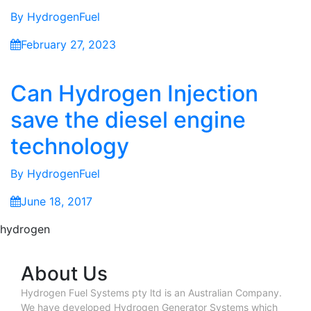
By
HydrogenFuel
February 27, 2023
Can Hydrogen Injection
save the diesel engine
technology
By
HydrogenFuel
June 18, 2017
hydrogen
About Us
Hydrogen Fuel Systems pty ltd is an Australian Company.
We have developed Hydrogen Generator Systems which