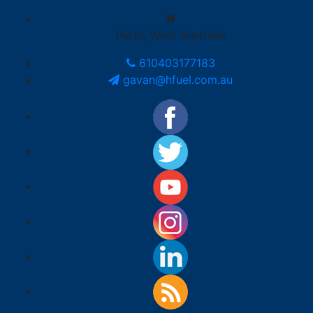
Perth, West Australia
610403177183
gavan@hfuel.com.au