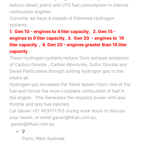
reduce diesel, petrol and LPG fuel consumption in internal
combustion engines.
Currently we have 4 models of Patented Hydrogen
systems:
1. Gen 10 - engines to 4 liter capacity, 2. Gen 15 -
engines to 9 liter capacity, 3. Gen 20 - engines to 16
liter capacity , 4. Gen 25 - engines greater than 16 liter
capacity
These Hydrogen systems reduce Toxic exhaust emissions
of Carbon Dioxide , Carbon Monoxide, Sulfur Dioxide and
Diesel Particulates through adding hydrogen gas to the
intake air.
Hydrogen gas increases the flame speed / burn rate of the
fuel and forces the more complete combustion of fuel in
the engine. This Generates the required power with less
throttle and less fuel injected.
Cal Gavan +61 403171783 during work hours to discuss
your needs. or email
gavan@hfuel.com.au
,
gavan@hfuel.com.au
Perth, West Australia