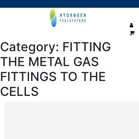
0
Category:
FITTING
THE METAL GAS
FITTINGS TO THE
CELLS