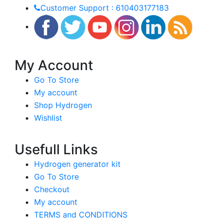
Customer Support : 610403177183
My Account
Go To Store
My account
Shop Hydrogen
Wishlist
Usefull Links
Hydrogen generator kit
Go To Store
Checkout
My account
TERMS and CONDITIONS