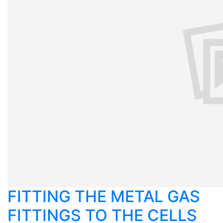
FITTING THE METAL GAS
FITTINGS TO THE CELLS