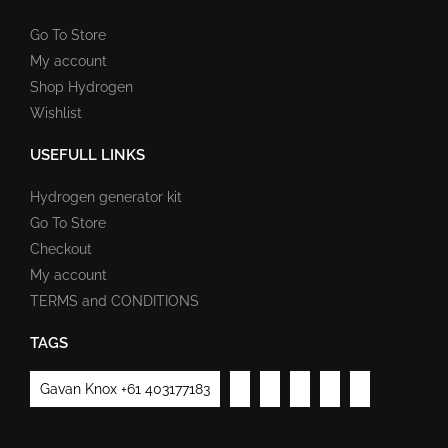
Go To Store
My account
Shop Hydrogen
Wishlist
USEFULL LINKS
Hydrogen generator kit
Go To Store
Checkout
My account
TERMS and CONDITIONS
TAGS
Gavan Knox +61 403177183