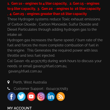
1. Gen 10 - engines to 4 liter capacity, 2. Gen 15 - engines
to 9 liter capacity, 3. Gen 20 - engines to 16 liter capacity
, 4. Gen 25 - engines greater than 16 liter capacity
These Hydrogen systems reduce Toxic exhaust emissions
of Carbon Dioxide , Carbon Monoxide, Sulfur Dioxide and
Diesel Particulates through adding hydrogen gas to the
intake air.
Hydrogen gas increases the flame speed / burn rate of the
fuel and forces the more complete combustion of fuel in
the engine. This Generates the required power with less
throttle and less fuel injected.
Cal Gavan +61 403171783 during work hours to discuss your
needs. or email
gavan@hfuel.com.au
,
gavan@hfuel.com.au
Perth, West Australia
Customer Support : 610403177183
MY ACCOUNT