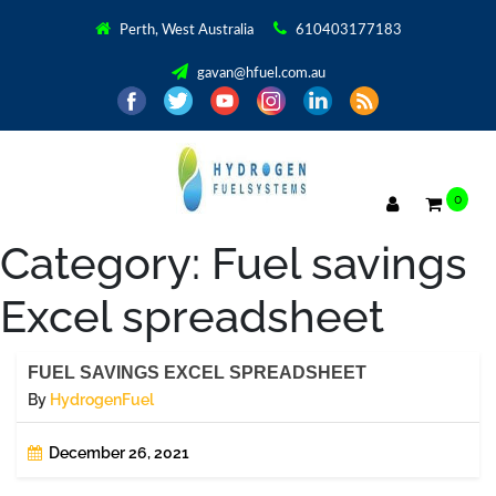
Perth, West Australia
610403177183
gavan@hfuel.com.au
0
Category:
Fuel savings
Excel spreadsheet
FUEL SAVINGS EXCEL SPREADSHEET
By
HydrogenFuel
December 26, 2021