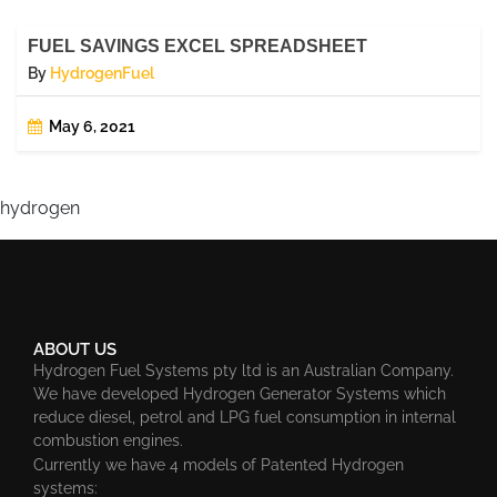
FUEL SAVINGS EXCEL SPREADSHEET
By
HydrogenFuel
May 6, 2021
hydrogen
ABOUT US
Hydrogen Fuel Systems pty ltd is an Australian Company.
We have developed Hydrogen Generator Systems which
reduce diesel, petrol and LPG fuel consumption in internal
combustion engines.
Currently we have 4 models of Patented Hydrogen
systems: