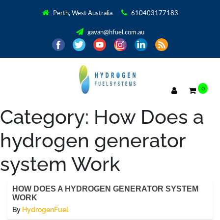
Perth, West Australia
610403177183
gavan@hfuel.com.au
0
Category:
How Does a
hydrogen generator
system Work
HOW DOES A HYDROGEN GENERATOR SYSTEM
WORK
By
HydrogenFuel