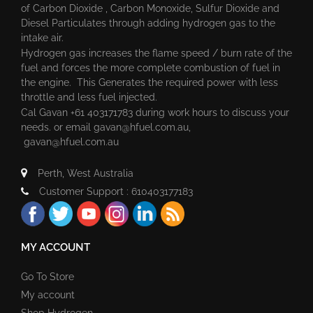
of Carbon Dioxide , Carbon Monoxide, Sulfur Dioxide and
Diesel Particulates through adding hydrogen gas to the
intake air.
Hydrogen gas increases the flame speed / burn rate of the
fuel and forces the more complete combustion of fuel in
the engine. This Generates the required power with less
throttle and less fuel injected.
Cal Gavan +61 403171783 during work hours to discuss your
needs. or email
gavan@hfuel.com.au
,
gavan@hfuel.com.au
Perth, West Australia
Customer Support : 610403177183
MY ACCOUNT
Go To Store
My account
Shop Hydrogen