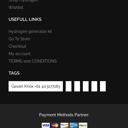
Wishlist
USEFULL LINKS
Hydrogen generator kit
Go To Store
Checkout
My account
TERMS and CONDITIONS
TAGS
Gavan Knox +61 403177183
Payment Methods Partner: