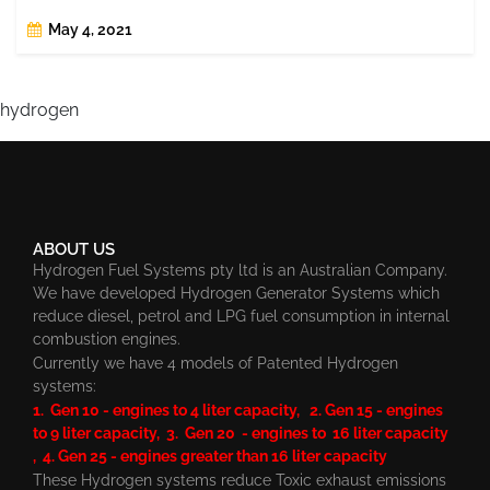
May 4, 2021
hydrogen
ABOUT US
Hydrogen Fuel Systems pty ltd is an Australian Company.
We have developed Hydrogen Generator Systems which
reduce diesel, petrol and LPG fuel consumption in internal
combustion engines.
Currently we have 4 models of Patented Hydrogen
systems:
1. Gen 10 - engines to 4 liter capacity, 2. Gen 15 - engines
to 9 liter capacity, 3. Gen 20 - engines to 16 liter capacity
, 4. Gen 25 - engines greater than 16 liter capacity
These Hydrogen systems reduce Toxic exhaust emissions