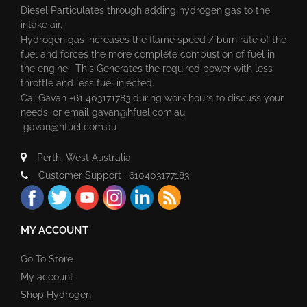
Diesel Particulates through adding hydrogen gas to the
intake air.
Hydrogen gas increases the flame speed / burn rate of the
fuel and forces the more complete combustion of fuel in
the engine. This Generates the required power with less
throttle and less fuel injected.
Cal Gavan +61 403171783 during work hours to discuss your
needs. or email
gavan@hfuel.com.au
,
gavan@hfuel.com.au
Perth, West Australia
Customer Support : 610403177183
MY ACCOUNT
Go To Store
My account
Shop Hydrogen