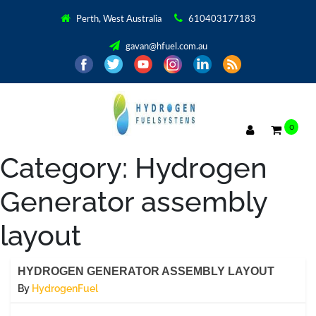
Perth, West Australia
610403177183
gavan@hfuel.com.au
0
Category:
Hydrogen
Generator assembly
layout
HYDROGEN GENERATOR ASSEMBLY LAYOUT
By
HydrogenFuel