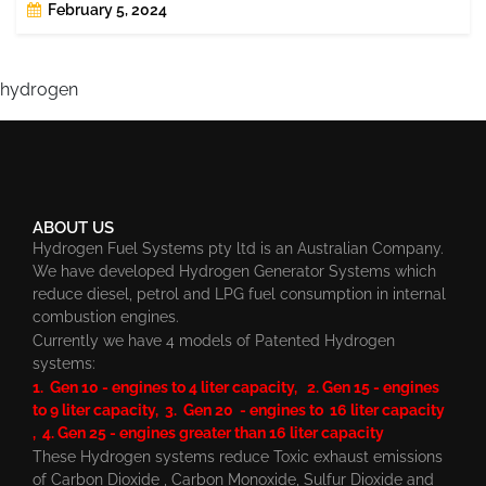
February 5, 2024
hydrogen
ABOUT US
Hydrogen Fuel Systems pty ltd is an Australian Company.
We have developed Hydrogen Generator Systems which
reduce diesel, petrol and LPG fuel consumption in internal
combustion engines.
Currently we have 4 models of Patented Hydrogen
systems:
1. Gen 10 - engines to 4 liter capacity, 2. Gen 15 - engines
to 9 liter capacity, 3. Gen 20 - engines to 16 liter capacity
, 4. Gen 25 - engines greater than 16 liter capacity
These Hydrogen systems reduce Toxic exhaust emissions
of Carbon Dioxide , Carbon Monoxide, Sulfur Dioxide and