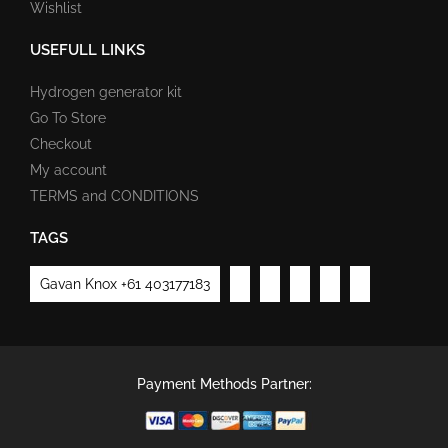
Wishlist
USEFULL LINKS
Hydrogen generator kit
Go To Store
Checkout
My account
TERMS and CONDITIONS
TAGS
Gavan Knox +61 403177183
Payment Methods Partner: