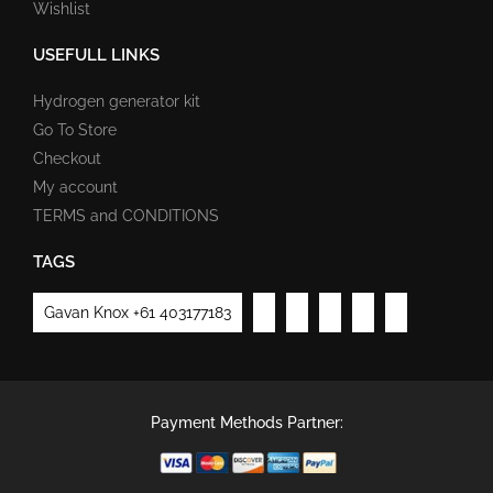
Wishlist
USEFULL LINKS
Hydrogen generator kit
Go To Store
Checkout
My account
TERMS and CONDITIONS
TAGS
Gavan Knox +61 403177183
Payment Methods Partner: