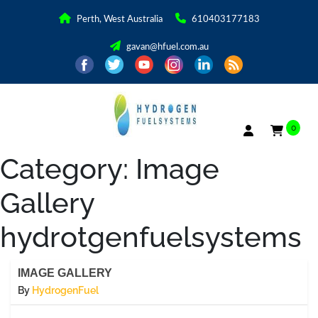
Perth, West Australia
610403177183
gavan@hfuel.com.au
0
Category:
Image
Gallery
hydrotgenfuelsystems
IMAGE GALLERY
By
HydrogenFuel