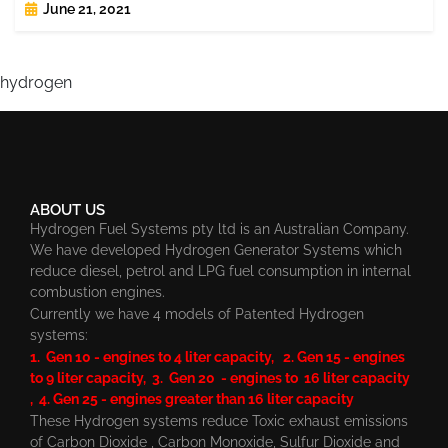
June 21, 2021
hydrogen
ABOUT US
Hydrogen Fuel Systems pty ltd is an Australian Company.
We have developed Hydrogen Generator Systems which
reduce diesel, petrol and LPG fuel consumption in internal
combustion engines.
Currently we have 4 models of Patented Hydrogen
systems:
1. Gen 10 - engines to 4 liter capacity, 2. Gen 15 - engines
to 9 liter capacity, 3. Gen 20 - engines to 16 liter capacity
, 4. Gen 25 - engines greater than 16 liter capacity
These Hydrogen systems reduce Toxic exhaust emissions
of Carbon Dioxide , Carbon Monoxide, Sulfur Dioxide and