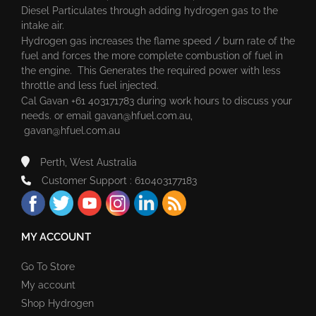
Diesel Particulates through adding hydrogen gas to the
intake air.
Hydrogen gas increases the flame speed / burn rate of the
fuel and forces the more complete combustion of fuel in
the engine. This Generates the required power with less
throttle and less fuel injected.
Cal Gavan +61 403171783 during work hours to discuss your
needs. or email
gavan@hfuel.com.au
,
gavan@hfuel.com.au
Perth, West Australia
Customer Support : 610403177183
MY ACCOUNT
Go To Store
My account
Shop Hydrogen