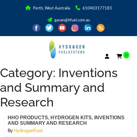
Perth, West Australia
610403177183
gavan@hfuel.com.au
0
Category:
Inventions
and Summary and
Research
HHO PRODUCTS, HYDROGEN KITS, INVENTIONS
AND SUMMARY AND RESEARCH
By
HydrogenFuel