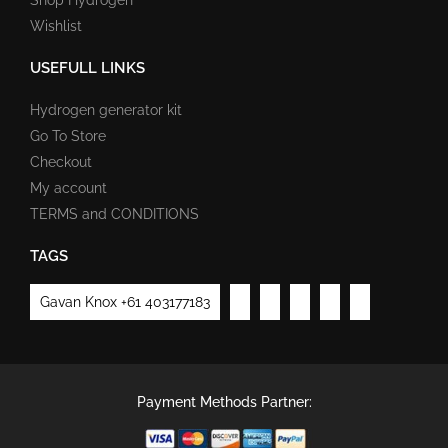
Wishlist
USEFULL LINKS
Hydrogen generator kit
Go To Store
Checkout
My account
TERMS and CONDITIONS
TAGS
Gavan Knox +61 403177183
Payment Methods Partner: