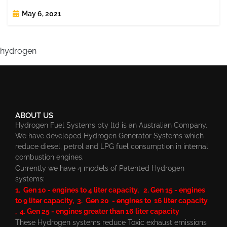
May 6, 2021
hydrogen
ABOUT US
Hydrogen Fuel Systems pty ltd is an Australian Company.
We have developed Hydrogen Generator Systems which
reduce diesel, petrol and LPG fuel consumption in internal
combustion engines.
Currently we have 4 models of Patented Hydrogen
systems:
1. Gen 10 - engines to 4 liter capacity, 2. Gen 15 - engines
to 9 liter capacity, 3. Gen 20 - engines to 16 liter capacity
, 4. Gen 25 - engines greater than 16 liter capacity
These Hydrogen systems reduce Toxic exhaust emissions