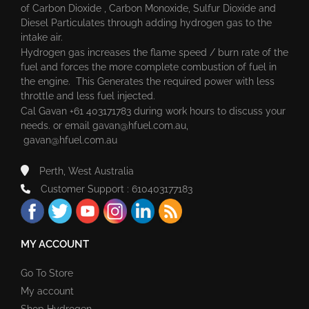
of Carbon Dioxide , Carbon Monoxide, Sulfur Dioxide and
Diesel Particulates through adding hydrogen gas to the
intake air.
Hydrogen gas increases the flame speed / burn rate of the
fuel and forces the more complete combustion of fuel in
the engine. This Generates the required power with less
throttle and less fuel injected.
Cal Gavan +61 403171783 during work hours to discuss your
needs. or email
gavan@hfuel.com.au
,
gavan@hfuel.com.au
Perth, West Australia
Customer Support : 610403177183
MY ACCOUNT
Go To Store
My account
Shop Hydrogen