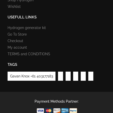
Wishlist
USEFULL LINKS
Hydrogen generator kit
Go To Store
Checkout
My account
TERMS and CONDITIONS
TAGS
Gavan Knox +61 403177183
Payment Methods Partner: