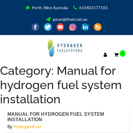
Perth, West Australia
610403177183
gavan@hfuel.com.au
0
Category:
Manual for
hydrogen fuel system
installation
MANUAL FOR HYDROGEN FUEL SYSTEM
INSTALLATION
By
HydrogenFuel