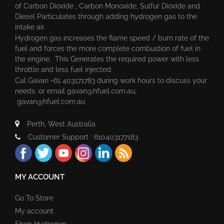
of Carbon Dioxide , Carbon Monoxide, Sulfur Dioxide and
Diesel Particulates through adding hydrogen gas to the
intake air.
Hydrogen gas increases the flame speed / burn rate of the
fuel and forces the more complete combustion of fuel in
the engine. This Generates the required power with less
throttle and less fuel injected.
Cal Gavan +61 403171783 during work hours to discuss your
needs. or email
gavan@hfuel.com.au
,
gavan@hfuel.com.au
Perth, West Australia
Customer Support : 610403177183
MY ACCOUNT
Go To Store
My account
Shop Hydrogen