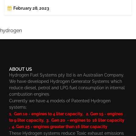
February 28, 2023
hydrogen
ABOUT US
Hydrogen Fuel Systems pty ltd is an Australian Company.
We have developed Hydrogen Generator Systems which
reduce diesel, petrol and LPG fuel consumption in internal
combustion engines.
Currently we have 4 models of Patented Hydrogen
systems:
1. Gen 10 - engines to 4 liter capacity, 2. Gen 15 - engines
to 9 liter capacity, 3. Gen 20 - engines to 16 liter capacity
, 4. Gen 25 - engines greater than 16 liter capacity
These Hydrogen systems reduce Toxic exhaust emissions