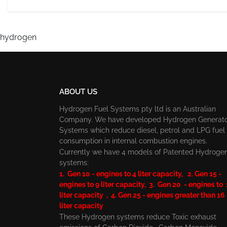
hydrogen
ABOUT US
Hydrogen Fuel Systems pty ltd is an Australian
Company. We have developed Hydrogen Generat
Systems which reduce diesel, petrol and LPG fuel
consumption in internal combustion engines.
Currently we have 4 models of Patented Hydroge
systems:
1. Gen 10 - engines to 4 liter capacity, 2. Gen 15 -
engines to 9 liter capacity, 3. Gen 20 - engines to
liter capacity , 4. Gen 25 - engines greater than 16
liter capacity
These Hydrogen systems reduce Toxic exhaust