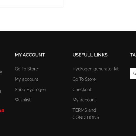
MY ACCOUNT
USEFULL LINKS
TA
Go To Store
Hydrogen generator kit
or
G
My account
Go To Store
Shop Hydrogen
Checkout
n
Wishlist
My account
TERMS and
 16
CONDITIONS