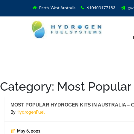
Perth, West Australia
610403177183
gav
Category:
Most Popular 
MOST POPULAR HYDROGEN KITS IN AUSTRALIA – G
By
HydrogenFuel
May 6, 2021