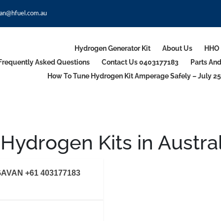
an@hfuel.com.au
Hydrogen Generator Kit
About Us
HHO 
Frequently Asked Questions
Contact Us 0403177183
Parts An
How To Tune Hydrogen Kit Amperage Safely – July 25
Hydrogen Kits in Austral
AVAN +61 403177183