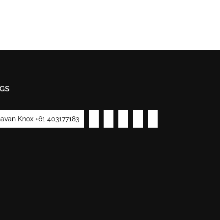
GS
avan Knox +61 403177183