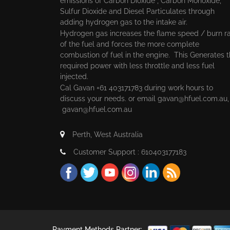
emissions of Carbon Dioxide , Carbon Monoxide,
Sulfur Dioxide and Diesel Particulates through
adding hydrogen gas to the intake air.
Hydrogen gas increases the flame speed / burn r
of the fuel and forces the more complete
combustion of fuel in the engine. This Generates 
required power with less throttle and less fuel
injected.
Cal Gavan +61 403171783 during work hours to
discuss your needs. or email
gavan@hfuel.com.au
gavan@hfuel.com.au
Perth, West Australia
Customer Support : 610403177183
Payment Methods Partner: