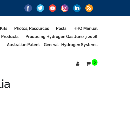
Kits
Photos, Resources
Posts
HHO Manual
d Products
Producing Hydrogen Gas June 3 2026
Australian Patent – General- Hydrogen Systems
0
ia