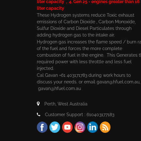
liter capacity , 4. Gen 25 - engines greater than 16
liter capacity
These Hydrogen systems reduce Toxic exhaust
emissions of Carbon Dioxide , Carbon Monoxide,
Sulfur Dioxide and Diesel Particulates through
adding hydrogen gas to the intake air.
Hydrogen gas increases the flame speed / burn r
of the fuel and forces the more complete
combustion of fuel in the engine. This Generates 
required power with less throttle and less fuel
injected.
Cal Gavan +61 403171783 during work hours to
discuss your needs. or email
gavan@hfuel.com.au
gavan@hfuel.com.au
Perth, West Australia
Customer Support : 610403177183