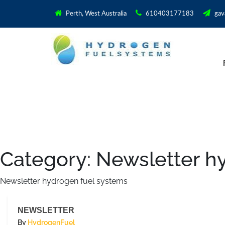
Perth, West Australia
610403177183
gav
Category:
Newsletter h
Newsletter hydrogen fuel systems
NEWSLETTER
By
HydrogenFuel