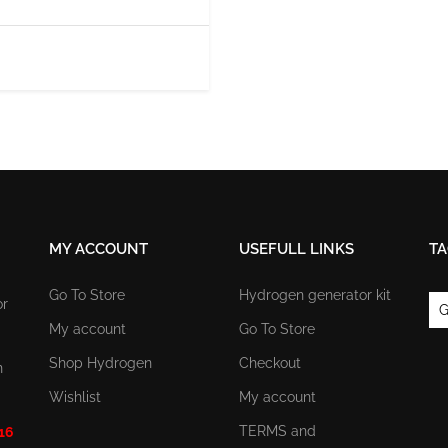
MY ACCOUNT
USEFULL LINKS
TA
Go To Store
Hydrogen generator kit
or
G
My account
Go To Store
Shop Hydrogen
Checkout
n
Wishlist
My account
TERMS and
 16