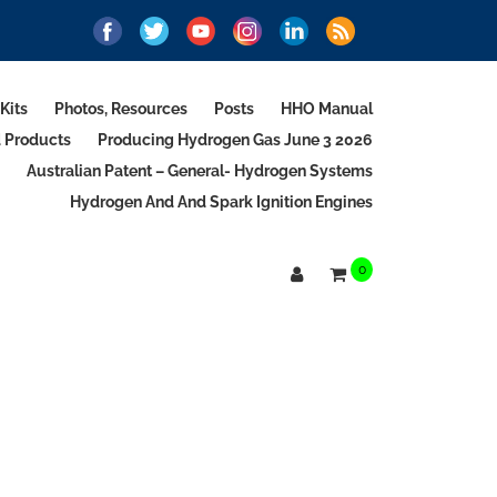
Kits
Photos, Resources
Posts
HHO Manual
d Products
Producing Hydrogen Gas June 3 2026
Australian Patent – General- Hydrogen Systems
Hydrogen And And Spark Ignition Engines
0