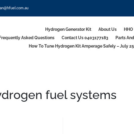
an@hfuel.com.au
Hydrogen Generator Kit
About Us
HHO 
Frequently Asked Questions
Contact Us 0403177183
Parts An
How To Tune Hydrogen Kit Amperage Safely – July 25
ydrogen fuel systems