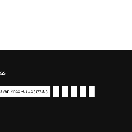
GS
avan Knox +61 403177183