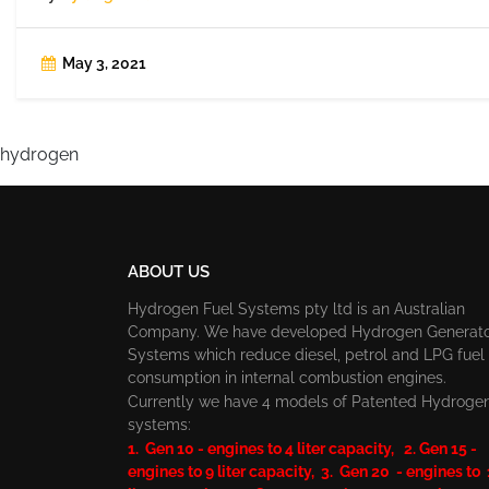
May 3, 2021
hydrogen
ABOUT US
Hydrogen Fuel Systems pty ltd is an Australian
Company. We have developed Hydrogen Generat
Systems which reduce diesel, petrol and LPG fuel
consumption in internal combustion engines.
Currently we have 4 models of Patented Hydroge
systems:
1. Gen 10 - engines to 4 liter capacity, 2. Gen 15 -
engines to 9 liter capacity, 3. Gen 20 - engines to