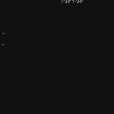
CONDITIONS
ate
the
,