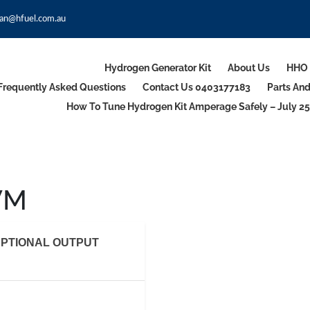
an@hfuel.com.au
Hydrogen Generator Kit
About Us
HHO 
Frequently Asked Questions
Contact Us 0403177183
Parts An
How To Tune Hydrogen Kit Amperage Safely – July 25
WM
PTIONAL OUTPUT