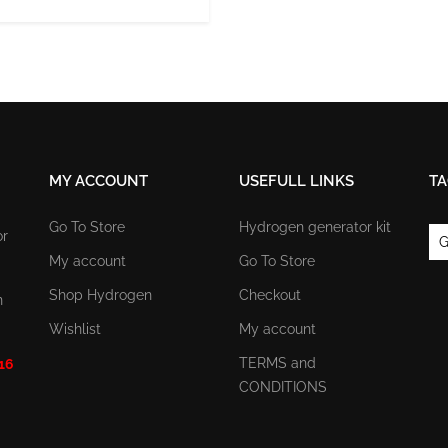
MY ACCOUNT
USEFULL LINKS
TA
Go To Store
Hydrogen generator kit
or
G
My account
Go To Store
Shop Hydrogen
Checkout
n
Wishlist
My account
TERMS and
 16
CONDITIONS