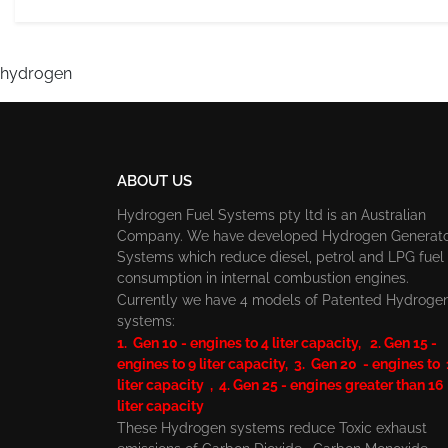
hydrogen
ABOUT US
Hydrogen Fuel Systems pty ltd is an Australian
Company. We have developed Hydrogen Generat
Systems which reduce diesel, petrol and LPG fuel
consumption in internal combustion engines.
Currently we have 4 models of Patented Hydroge
systems:
1. Gen 10 - engines to 4 liter capacity, 2. Gen 15 -
engines to 9 liter capacity, 3. Gen 20 - engines to
liter capacity , 4. Gen 25 - engines greater than 16
liter capacity
These Hydrogen systems reduce Toxic exhaust