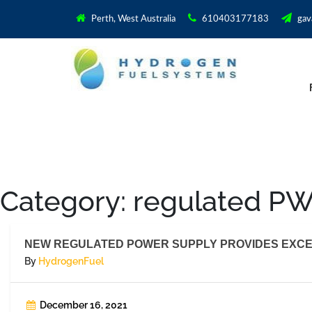
Perth, West Australia
610403177183
gav
Category:
regulated P
NEW REGULATED POWER SUPPLY PROVIDES EXCE
By
HydrogenFuel
December 16, 2021