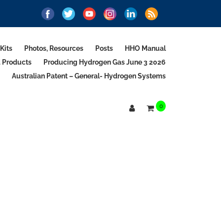
Kits
Photos, Resources
Posts
HHO Manual
d Products
Producing Hydrogen Gas June 3 2026
Australian Patent – General- Hydrogen Systems
0