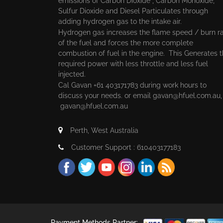
emissions of Carbon Dioxide , Carbon Monoxide,
Sulfur Dioxide and Diesel Particulates through
adding hydrogen gas to the intake air.
Hydrogen gas increases the flame speed / burn r
of the fuel and forces the more complete
combustion of fuel in the engine. This Generates 
required power with less throttle and less fuel
injected.
Cal Gavan +61 403171783 during work hours to
discuss your needs. or email
gavan@hfuel.com.au
gavan@hfuel.com.au
Perth, West Australia
Customer Support : 610403177183
Payment Methods Partner: