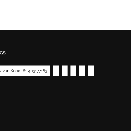
GS
avan Knox +61 403177183