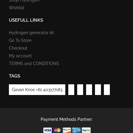
Wishlist
USEFULL LINKS
Hydrogen generator kit
Go To Store
Checkout
My account
TERMS and CONDITIONS
TAGS
Gavan Knox +61 403177183
Payment Methods Partner: