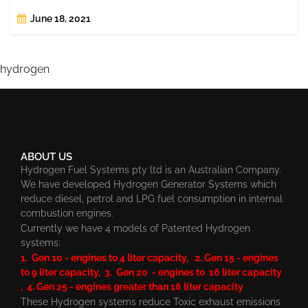
June 18, 2021
hydrogen
ABOUT US
Hydrogen Fuel Systems pty ltd is an Australian Company.
We have developed Hydrogen Generator Systems which
reduce diesel, petrol and LPG fuel consumption in internal
combustion engines.
Currently we have 4 models of Patented Hydrogen
systems:
1. Gen 10 - engines to 4 liter capacity, 2. Gen 15 - engines
to 9 liter capacity, 3. Gen 20 - engines to 16 liter capacity
, 4. Gen 25 - engines greater than 16 liter capacity
These Hydrogen systems reduce Toxic exhaust emissions