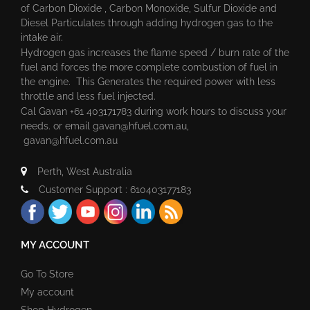
of Carbon Dioxide , Carbon Monoxide, Sulfur Dioxide and
Diesel Particulates through adding hydrogen gas to the
intake air.
Hydrogen gas increases the flame speed / burn rate of the
fuel and forces the more complete combustion of fuel in
the engine. This Generates the required power with less
throttle and less fuel injected.
Cal Gavan +61 403171783 during work hours to discuss your
needs. or email
gavan@hfuel.com.au
,
gavan@hfuel.com.au
Perth, West Australia
Customer Support : 610403177183
MY ACCOUNT
Go To Store
My account
Shop Hydrogen