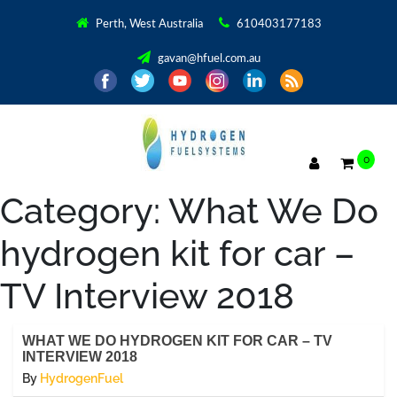
Perth, West Australia
610403177183
gavan@hfuel.com.au
0
Category:
What We Do
hydrogen kit for car –
TV Interview 2018
WHAT WE DO HYDROGEN KIT FOR CAR – TV
INTERVIEW 2018
By
HydrogenFuel