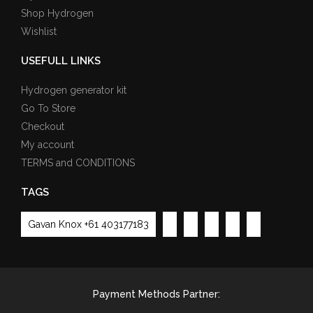
Shop Hydrogen
Wishlist
USEFULL LINKS
Hydrogen generator kit
Go To Store
Checkout
My account
TERMS and CONDITIONS
TAGS
Gavan Knox +61 403177183
Payment Methods Partner: