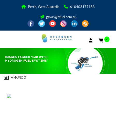
Perth, West Australia
610403177183
gavan@hfuel.com.au
0
IMAGES TAGGED "CAR WITH
HYDROGEN FUEL SYSTEMS"
Views:
0