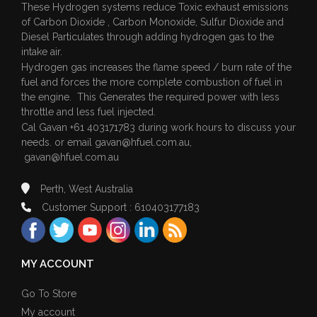
These Hydrogen systems reduce Toxic exhaust emissions
of Carbon Dioxide , Carbon Monoxide, Sulfur Dioxide and
Diesel Particulates through adding hydrogen gas to the
intake air.
Hydrogen gas increases the flame speed / burn rate of the
fuel and forces the more complete combustion of fuel in
the engine. This Generates the required power with less
throttle and less fuel injected.
Cal Gavan +61 403171783 during work hours to discuss your
needs. or email
gavan@hfuel.com.au
,
gavan@hfuel.com.au
Perth, West Australia
Customer Support : 610403177183
MY ACCOUNT
Go To Store
My account