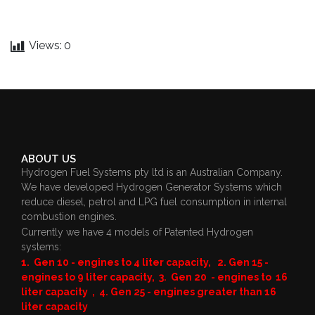
Views:
0
ABOUT US
Hydrogen Fuel Systems pty ltd is an Australian Company.
We have developed Hydrogen Generator Systems which
reduce diesel, petrol and LPG fuel consumption in internal
combustion engines.
Currently we have 4 models of Patented Hydrogen
systems:
1. Gen 10 - engines to 4 liter capacity, 2. Gen 15 -
engines to 9 liter capacity, 3. Gen 20 - engines to 16
liter capacity , 4. Gen 25 - engines greater than 16
liter capacity