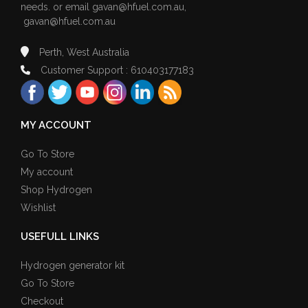
needs. or email
gavan@hfuel.com.au
,
gavan@hfuel.com.au
Perth, West Australia
Customer Support : 610403177183
MY ACCOUNT
Go To Store
My account
Shop Hydrogen
Wishlist
USEFULL LINKS
Hydrogen generator kit
Go To Store
Checkout