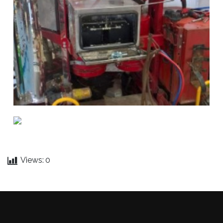
Views:
0