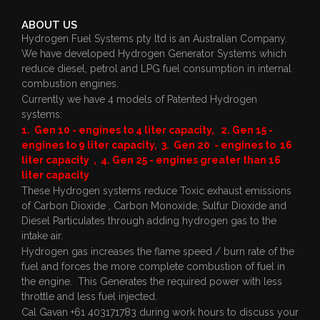
ABOUT US
Hydrogen Fuel Systems pty ltd is an Australian Company.
We have developed Hydrogen Generator Systems which
reduce diesel, petrol and LPG fuel consumption in internal
combustion engines.
Currently we have 4 models of Patented Hydrogen
systems:
1. Gen 10 - engines to 4 liter capacity, 2. Gen 15 -
engines to 9 liter capacity, 3. Gen 20 - engines to 16
liter capacity , 4. Gen 25 - engines greater than 16
liter capacity
These Hydrogen systems reduce Toxic exhaust emissions
of Carbon Dioxide , Carbon Monoxide, Sulfur Dioxide and
Diesel Particulates through adding hydrogen gas to the
intake air.
Hydrogen gas increases the flame speed / burn rate of the
fuel and forces the more complete combustion of fuel in
the engine. This Generates the required power with less
throttle and less fuel injected.
Cal Gavan +61 403171783 during work hours to discuss your