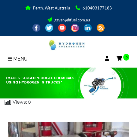
Perth, West Australia
610403177183
gavan@hfuel.com.au
0
MENU
IMAGES TAGGED "COOGEE CHEMICALS
USING HYDROGEN IN TRUCKS"
Views:
0