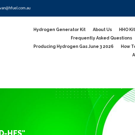
van@hfuel.com.au
Hydrogen Generator Kit
About Us
HHO Kit
Frequently Asked Questions
Producing Hydrogen Gas June 3 2026
How To
A
D-HFS"