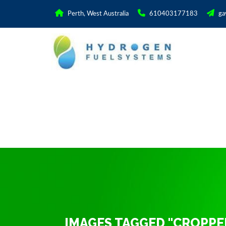
Perth, West Australia
610403177183
ga
IMAGES TAGGED "CROPPE