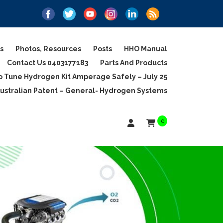
s
Photos, Resources
Posts
HHO Manual
Contact Us 0403177183
Parts And Products
 Tune Hydrogen Kit Amperage Safely – July 25
ustralian Patent – General- Hydrogen Systems
0