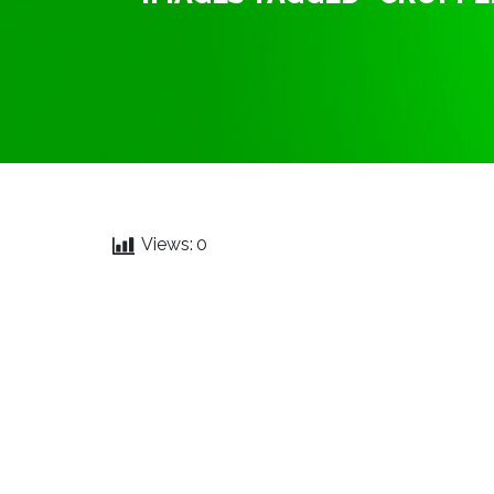
Views:
0