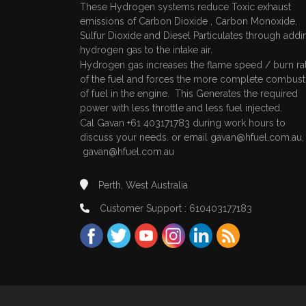
These Hydrogen systems reduce Toxic exhaust
emissions of Carbon Dioxide , Carbon Monoxide,
Sulfur Dioxide and Diesel Particulates through addi
hydrogen gas to the intake air.
Hydrogen gas increases the flame speed / burn ra
of the fuel and forces the more complete combust
of fuel in the engine. This Generates the required
power with less throttle and less fuel injected.
Cal Gavan +61 403171783 during work hours to
discuss your needs. or email
gavan@hfuel.com.au
gavan@hfuel.com.au
Perth, West Australia
Customer Support : 610403177183