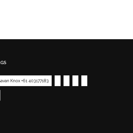
AGS
avan Knox +61 403177183