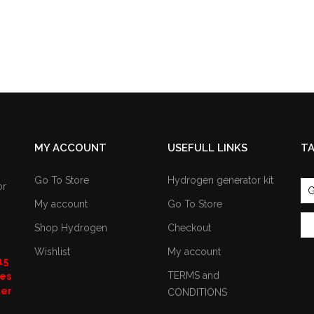
MY ACCOUNT
USEFULL LINKS
T
Go To Store
Hydrogen generator kit
or
G
My account
Go To Store
Shop Hydrogen
Checkout
Wishlist
My account
15
TERMS and
nes
ter
CONDITIONS