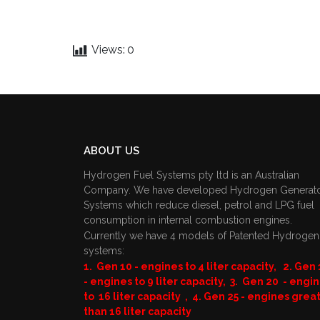
Views:
0
ABOUT US
Hydrogen Fuel Systems pty ltd is an Australian
Company. We have developed Hydrogen Generat
Systems which reduce diesel, petrol and LPG fuel
consumption in internal combustion engines.
Currently we have 4 models of Patented Hydrogen
systems:
1. Gen 10 - engines to 4 liter capacity, 2. Gen 
- engines to 9 liter capacity, 3. Gen 20 - engi
to 16 liter capacity , 4. Gen 25 - engines grea
than 16 liter capacity