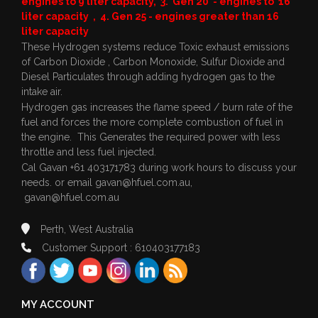
engines to 9 liter capacity, 3. Gen 20 - engines to 16
liter capacity , 4. Gen 25 - engines greater than 16
liter capacity
These Hydrogen systems reduce Toxic exhaust emissions
of Carbon Dioxide , Carbon Monoxide, Sulfur Dioxide and
Diesel Particulates through adding hydrogen gas to the
intake air.
Hydrogen gas increases the flame speed / burn rate of the
fuel and forces the more complete combustion of fuel in
the engine. This Generates the required power with less
throttle and less fuel injected.
Cal Gavan +61 403171783 during work hours to discuss your
needs. or email
gavan@hfuel.com.au
,
gavan@hfuel.com.au
Perth, West Australia
Customer Support : 610403177183
MY ACCOUNT