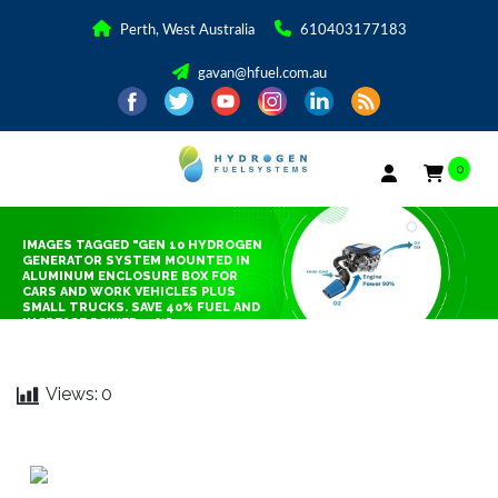
Perth, West Australia
610403177183
gavan@hfuel.com.au
0
IMAGES TAGGED "GEN 10 HYDROGEN
GENERATOR SYSTEM MOUNTED IN
ALUMINUM ENCLOSURE BOX FOR
CARS AND WORK VEHICLES PLUS
SMALL TRUCKS. SAVE 40% FUEL AND
INCREASE POWER 25%"
Views:
0