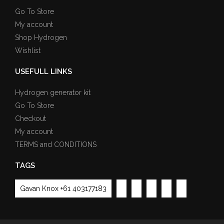
Go To Store
My account
Shop Hydrogen
Wishlist
USEFULL LINKS
Hydrogen generator kit
Go To Store
Checkout
My account
TERMS and CONDITIONS
TAGS
Gavan Knox +61 403177183