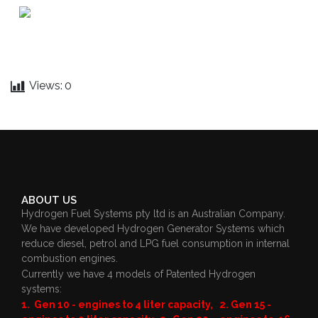
Views:
0
ABOUT US
Hydrogen Fuel Systems pty ltd is an Australian Company.
We have developed Hydrogen Generator Systems which
reduce diesel, petrol and LPG fuel consumption in internal
combustion engines.
Currently we have 4 models of Patented Hydrogen
systems:
1. Gen 10 - engines to 4 liter capacity, 2. Gen 15 -