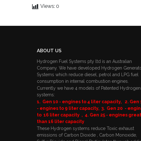
Views:
0
ABOUT US
Hydrogen Fuel Systems pty ltd is an Australian
Company. We have developed Hydrogen Generat
Systems which reduce diesel, petrol and LPG fuel
consumption in internal combustion engines.
Currently we have 4 models of Patented Hydrogen
systems:
1. Gen 10 - engines to 4 liter capacity, 2. Gen 
- engines to 9 liter capacity, 3. Gen 20 - engi
to 16 liter capacity , 4. Gen 25 - engines grea
than 16 liter capacity
These Hydrogen systems reduce Toxic exhaust
emissions of Carbon Dioxide , Carbon Monoxide,