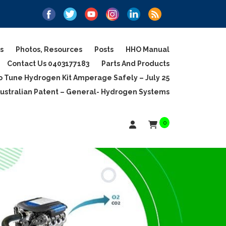
s
Photos, Resources
Posts
HHO Manual
Contact Us 0403177183
Parts And Products
 Tune Hydrogen Kit Amperage Safely – July 25
ustralian Patent – General- Hydrogen Systems
0