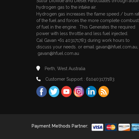
Sulfur Dioxide and Diesel Particulates through addi
hydrogen gas to the intake air.
Hydrogen gas increases the flame speed / burn ra
of the fuel and forces the more complete combust
of fuel in the engine. This Generates the required
power with less throttle and less fuel injected.
Cal Gavan +61 403171783 during work hours to
discuss your needs. or email
gavan@hfuel.com.au
gavan@hfuel.com.au
Perth, West Australia
Customer Support : 610403177183
Payment Methods Partner: