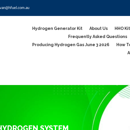
van@hfuel.com.au
Hydrogen Generator Kit
About Us
HHO Kit
Frequently Asked Questions
Producing Hydrogen Gas June 3 2026
How To
A
 HYDROGEN SYSTEM