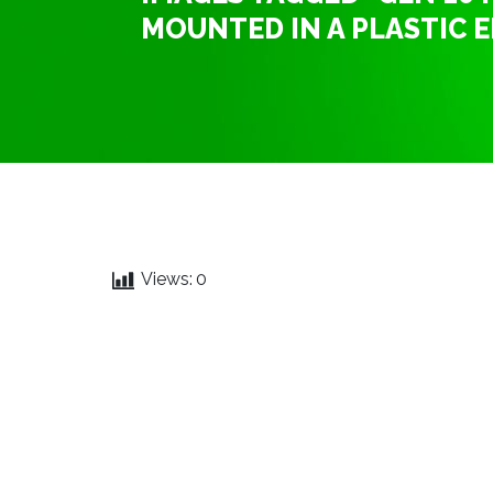
MOUNTED IN A PLASTIC 
Views:
0