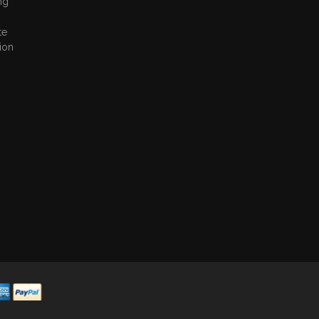
ng
te
ion
,