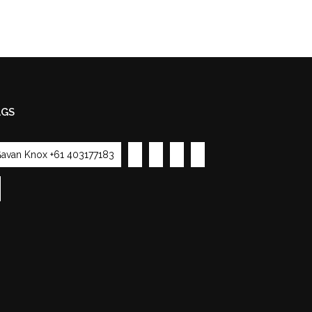
AGS
avan Knox +61 403177183