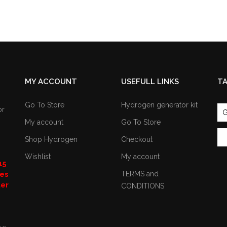
MY ACCOUNT
USEFULL LINKS
T
Go To Store
Hydrogen generator kit
or
G
My account
Go To Store
Shop Hydrogen
Checkout
Wishlist
My account
15
TERMS and
nes
ter
CONDITIONS