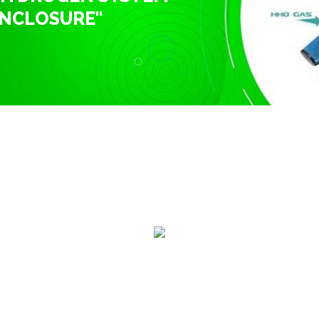
ENCLOSURE"