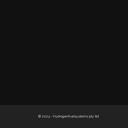
© 2023 - Hydrogenfuelsystems pty ltd