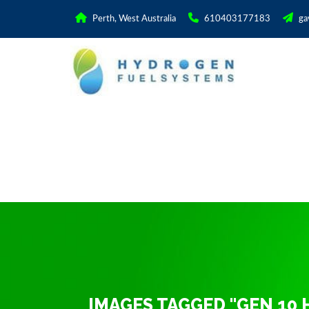
Perth, West Australia
610403177183
ga
IMAGES TAGGED "GEN 10