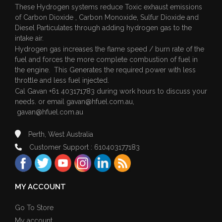
These Hydrogen systems reduce Toxic exhaust emissions
of Carbon Dioxide , Carbon Monoxide, Sulfur Dioxide and
Diesel Particulates through adding hydrogen gas to the
intake air.
Hydrogen gas increases the flame speed / burn rate of the
fuel and forces the more complete combustion of fuel in
the engine. This Generates the required power with less
throttle and less fuel injected.
Cal Gavan +61 403171783 during work hours to discuss your
needs. or email
gavan@hfuel.com.au
,
gavan@hfuel.com.au
Perth, West Australia
Customer Support : 610403177183
MY ACCOUNT
Go To Store
My account