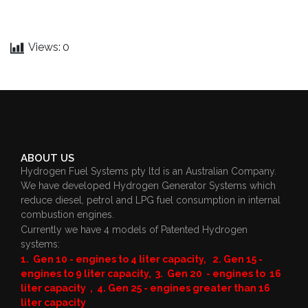
Views:
0
ABOUT US
Hydrogen Fuel Systems pty ltd is an Australian Company.
We have developed Hydrogen Generator Systems which
reduce diesel, petrol and LPG fuel consumption in internal
combustion engines.
Currently we have 4 models of Patented Hydrogen
systems:
1. Gen 10 - engines to 4 liter capacity, 2. Gen 15 -
engines to 9 liter capacity, 3. Gen 20 - engines to 16
liter capacity , 4. Gen 25 - engines greater than 16
liter capacity