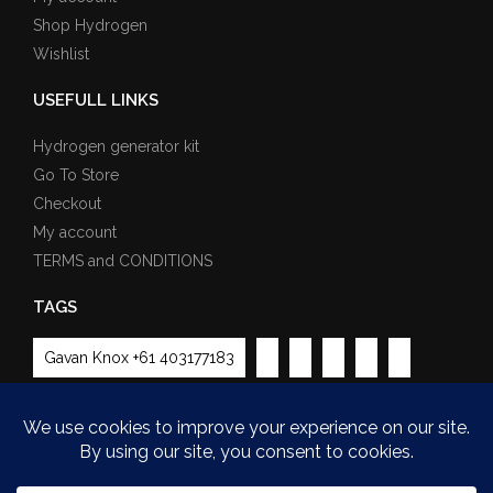
Shop Hydrogen
Wishlist
USEFULL LINKS
Hydrogen generator kit
Go To Store
Checkout
My account
TERMS and CONDITIONS
TAGS
Gavan Knox +61 403177183
Payment Methods Partner: