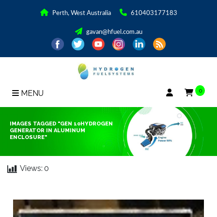
Perth, West Australia
610403177183
gavan@hfuel.com.au
0
MENU
IMAGES TAGGED "GEN 10HYDROGEN
GENERATOR IN ALUMINUM
ENCLOSURE"
Views:
0