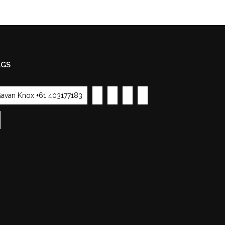
AGS
avan Knox +61 403177183