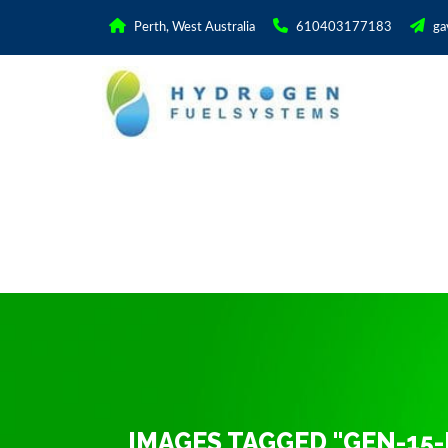
Perth, West Australia
610403177183
ga
IMAGES TAGGED "GEN-15-