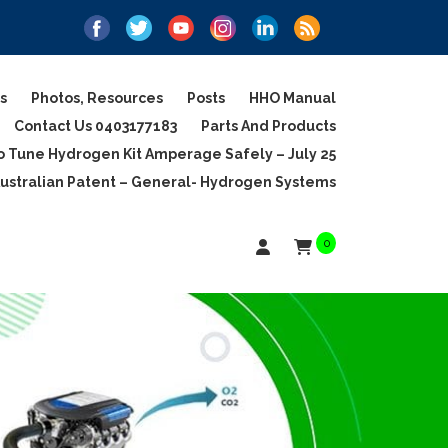
s
Photos, Resources
Posts
HHO Manual
Contact Us 0403177183
Parts And Products
 Tune Hydrogen Kit Amperage Safely – July 25
ustralian Patent – General- Hydrogen Systems
0