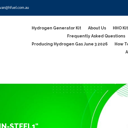
van@hfuel.com.au
Hydrogen Generator Kit
About Us
HHO Kit
Frequently Asked Questions
Producing Hydrogen Gas June 3 2026
How To
A
IN-STEEL1"