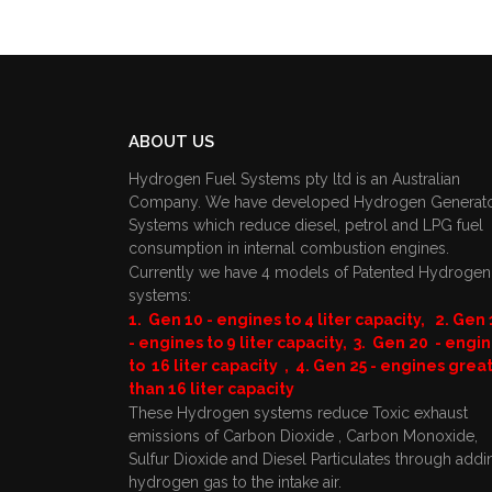
ABOUT US
Hydrogen Fuel Systems pty ltd is an Australian
Company. We have developed Hydrogen Generat
Systems which reduce diesel, petrol and LPG fuel
consumption in internal combustion engines.
Currently we have 4 models of Patented Hydrogen
systems:
1. Gen 10 - engines to 4 liter capacity, 2. Gen 
- engines to 9 liter capacity, 3. Gen 20 - engi
to 16 liter capacity , 4. Gen 25 - engines grea
than 16 liter capacity
These Hydrogen systems reduce Toxic exhaust
emissions of Carbon Dioxide , Carbon Monoxide,
Sulfur Dioxide and Diesel Particulates through addi
hydrogen gas to the intake air.