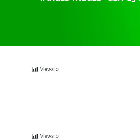
Views:
0
Views:
0