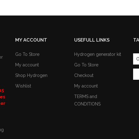
MY ACCOUNT
USEFULL LINKS
T
Go To Store
Hydrogen generator kit
or
G
My account
Go To Store
Shop Hydrogen
Checkout
Wishlist
My account
15
TERMS and
nes
ter
CONDITIONS
ng