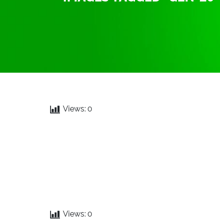
Views:
0
Views:
0