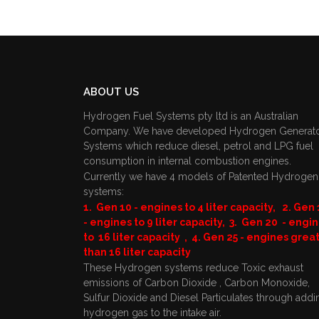
ABOUT US
Hydrogen Fuel Systems pty ltd is an Australian
Company. We have developed Hydrogen Generat
Systems which reduce diesel, petrol and LPG fuel
consumption in internal combustion engines.
Currently we have 4 models of Patented Hydrogen
systems:
1. Gen 10 - engines to 4 liter capacity, 2. Gen 
- engines to 9 liter capacity, 3. Gen 20 - engi
to 16 liter capacity , 4. Gen 25 - engines grea
than 16 liter capacity
These Hydrogen systems reduce Toxic exhaust
emissions of Carbon Dioxide , Carbon Monoxide,
Sulfur Dioxide and Diesel Particulates through addi
hydrogen gas to the intake air.