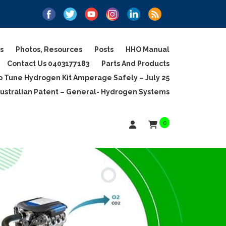
s
Photos, Resources
Posts
HHO Manual
Contact Us 0403177183
Parts And Products
 Tune Hydrogen Kit Amperage Safely – July 25
ustralian Patent – General- Hydrogen Systems
0