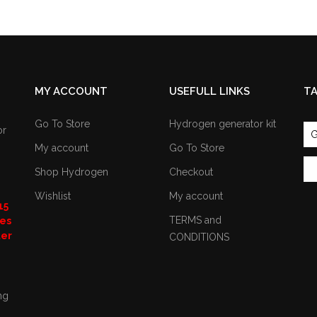
MY ACCOUNT
USEFULL LINKS
T
Go To Store
Hydrogen generator kit
or
G
My account
Go To Store
Shop Hydrogen
Checkout
Wishlist
My account
15
TERMS and
nes
ter
CONDITIONS
ng