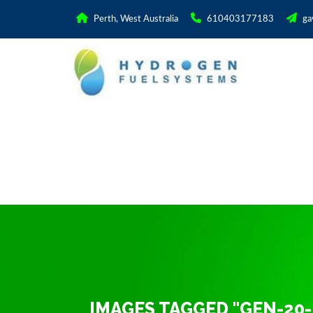
Perth, West Australia
610403177183
ga
IMAGES TAGGED "GEN-20