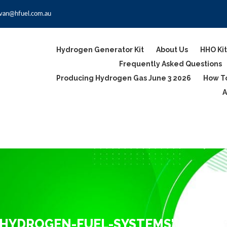
van@hfuel.com.au
Hydrogen Generator Kit
About Us
HHO Kit
Frequently Asked Questions
Producing Hydrogen Gas June 3 2026
How To
A
-HYDROGEN-FUEL-SYSTEMS"