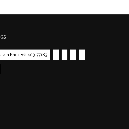
AGS
avan Knox +61 403177183