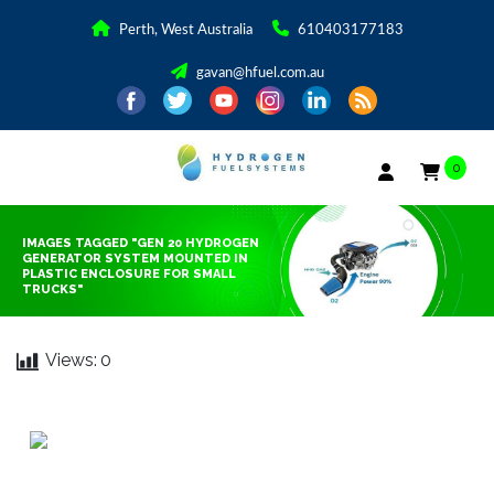
Perth, West Australia
610403177183
gavan@hfuel.com.au
0
IMAGES TAGGED "GEN 20 HYDROGEN
GENERATOR SYSTEM MOUNTED IN
PLASTIC ENCLOSURE FOR SMALL
TRUCKS"
Views:
0