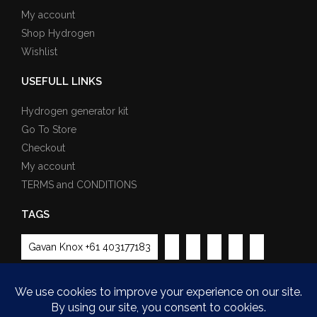
My account
Shop Hydrogen
Wishlist
USEFULL LINKS
Hydrogen generator kit
Go To Store
Checkout
My account
TERMS and CONDITIONS
TAGS
Gavan Knox +61 403177183