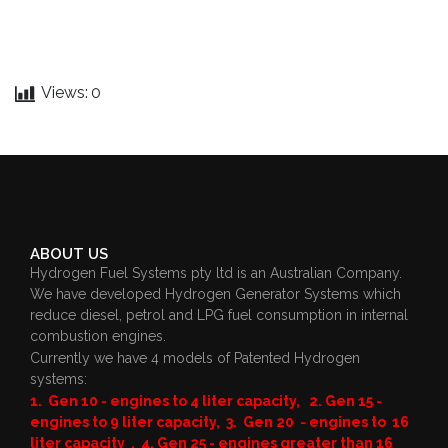
Views:
0
ABOUT US
Hydrogen Fuel Systems pty ltd is an Australian Company.
We have developed Hydrogen Generator Systems which
reduce diesel, petrol and LPG fuel consumption in internal
combustion engines.
Currently we have 4 models of Patented Hydrogen
systems:
1. Gen 10 - engines to 4 liter capacity, 2. Gen 15 -
engines to 9 liter capacity, 3. Gen 20 - engines to 16
liter capacity , 4. Gen 25 - engines greater than 16