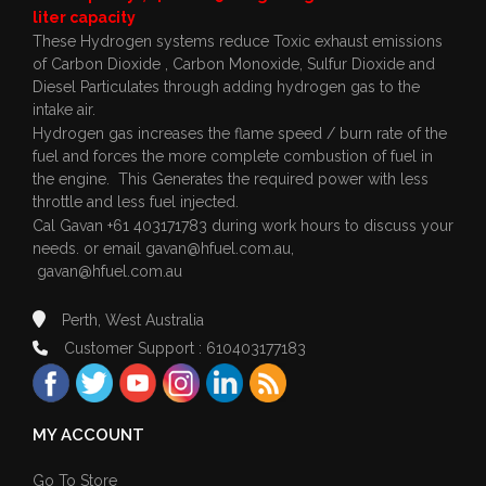
liter capacity
These Hydrogen systems reduce Toxic exhaust emissions
of Carbon Dioxide , Carbon Monoxide, Sulfur Dioxide and
Diesel Particulates through adding hydrogen gas to the
intake air.
Hydrogen gas increases the flame speed / burn rate of the
fuel and forces the more complete combustion of fuel in
the engine. This Generates the required power with less
throttle and less fuel injected.
Cal Gavan +61 403171783 during work hours to discuss your
needs. or email
gavan@hfuel.com.au
,
gavan@hfuel.com.au
Perth, West Australia
Customer Support : 610403177183
MY ACCOUNT
Go To Store