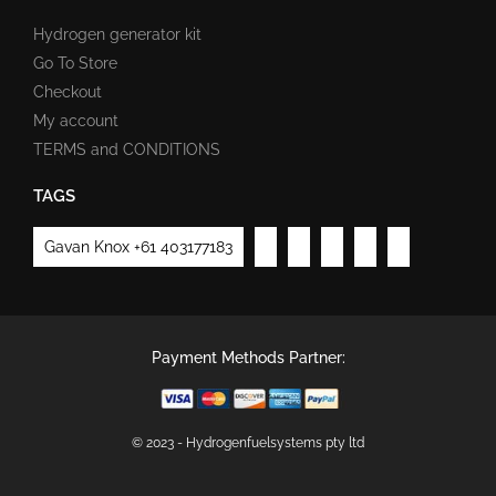
Hydrogen generator kit
Go To Store
Checkout
My account
TERMS and CONDITIONS
TAGS
Gavan Knox +61 403177183
Payment Methods Partner:
© 2023 - Hydrogenfuelsystems pty ltd