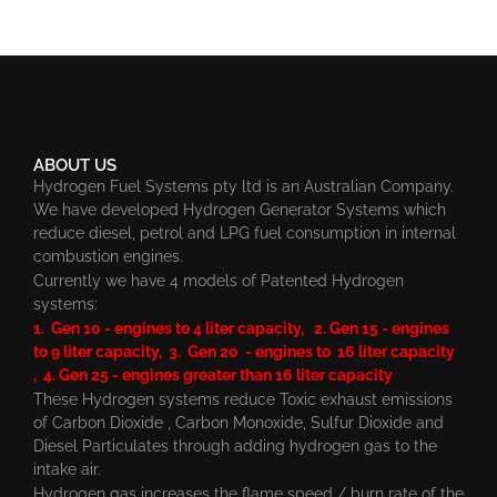
ABOUT US
Hydrogen Fuel Systems pty ltd is an Australian Company.
We have developed Hydrogen Generator Systems which
reduce diesel, petrol and LPG fuel consumption in internal
combustion engines.
Currently we have 4 models of Patented Hydrogen
systems:
1. Gen 10 - engines to 4 liter capacity, 2. Gen 15 - engines
to 9 liter capacity, 3. Gen 20 - engines to 16 liter capacity
, 4. Gen 25 - engines greater than 16 liter capacity
These Hydrogen systems reduce Toxic exhaust emissions
of Carbon Dioxide , Carbon Monoxide, Sulfur Dioxide and
Diesel Particulates through adding hydrogen gas to the
intake air.
Hydrogen gas increases the flame speed / burn rate of the