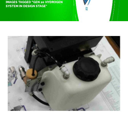
IMAGES TAGGED "GEN 20 HYDROGEN
SYSTEM IN DESIGN STAGE"