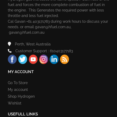
fuel and forces the more complete combustion of fuel in
the engine. This Generates the required power with less
throttle and less fuel injected.
Cal Gavan +61 403171783 during work hours to discuss your
needs. or email
gavan@hfuel.com.au
,
gavan@hfuel.com.au
Perth, West Australia
Customer Support : 610403177183
MY ACCOUNT
Go To Store
My account
Shop Hydrogen
Wishlist
USEFULL LINKS