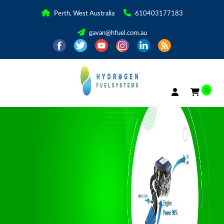
Perth, West Australia
610403177183
gavan@hfuel.com.au
0