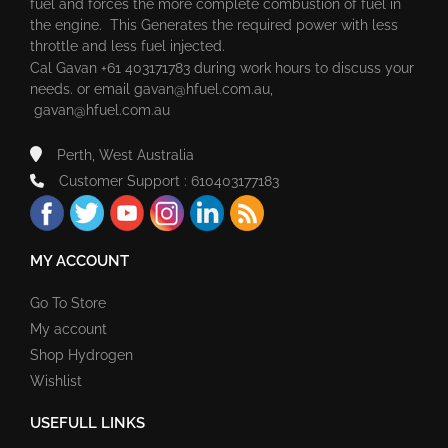
fuel and forces the more complete combustion of fuel in
the engine. This Generates the required power with less
throttle and less fuel injected.
Cal Gavan +61 403171783 during work hours to discuss your
needs. or email
gavan@hfuel.com.au
,
gavan@hfuel.com.au
Perth, West Australia
Customer Support : 610403177183
MY ACCOUNT
Go To Store
My account
Shop Hydrogen
Wishlist
USEFULL LINKS