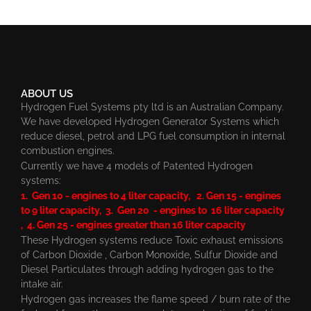
ABOUT US
Hydrogen Fuel Systems pty ltd is an Australian Company.
We have developed Hydrogen Generator Systems which
reduce diesel, petrol and LPG fuel consumption in internal
combustion engines.
Currently we have 4 models of Patented Hydrogen
systems:
1. Gen 10 - engines to 4 liter capacity, 2. Gen 15 - engines
to 9 liter capacity, 3. Gen 20 - engines to 16 liter capacity
, 4. Gen 25 - engines greater than 16 liter capacity
These Hydrogen systems reduce Toxic exhaust emissions
of Carbon Dioxide , Carbon Monoxide, Sulfur Dioxide and
Diesel Particulates through adding hydrogen gas to the
intake air.
Hydrogen gas increases the flame speed / burn rate of the