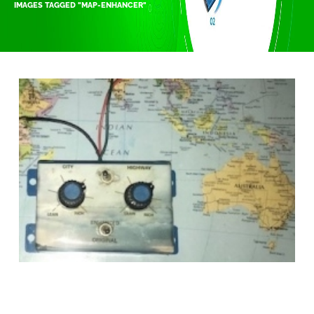
IMAGES TAGGED "MAP-ENHANCER"