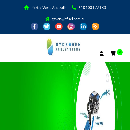
Perth, West Australia
610403177183
gavan@hfuel.com.au
0