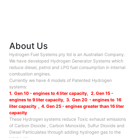
About Us
Hydrogen Fuel Systems pty ltd is an Australian Company.
We have developed Hydrogen Generator Systems which
reduce diesel, petrol and LPG fuel consumption in internal
combustion engines.
Currently we have 4 models of Patented Hydrogen
systems:
1. Gen 10 - engines to 4 liter capacity, 2. Gen 15 -
engines to 9 liter capacity, 3. Gen 20 - engines to 16
liter capacity , 4. Gen 25 - engines greater than 16 liter
capacity
These Hydrogen systems reduce Toxic exhaust emissions
of Carbon Dioxide , Carbon Monoxide, Sulfur Dioxide and
Diesel Particulates through adding hydrogen gas to the