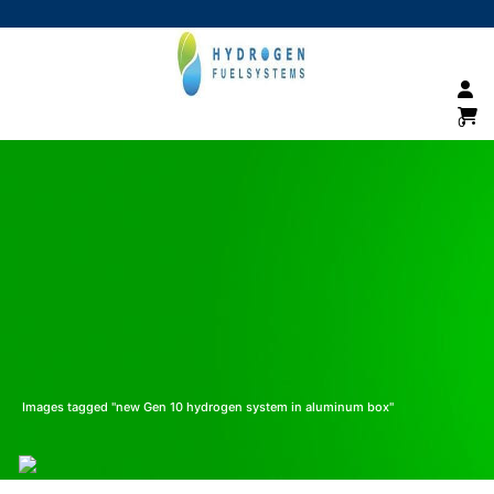
0
Images tagged "new Gen 10 hydrogen system in aluminum box"