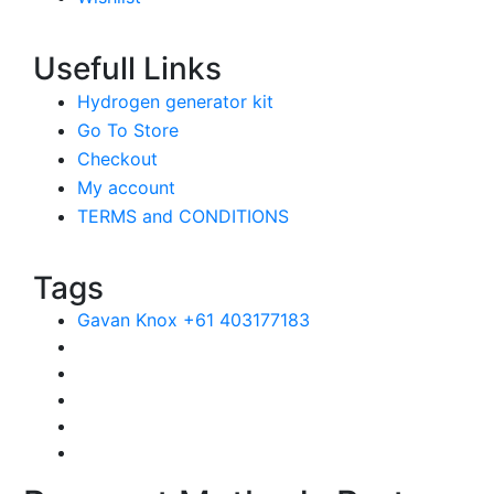
Usefull Links
Hydrogen generator kit
Go To Store
Checkout
My account
TERMS and CONDITIONS
Tags
Gavan Knox +61 403177183