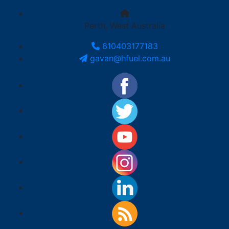
Perth, West Australia
610403177183
gavan@hfuel.com.au