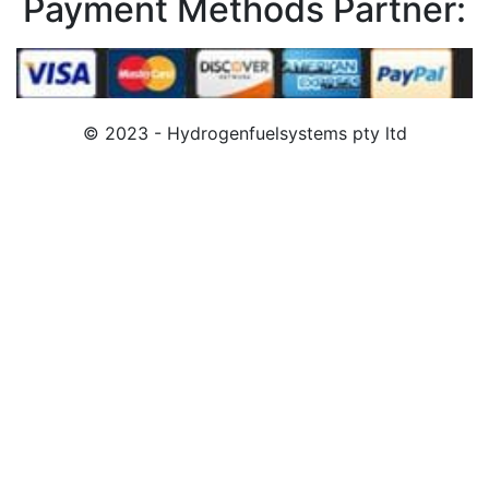
Payment Methods Partner:
© 2023 - Hydrogenfuelsystems pty ltd