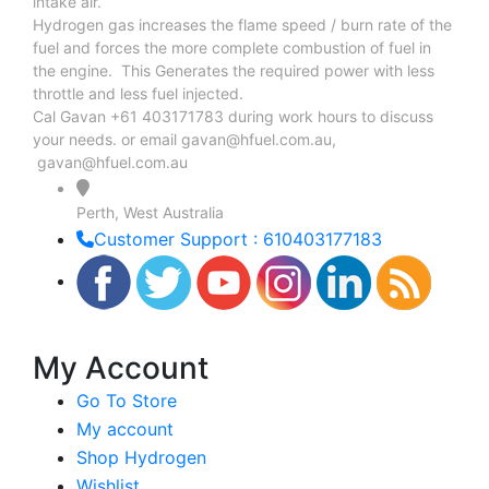
intake air.
Hydrogen gas increases the flame speed / burn rate of the
fuel and forces the more complete combustion of fuel in
the engine. This Generates the required power with less
throttle and less fuel injected.
Cal Gavan +61 403171783 during work hours to discuss
your needs. or email
gavan@hfuel.com.au
,
gavan@hfuel.com.au
Perth, West Australia
Customer Support : 610403177183
My Account
Go To Store
My account
Shop Hydrogen
Wishlist