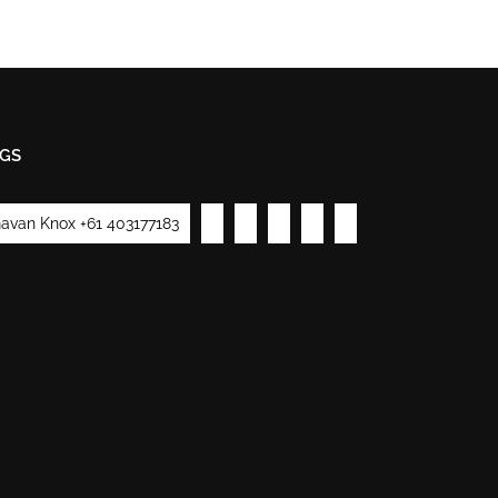
GS
avan Knox +61 403177183