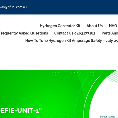
van@hfuel.com.au
Hydrogen Generator Kit
About Us
HHO 
Frequently Asked Questions
Contact Us 0403177183
Parts An
How To Tune Hydrogen Kit Amperage Safely – July 25
EFIE-UNIT-1"