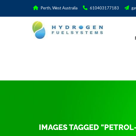
Perth, West Australia
610403177183
ga
IMAGES TAGGED "PETROL-