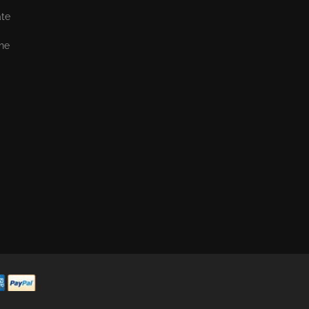
ate
the
,