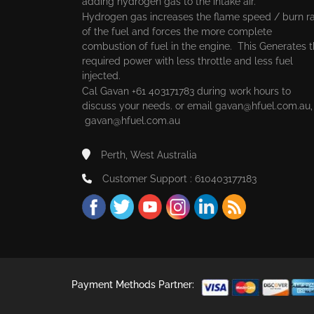
adding hydrogen gas to the intake air.
Hydrogen gas increases the flame speed / burn r
of the fuel and forces the more complete
combustion of fuel in the engine. This Generates 
required power with less throttle and less fuel
injected.
Cal Gavan +61 403171783 during work hours to
discuss your needs. or email
gavan@hfuel.com.au
gavan@hfuel.com.au
Perth, West Australia
Customer Support : 610403177183
Payment Methods Partner: