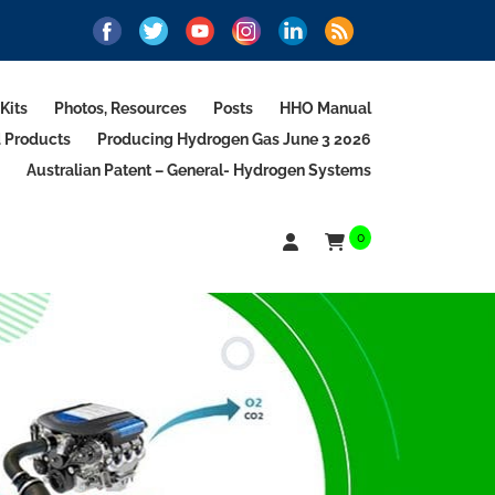
Kits
Photos, Resources
Posts
HHO Manual
d Products
Producing Hydrogen Gas June 3 2026
Australian Patent – General- Hydrogen Systems
0