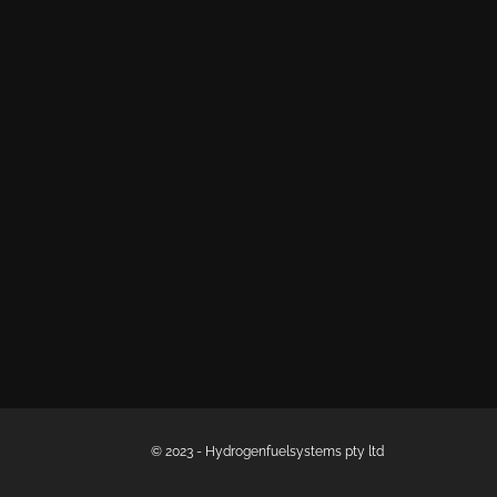
© 2023 - Hydrogenfuelsystems pty ltd