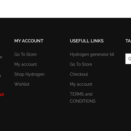
MY ACCOUNT
USEFULL LINKS
TA
Go To Store
Hydrogen generator kit
or
G
My account
Go To Store
Shop Hydrogen
Checkout
n
Wishlist
My account
TERMS and
 16
CONDITIONS