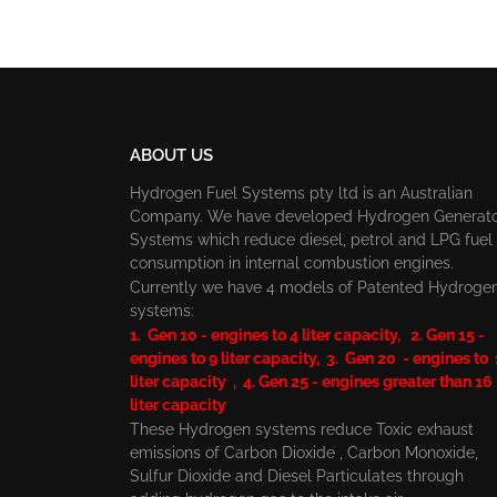
ABOUT US
Hydrogen Fuel Systems pty ltd is an Australian
Company. We have developed Hydrogen Generat
Systems which reduce diesel, petrol and LPG fuel
consumption in internal combustion engines.
Currently we have 4 models of Patented Hydroge
systems:
1. Gen 10 - engines to 4 liter capacity, 2. Gen 15 -
engines to 9 liter capacity, 3. Gen 20 - engines to
liter capacity , 4. Gen 25 - engines greater than 16
liter capacity
These Hydrogen systems reduce Toxic exhaust
emissions of Carbon Dioxide , Carbon Monoxide,
Sulfur Dioxide and Diesel Particulates through