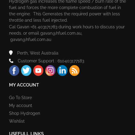
Hydrogen gas increases the flame speed / burn rate of the
fuel and forces the more complete combustion of fuel in
the engine. This Generates the required power with less
throttle and less fuel injected.
Cal Gavan +61 403171783 during work hours to discuss your
needs. or email
gavan@hfuel.com.au
,
gavan@hfuel.com.au
Perth, West Australia
Customer Support : 610403177183
MY ACCOUNT
Go To Store
My account
Shop Hydrogen
Wishlist
USEFULL LINKS