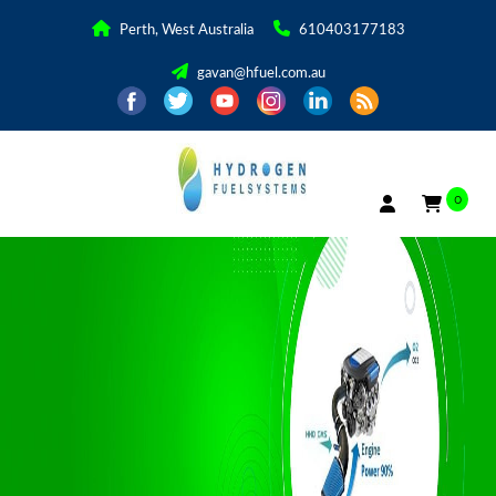
Perth, West Australia
610403177183
gavan@hfuel.com.au
0