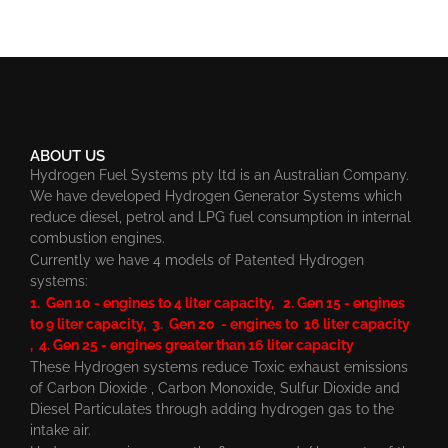
ABOUT US
Hydrogen Fuel Systems pty ltd is an Australian Company.
We have developed Hydrogen Generator Systems which
reduce diesel, petrol and LPG fuel consumption in internal
combustion engines.
Currently we have 4 models of Patented Hydrogen
systems:
1. Gen 10 - engines to 4 liter capacity, 2. Gen 15 - engines
to 9 liter capacity, 3. Gen 20 - engines to 16 liter capacity
, 4. Gen 25 - engines greater than 16 liter capacity
These Hydrogen systems reduce Toxic exhaust emissions
of Carbon Dioxide , Carbon Monoxide, Sulfur Dioxide and
Diesel Particulates through adding hydrogen gas to the
intake air.