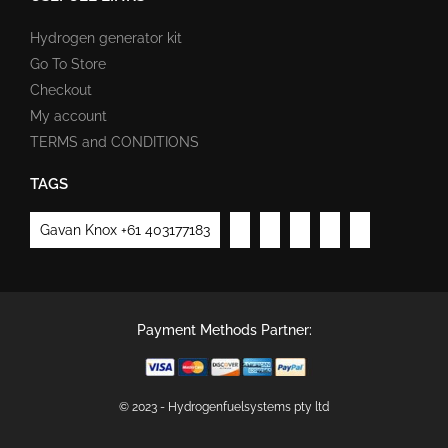
Hydrogen generator kit
Go To Store
Checkout
My account
TERMS and CONDITIONS
TAGS
Gavan Knox +61 403177183
Payment Methods Partner:
© 2023 - Hydrogenfuelsystems pty ltd