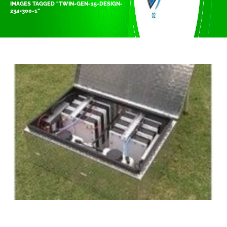
IMAGES TAGGED "TWIN-GEN-15-DESIGN-
234×300-1"