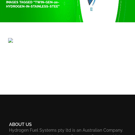
IMAGES TAGGED "TWIN-GEN-20-
HYDROGEN-IN-STAINLESS-STEE"
ABOUT US
Hydrogen Fuel Systems pty ltd is an Australian Company.