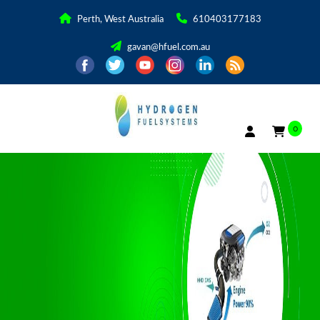
Perth, West Australia
610403177183
gavan@hfuel.com.au
0