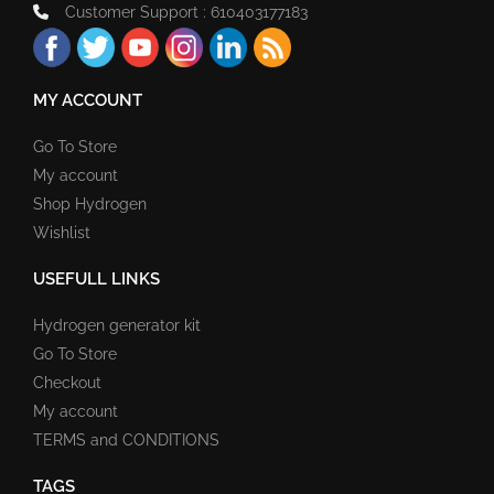
Customer Support : 610403177183
MY ACCOUNT
Go To Store
My account
Shop Hydrogen
Wishlist
USEFULL LINKS
Hydrogen generator kit
Go To Store
Checkout
My account
TERMS and CONDITIONS
TAGS