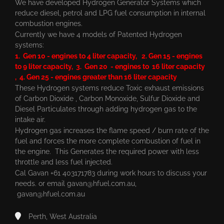
We have developed Hydrogen Generator Systems which
reduce diesel, petrol and LPG fuel consumption in internal
combustion engines.
Currently we have 4 models of Patented Hydrogen
systems:
1. Gen 10 - engines to 4 liter capacity, 2. Gen 15 - engines
to 9 liter capacity, 3. Gen 20 - engines to 16 liter capacity
, 4. Gen 25 - engines greater than 16 liter capacity
These Hydrogen systems reduce Toxic exhaust emissions
of Carbon Dioxide , Carbon Monoxide, Sulfur Dioxide and
Diesel Particulates through adding hydrogen gas to the
intake air.
Hydrogen gas increases the flame speed / burn rate of the
fuel and forces the more complete combustion of fuel in
the engine. This Generates the required power with less
throttle and less fuel injected.
Cal Gavan +61 403171783 during work hours to discuss your
needs. or email
gavan@hfuel.com.au
,
gavan@hfuel.com.au
Perth, West Australia