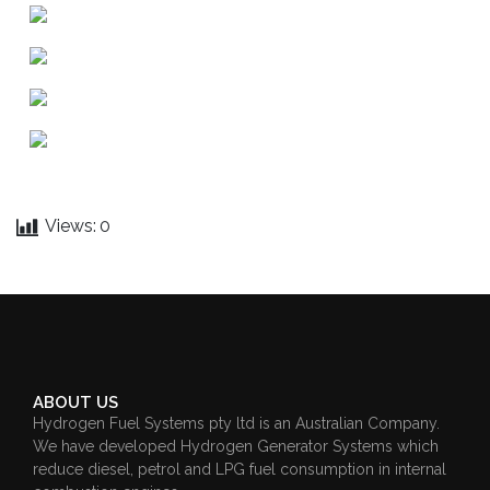
Views:
0
ABOUT US
Hydrogen Fuel Systems pty ltd is an Australian Company.
We have developed Hydrogen Generator Systems which
reduce diesel, petrol and LPG fuel consumption in internal