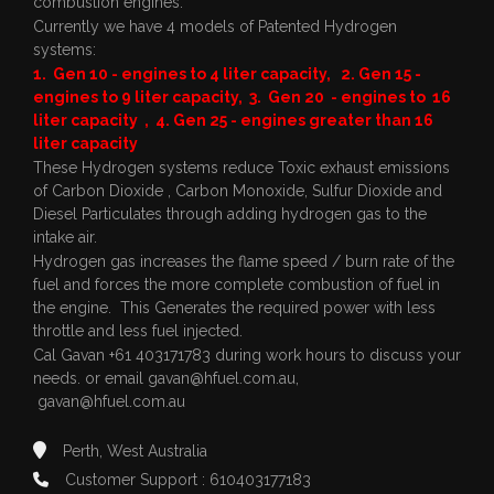
combustion engines.
Currently we have 4 models of Patented Hydrogen
systems:
1. Gen 10 - engines to 4 liter capacity, 2. Gen 15 -
engines to 9 liter capacity, 3. Gen 20 - engines to 16
liter capacity , 4. Gen 25 - engines greater than 16
liter capacity
These Hydrogen systems reduce Toxic exhaust emissions
of Carbon Dioxide , Carbon Monoxide, Sulfur Dioxide and
Diesel Particulates through adding hydrogen gas to the
intake air.
Hydrogen gas increases the flame speed / burn rate of the
fuel and forces the more complete combustion of fuel in
the engine. This Generates the required power with less
throttle and less fuel injected.
Cal Gavan +61 403171783 during work hours to discuss your
needs. or email
gavan@hfuel.com.au
,
gavan@hfuel.com.au
Perth, West Australia
Customer Support : 610403177183