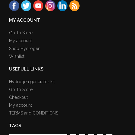
MY ACCOUNT
Go To Store
My account
Shop Hydrogen
Wishlist
USEFULL LINKS
Hydrogen generator kit
Go To Store
Checkout
My account
TERMS and CONDITIONS
TAGS