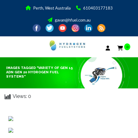
Perth, West Australia
610403177183
gavan@hfuel.com.au
0
IMAGES TAGGED "VARIETY OF GEN 15
ADN GEN 20 HYDROGEN FUEL
SYSTEMS"
Views:
0