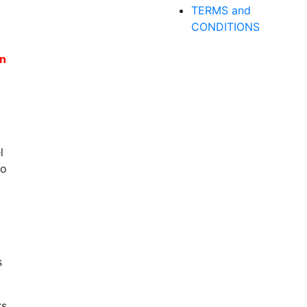
TERMS and
CONDITIONS
en
l
to
s
rs