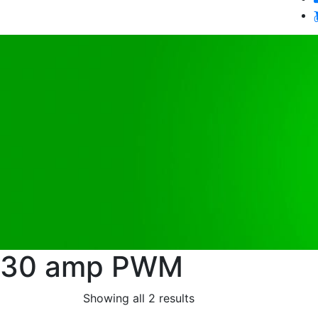
30 amp PWM
Showing all 2 results