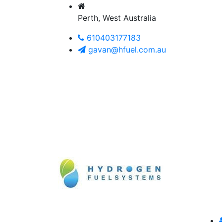
Perth, West Australia
610403177183
gavan@hfuel.com.au