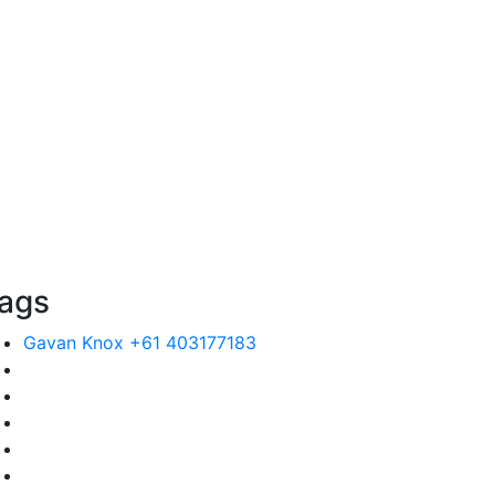
ags
Gavan Knox +61 403177183