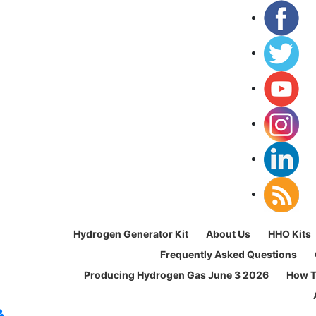
Hydrogen Generator Kit
About Us
HHO Kits
Frequently Asked Questions
Producing Hydrogen Gas June 3 2026
How T