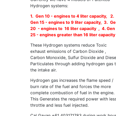
Hydrogen systems:
1. Gen 10 - engines to 4 liter capacity, 2.
Gen 15 - engines to 9 liter capacity, 3. G
20 - engines to 16 liter capacity , 4. Gen
25 - engines greater than 16 liter capacity
These Hydrogen systems reduce Toxic
exhaust emissions of Carbon Dioxide ,
Carbon Monoxide, Sulfur Dioxide and Diese
Particulates through adding hydrogen gas 
the intake air.
Hydrogen gas increases the flame speed /
burn rate of the fuel and forces the more
complete combustion of fuel in the engine.
This Generates the required power with les
throttle and less fuel injected.
Cal Gavan +61 403171783 during work hou