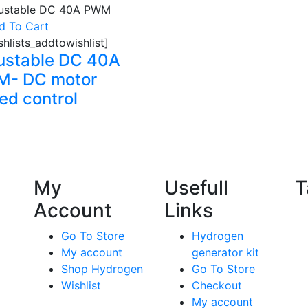
d To Cart
shlists_addtowishlist]
ustable DC 40A
- DC motor
ed control
My
Usefull
T
Account
Links
Go To Store
Hydrogen
My account
generator kit
Shop Hydrogen
Go To Store
Wishlist
Checkout
My account