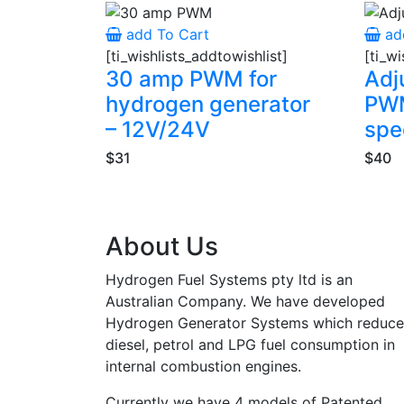
add To Cart
ad
[ti_wishlists_addtowishlist]
[ti_wi
30 amp PWM for
Adj
hydrogen generator
PWM
– 12V/24V
spe
$31
$40
About Us
Hydrogen Fuel Systems pty ltd is an
Australian Company. We have developed
Hydrogen Generator Systems which reduce
diesel, petrol and LPG fuel consumption in
internal combustion engines.
Currently we have 4 models of Patented