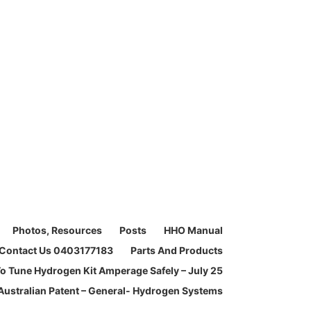
Photos, Resources
Posts
HHO Manual
Contact Us 0403177183
Parts And Products
o Tune Hydrogen Kit Amperage Safely – July 25
Australian Patent – General- Hydrogen Systems